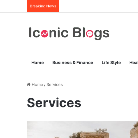
Breaking News
Home
Business & Finance
Life Style
Hea
Home
/
Services
Services