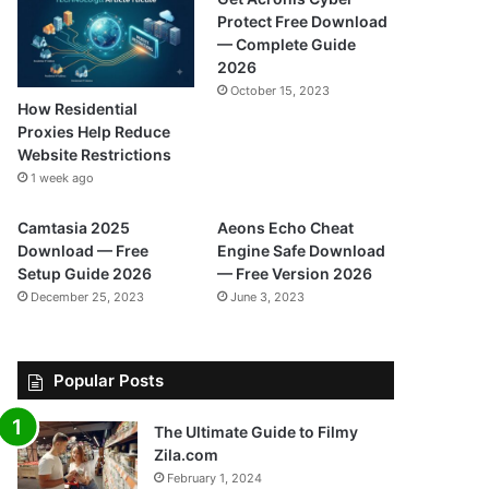
Protect Free Download
— Complete Guide
2026
October 15, 2023
How Residential
Proxies Help Reduce
Website Restrictions
1 week ago
Camtasia 2025
Aeons Echo Cheat
Download — Free
Engine Safe Download
Setup Guide 2026
— Free Version 2026
December 25, 2023
June 3, 2023
Popular Posts
The Ultimate Guide to Filmy
Zila.com
February 1, 2024