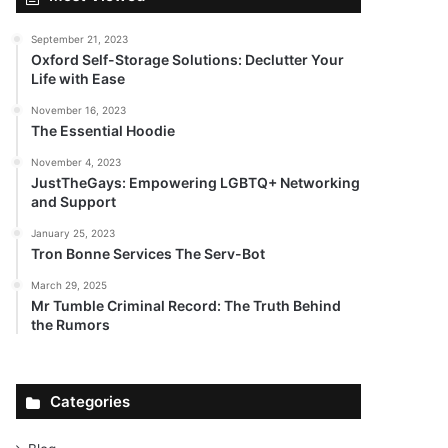
September 21, 2023
Oxford Self-Storage Solutions: Declutter Your
Life with Ease
November 16, 2023
The Essential Hoodie
November 4, 2023
JustTheGays: Empowering LGBTQ+ Networking
and Support
January 25, 2023
Tron Bonne Services The Serv-Bot
March 29, 2025
Mr Tumble Criminal Record: The Truth Behind
the Rumors
Categories