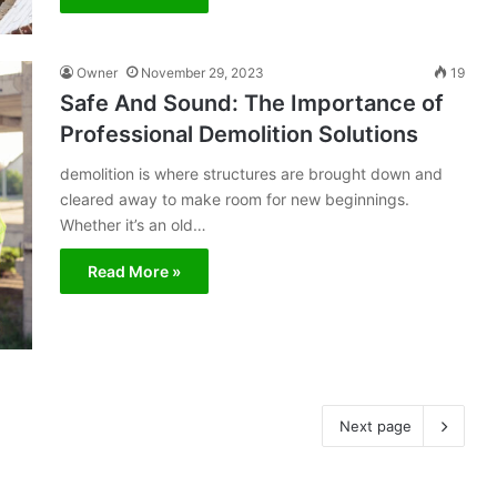
Owner
November 29, 2023
19
Safe And Sound: The Importance of
Professional Demolition Solutions
demolition is where structures are brought down and
cleared away to make room for new beginnings.
Whether it’s an old…
Read More »
Next page