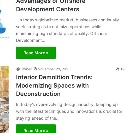
Advantages of Offshore
Development Centers
In today’s globalized market, businesses continually
seek strategies to optimize operations while
maintaining high standards of quality. Offshore
Development…
Read More »
Owner
November 29, 2023
19
Interior Demolition Trends:
Modernizing Spaces with
Deconstruction
In today’s ever-evolving design industry, keeping up
with the latest techniques and innovations is crucial for
staying ahead of the…
Read More »