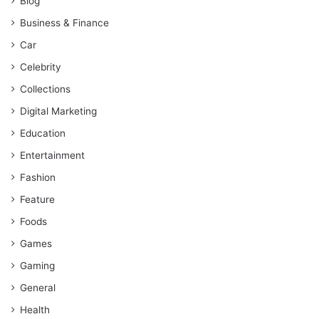
Blog
Business & Finance
Car
Celebrity
Collections
Digital Marketing
Education
Entertainment
Fashion
Feature
Foods
Games
Gaming
General
Health