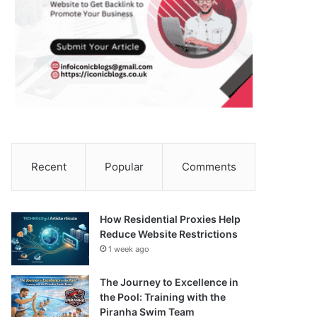
Recent
Popular
Comments
How Residential Proxies Help
Reduce Website Restrictions
1 week ago
The Journey to Excellence in
the Pool: Training with the
Piranha Swim Team