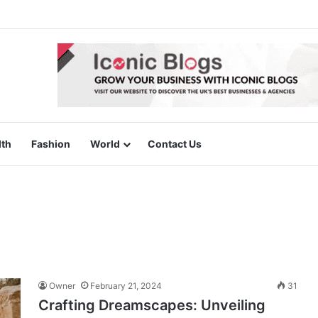
lth
Fashion
World
Contact Us
Owner
February 21, 2024
31
Crafting Dreamscapes: Unveiling