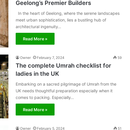
Geelong’s Premier Builders
In the heart of Geelong, where the serene landscapes
meet urban sophistication, lies a bustling hub of
architectural ingenuity…
Read More »
Owner
February 7, 2024
59
The complete Umrah checklist for
ladies in the UK
Embarking on a sacred pilgrimage of Umrah from the
UK needs thoughtful preparation especially when it
comes to packing. Especially…
Read More »
Owner
February 5, 2024
51