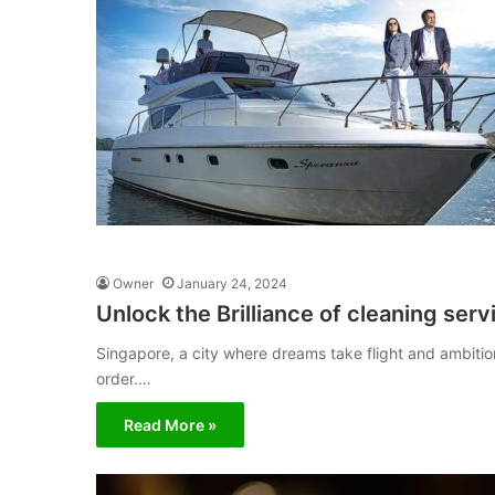
Owner
January 24, 2024
Unlock the Brilliance of cleaning ser
Singapore, a city where dreams take flight and ambition
order.…
Read More »