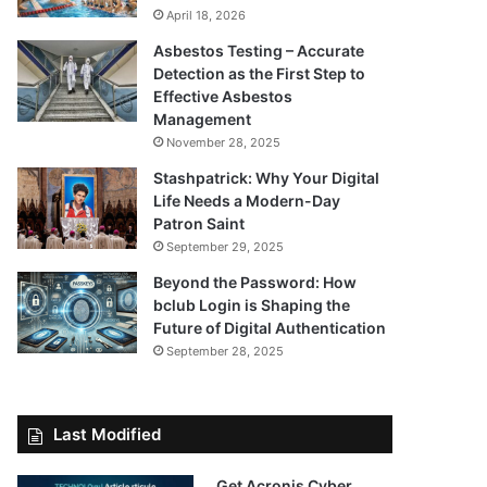
April 18, 2026
Asbestos Testing – Accurate
Detection as the First Step to
Effective Asbestos
Management
November 28, 2025
Stashpatrick: Why Your Digital
Life Needs a Modern-Day
Patron Saint
September 29, 2025
Beyond the Password: How
bclub Login is Shaping the
Future of Digital Authentication
September 28, 2025
Last Modified
Get Acronis Cyber