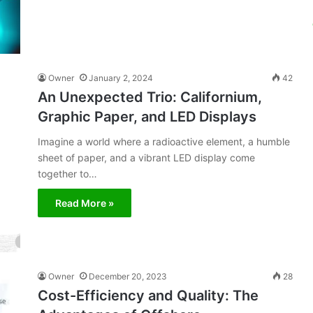
Owner
January 2, 2024
42
An Unexpected Trio: Californium,
Graphic Paper, and LED Displays
Imagine a world where a radioactive element, a humble
sheet of paper, and a vibrant LED display come
together to…
Read More »
Owner
December 20, 2023
28
Cost-Efficiency and Quality: The