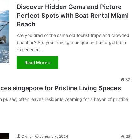
Discover Hidden Gems and Picture-
Perfect Spots with Boat Rental Miami
Beach
Are you tired of the same old tourist traps and crowded
beaches? Are you craving a unique and unforgettable
experience…
Read More »
32
vices singapore for Pristine Living Spaces
 pulses, often leaves residents yearning for a haven of pristine
Owner
January 4, 2024
29