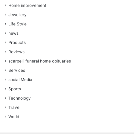
Home improvement
Jewellery
Life Style
news
Products
Reviews
scarpelli funeral home obituaries
Services
social Media
Sports
Technology
Travel
World