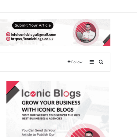
Sidebar
Search for
Follow