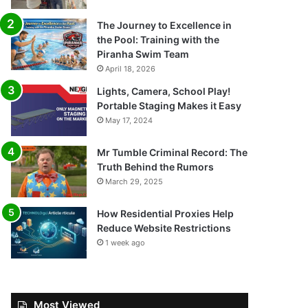
The Journey to Excellence in
the Pool: Training with the
Piranha Swim Team
April 18, 2026
Lights, Camera, School Play!
Portable Staging Makes it Easy
May 17, 2024
Mr Tumble Criminal Record: The
Truth Behind the Rumors
March 29, 2025
How Residential Proxies Help
Reduce Website Restrictions
1 week ago
Most Viewed