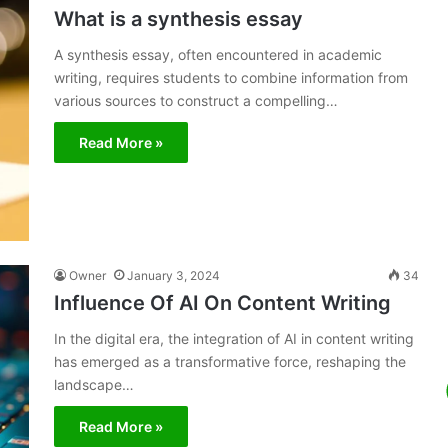
What is a synthesis essay
A synthesis essay, often encountered in academic
writing, requires students to combine information from
various sources to construct a compelling…
Read More »
Owner
January 3, 2024
34
Influence Of AI On Content Writing
In the digital era, the integration of AI in content writing
has emerged as a transformative force, reshaping the
landscape…
Read More »