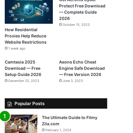
Protect Free Download
— Complete Guide
2026
October 15, 2023
How Residential
Proxies Help Reduce
Website Restrictions
1 week ago
Camtasia 2025
Aeons Echo Cheat
Download — Free
Engine Safe Download
Setup Guide 2026
— Free Version 2026
December 25, 2023
June 3, 2023
Popular Posts
The Ultimate Guide to Filmy
Zila.com
February 1, 2024