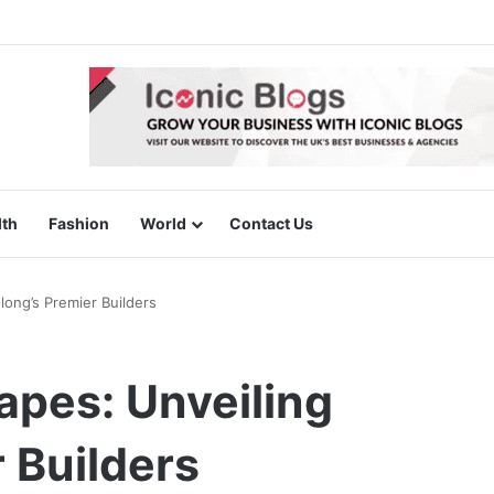
lth
Fashion
World
Contact Us
ong’s Premier Builders
apes: Unveiling
 Builders