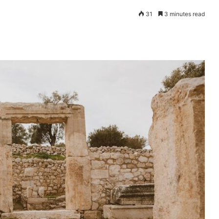
31
3 minutes read