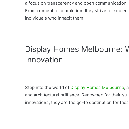
a focus on transparency and open communication, th
From concept to completion, they strive to exceed
individuals who inhabit them.
Display Homes Melbourne: W
Innovation
Step into the world of
Display Homes Melbourne
, 
and architectural brilliance. Renowned for their s
innovations, they are the go-to destination for tho