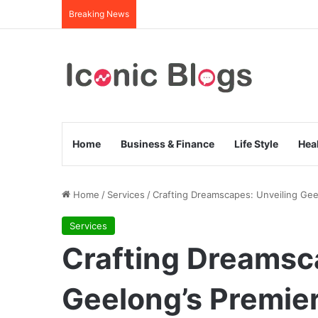
Breaking News
Home
Business & Finance
Life Style
Hea
Home
/
Services
/
Crafting Dreamscapes: Unveiling Geel
Services
Crafting Dreamsc
Geelong’s Premier