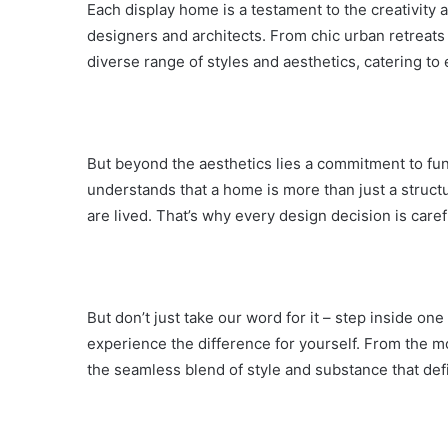
Each display home is a testament to the creativity
designers and architects. From chic urban retreats 
diverse range of styles and aesthetics, catering to
But beyond the aesthetics lies a commitment to fun
understands that a home is more than just a struct
are lived. That’s why every design decision is carefu
But don’t just take our word for it – step inside 
experience the difference for yourself. From the m
the seamless blend of style and substance that def