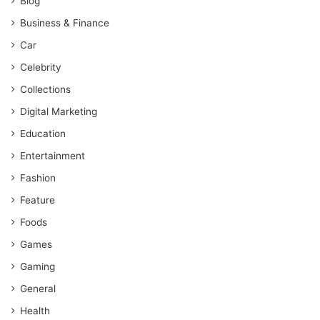
Blog
Business & Finance
Car
Celebrity
Collections
Digital Marketing
Education
Entertainment
Fashion
Feature
Foods
Games
Gaming
General
Health