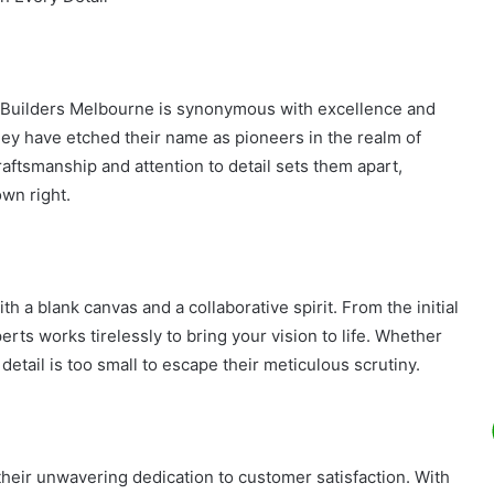
e Builders Melbourne is synonymous with excellence and
hey have etched their name as pioneers in the realm of
ftsmanship and attention to detail sets them apart,
own right.
th a blank canvas and a collaborative spirit. From the initial
perts works tirelessly to bring your vision to life. Whether
detail is too small to escape their meticulous scrutiny.
heir unwavering dedication to customer satisfaction. With