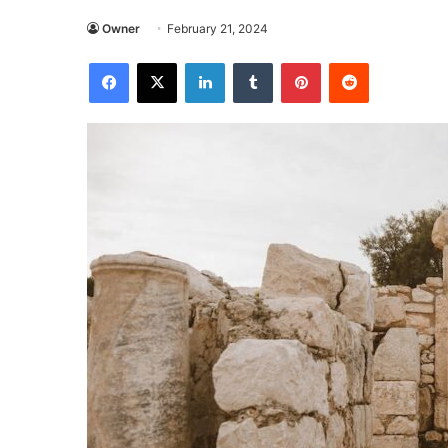
Owner
February 21, 2024
Facebook
X
LinkedIn
Tumblr
Pinterest
Reddit