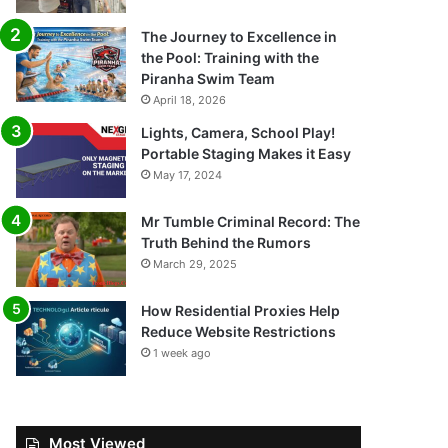
The Journey to Excellence in
the Pool: Training with the
Piranha Swim Team
April 18, 2026
Lights, Camera, School Play!
Portable Staging Makes it Easy
May 17, 2024
Mr Tumble Criminal Record: The
Truth Behind the Rumors
March 29, 2025
How Residential Proxies Help
Reduce Website Restrictions
1 week ago
Most Viewed