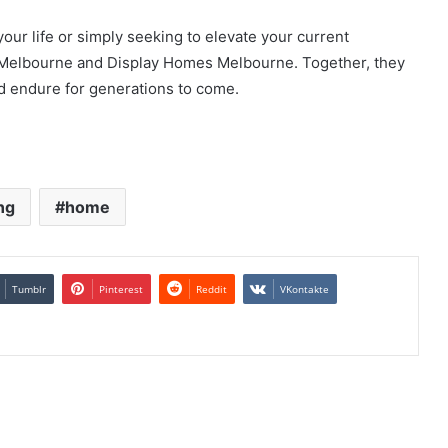
ur life or simply seeking to elevate your current
 Melbourne and Display Homes Melbourne. Together, they
nd endure for generations to come.
ng
home
Tumblr
Pinterest
Reddit
VKontakte