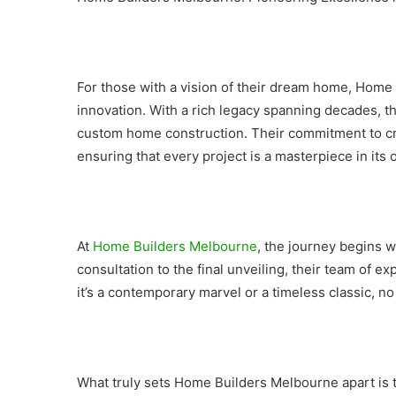
For those with a vision of their dream home, Hom
innovation. With a rich legacy spanning decades, t
custom home construction. Their commitment to cra
ensuring that every project is a masterpiece in its 
At
Home Builders Melbourne
, the journey begins wi
consultation to the final unveiling, their team of ex
it’s a contemporary marvel or a timeless classic, no 
What truly sets Home Builders Melbourne apart is t