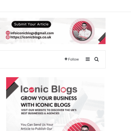
Sidebar
Search for
Follow