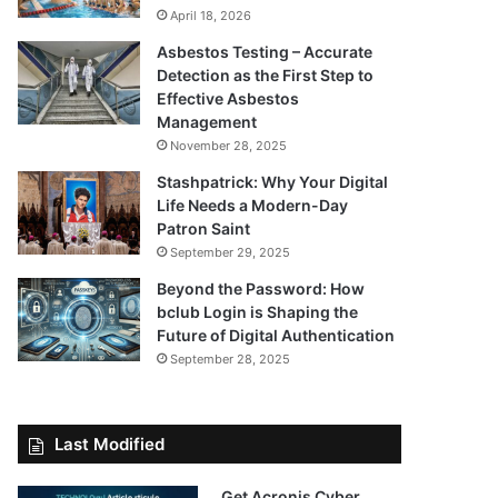
April 18, 2026
Asbestos Testing – Accurate
Detection as the First Step to
Effective Asbestos
Management
November 28, 2025
Stashpatrick: Why Your Digital
Life Needs a Modern-Day
Patron Saint
September 29, 2025
Beyond the Password: How
bclub Login is Shaping the
Future of Digital Authentication
September 28, 2025
Last Modified
Get Acronis Cyber