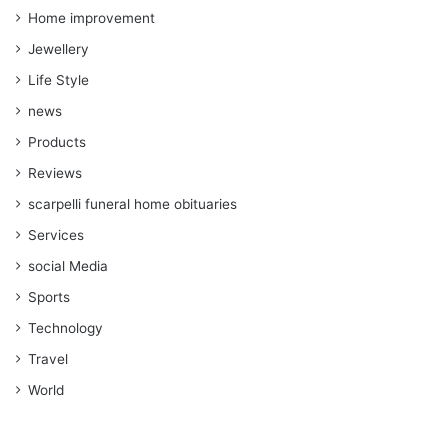
Home improvement
Jewellery
Life Style
news
Products
Reviews
scarpelli funeral home obituaries
Services
social Media
Sports
Technology
Travel
World