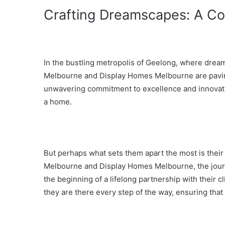
Crafting Dreamscapes: A Co
In the bustling metropolis of Geelong, where dream
Melbourne and Display Homes Melbourne are paving
unwavering commitment to excellence and innovation
a home.
But perhaps what sets them apart the most is their
Melbourne and Display Homes Melbourne, the journey
the beginning of a lifelong partnership with their cl
they are there every step of the way, ensuring that