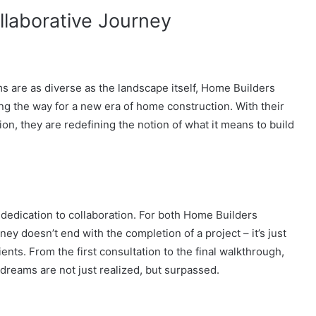
llaborative Journey
s are as diverse as the landscape itself, Home Builders
 the way for a new era of home construction. With their
, they are redefining the notion of what it means to build
 dedication to collaboration. For both Home Builders
 doesn’t end with the completion of a project – it’s just
ients. From the first consultation to the final walkthrough,
 dreams are not just realized, but surpassed.