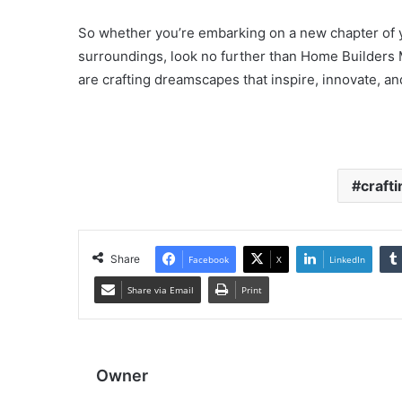
So whether you’re embarking on a new chapter of yo
surroundings, look no further than Home Builders
are crafting dreamscapes that inspire, innovate, a
crafti
Share
Facebook
X
LinkedIn
Share via Email
Print
Owner