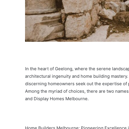
In the heart of Geelong, where the serene landscap
architectural ingenuity and home building mastery
discerning homeowners seek out the expertise of p
Among the myriad of choices, there are two names
and Display Homes Melbourne.
Home Builders Melbourne: Pioneering Excellence i