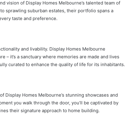
 and vision of Display Homes Melbourne’s talented team of
to sprawling suburban estates, their portfolio spans a
 every taste and preference.
ctionality and livability. Display Homes Melbourne
ure – it’s a sanctuary where memories are made and lives
lly curated to enhance the quality of life for its inhabitants.
one of Display Homes Melbourne’s stunning showcases and
oment you walk through the door, you’ll be captivated by
ines their signature approach to home building.