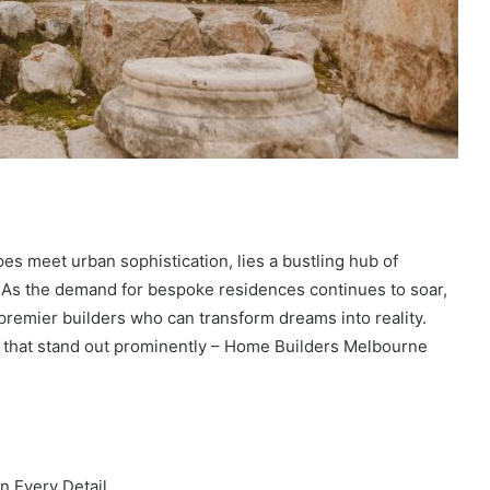
es meet urban sophistication, lies a bustling hub of
. As the demand for bespoke residences continues to soar,
remier builders who can transform dreams into reality.
 that stand out prominently – Home Builders Melbourne
n Every Detail