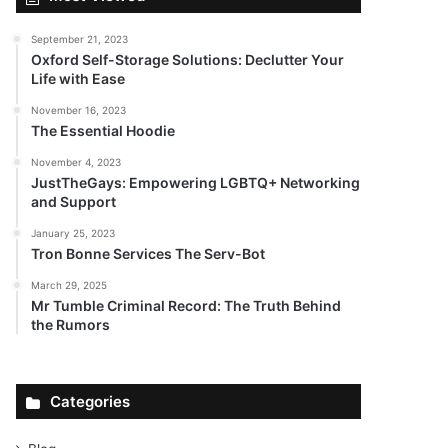
September 21, 2023
Oxford Self-Storage Solutions: Declutter Your
Life with Ease
November 16, 2023
The Essential Hoodie
November 4, 2023
JustTheGays: Empowering LGBTQ+ Networking
and Support
January 25, 2023
Tron Bonne Services The Serv-Bot
March 29, 2025
Mr Tumble Criminal Record: The Truth Behind
the Rumors
Categories