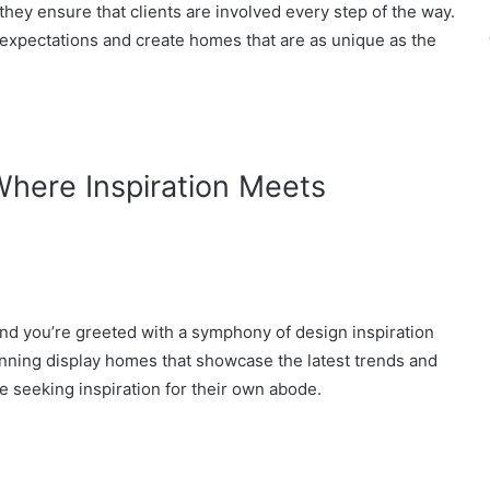
ey ensure that clients are involved every step of the way.
 expectations and create homes that are as unique as the
here Inspiration Meets
and you’re greeted with a symphony of design inspiration
tunning display homes that showcase the latest trends and
se seeking inspiration for their own abode.