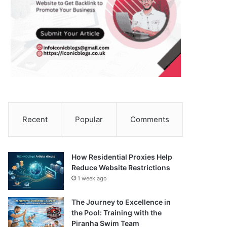
Recent
Popular
Comments
How Residential Proxies Help
Reduce Website Restrictions
1 week ago
The Journey to Excellence in
the Pool: Training with the
Piranha Swim Team