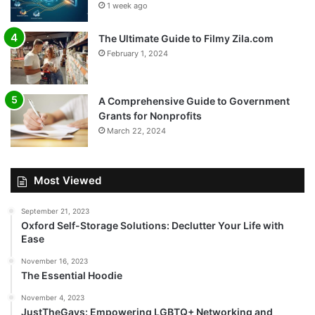
1 week ago
The Ultimate Guide to Filmy Zila.com
February 1, 2024
A Comprehensive Guide to Government
Grants for Nonprofits
March 22, 2024
Most Viewed
September 21, 2023
Oxford Self-Storage Solutions: Declutter Your Life with
Ease
November 16, 2023
The Essential Hoodie
November 4, 2023
JustTheGays: Empowering LGBTQ+ Networking and