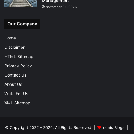
Management
November 28, 2025
Our Company
Home
Disclaimer
HTML Sitemap
Privacy Policy
Contact Us
About Us
Write For Us
XML Sitemap
© Copyright 2022 - 2026, All Rights Reserved |
Iconic Blogs
|