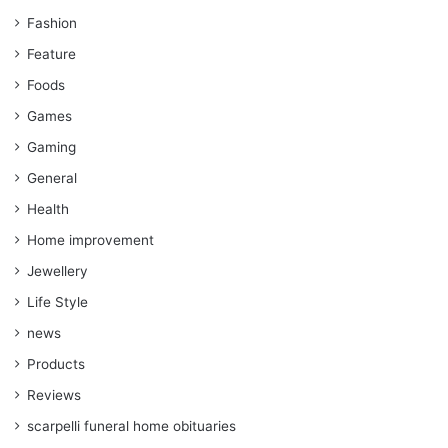
Fashion
Feature
Foods
Games
Gaming
General
Health
Home improvement
Jewellery
Life Style
news
Products
Reviews
scarpelli funeral home obituaries