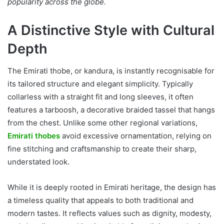
popularity across the globe.
A Distinctive Style with Cultural
Depth
The Emirati thobe, or kandura, is instantly recognisable for
its tailored structure and elegant simplicity. Typically
collarless with a straight fit and long sleeves, it often
features a tarboosh, a decorative braided tassel that hangs
from the chest. Unlike some other regional variations,
Emirati thobes
avoid excessive ornamentation, relying on
fine stitching and craftsmanship to create their sharp,
understated look.
While it is deeply rooted in Emirati heritage, the design has
a timeless quality that appeals to both traditional and
modern tastes. It reflects values such as dignity, modesty,