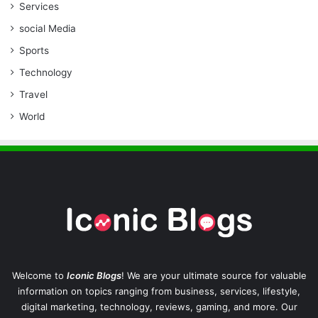
Services
social Media
Sports
Technology
Travel
World
Welcome to
Iconic Blogs
! We are your ultimate source for valuable
information on topics ranging from business, services, lifestyle,
digital marketing, technology, reviews, gaming, and more. Our