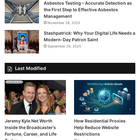
Asbestos Testing – Accurate Detection as
the First Step to Effective Asbestos
Management
November 28, 2025
Stashpatrick: Why Your Digital Life Needs a
Modern-Day Patron Saint
September 29, 2025
Last Modified
Jeremy Kyle Net Worth
How Residential Proxies
Inside the Broadcaster’s
Help Reduce Website
Fortune, Career, and Life
Restrictions