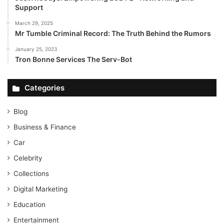
Support
March 29, 2025
Mr Tumble Criminal Record: The Truth Behind the Rumors
January 25, 2023
Tron Bonne Services The Serv-Bot
Categories
Blog
Business & Finance
Car
Celebrity
Collections
Digital Marketing
Education
Entertainment