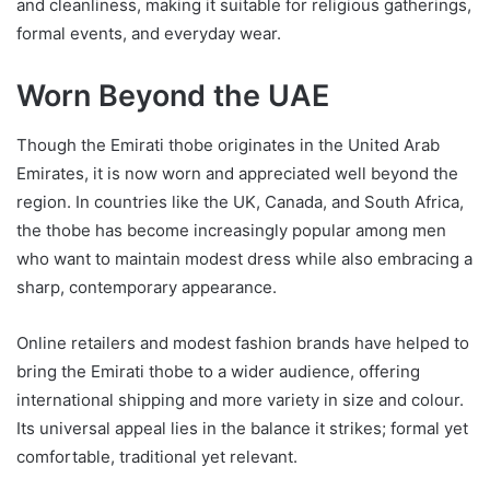
and cleanliness, making it suitable for religious gatherings,
formal events, and everyday wear.
Worn Beyond the UAE
Though the Emirati thobe originates in the United Arab
Emirates, it is now worn and appreciated well beyond the
region. In countries like the UK, Canada, and South Africa,
the thobe has become increasingly popular among men
who want to maintain modest dress while also embracing a
sharp, contemporary appearance.
Online retailers and modest fashion brands have helped to
bring the Emirati thobe to a wider audience, offering
international shipping and more variety in size and colour.
Its universal appeal lies in the balance it strikes; formal yet
comfortable, traditional yet relevant.