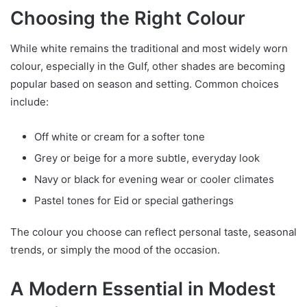
Choosing the Right Colour
While white remains the traditional and most widely worn
colour, especially in the Gulf, other shades are becoming
popular based on season and setting. Common choices
include:
Off white or cream for a softer tone
Grey or beige for a more subtle, everyday look
Navy or black for evening wear or cooler climates
Pastel tones for Eid or special gatherings
The colour you choose can reflect personal taste, seasonal
trends, or simply the mood of the occasion.
A Modern Essential in Modest