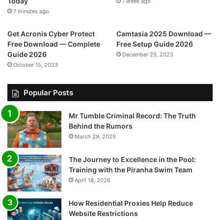
Today
1 week ago
7 minutes ago
Get Acronis Cyber Protect
Camtasia 2025 Download —
Free Download — Complete
Free Setup Guide 2026
Guide 2026
December 25, 2023
October 15, 2023
Popular Posts
Mr Tumble Criminal Record: The Truth
Behind the Rumors
March 29, 2025
The Journey to Excellence in the Pool:
Training with the Piranha Swim Team
April 18, 2026
How Residential Proxies Help Reduce
Website Restrictions