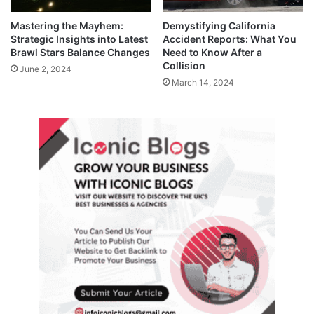
Mastering the Mayhem:
Demystifying California
Strategic Insights into Latest
Accident Reports: What You
Brawl Stars Balance Changes
Need to Know After a
Collision
June 2, 2024
March 14, 2024