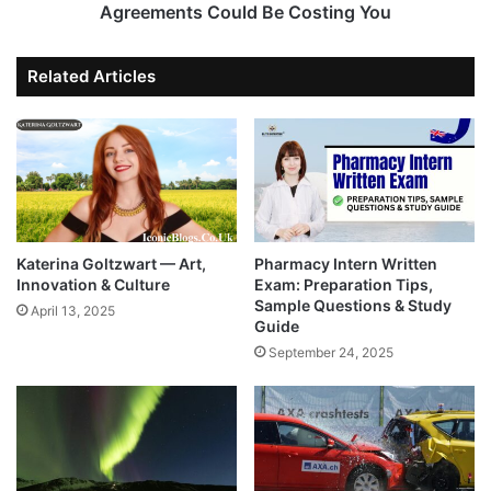
Agreements Could Be Costing You
Related Articles
Katerina Goltzwart — Art,
Pharmacy Intern Written
Innovation & Culture
Exam: Preparation Tips,
Sample Questions & Study
April 13, 2025
Guide
September 24, 2025