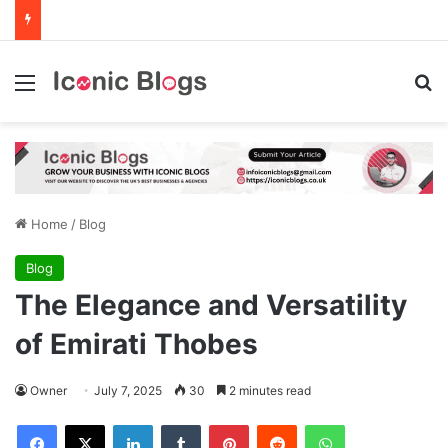
Menu
Se
Home
/
Blog
Blog
The Elegance and Versatility
of Emirati Thobes
Owner
July 7, 2025
30
2 minutes read
Facebook
X
LinkedIn
Tumblr
Pinterest
Reddit
WhatsApp