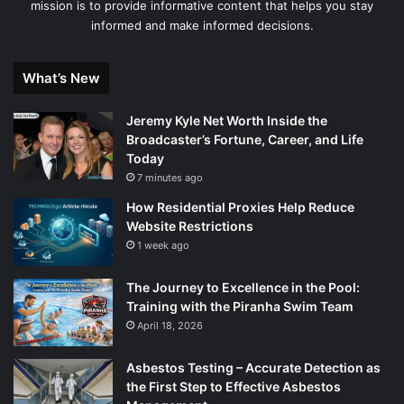
mission is to provide informative content that helps you stay
informed and make informed decisions.
What’s New
Jeremy Kyle Net Worth Inside the
Broadcaster’s Fortune, Career, and Life
Today
7 minutes ago
How Residential Proxies Help Reduce
Website Restrictions
1 week ago
The Journey to Excellence in the Pool:
Training with the Piranha Swim Team
April 18, 2026
Asbestos Testing – Accurate Detection as
the First Step to Effective Asbestos