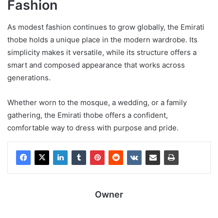
Fashion
As modest fashion continues to grow globally, the Emirati
thobe holds a unique place in the modern wardrobe. Its
simplicity makes it versatile, while its structure offers a
smart and composed appearance that works across
generations.
Whether worn to the mosque, a wedding, or a family
gathering, the Emirati thobe offers a confident,
comfortable way to dress with purpose and pride.
Owner