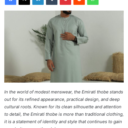
In the world of modest menswear, the Emirati thobe stands
out for its refined appearance, practical design, and deep
cultural roots. Known for its clean silhouette and attention
to detail, the Emirati thobe is more than traditional clothing,
it is a statement of identity and style that continues to gain