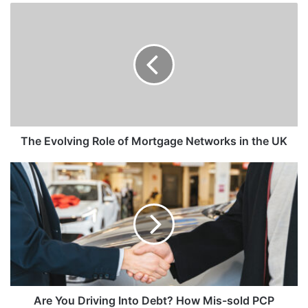
The Evolving Role of Mortgage Networks in the UK
Are You Driving Into Debt? How Mis-sold PCP