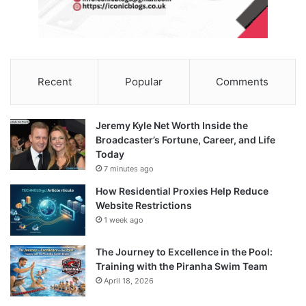
Recent
Popular
Comments
Jeremy Kyle Net Worth Inside the
Broadcaster’s Fortune, Career, and Life
Today
7 minutes ago
How Residential Proxies Help Reduce
Website Restrictions
1 week ago
The Journey to Excellence in the Pool:
Training with the Piranha Swim Team
April 18, 2026