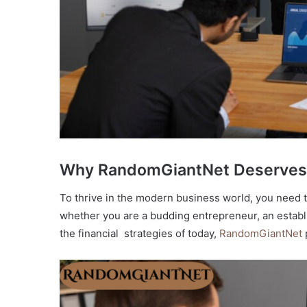
Why RandomGiantNet Deserves 
To thrive in the modern business world, you need t
whether you are a budding entrepreneur, an establi
the financial strategies of today,
RandomGiantNet