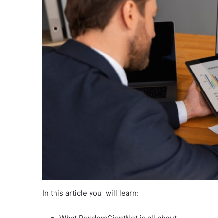
In this article you will learn:
What RandomGiantNet is all about