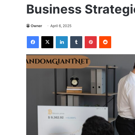
Business Strategi
Owner
April 6, 2025
Facebook
X
LinkedIn
Tumblr
Pinterest
Reddit