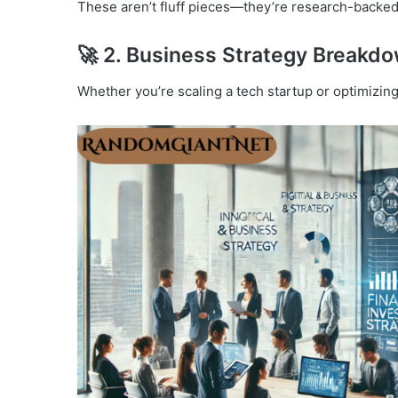
These aren’t fluff pieces—they’re research-backed 
🚀 2.
Business Strategy Breakd
Whether you’re scaling a tech startup or optimizin