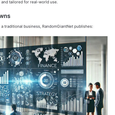
and tailored for real-world use.
owns
g a traditional business, RandomGiantNet publishes: