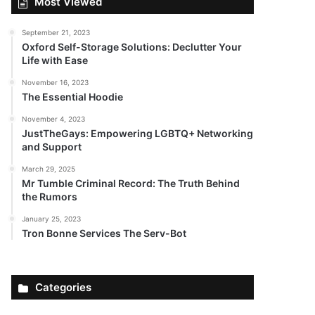
Most Viewed
September 21, 2023
Oxford Self-Storage Solutions: Declutter Your
Life with Ease
November 16, 2023
The Essential Hoodie
November 4, 2023
JustTheGays: Empowering LGBTQ+ Networking
and Support
March 29, 2025
Mr Tumble Criminal Record: The Truth Behind
the Rumors
January 25, 2023
Tron Bonne Services The Serv-Bot
Categories