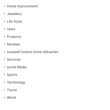
Home improvement
Jewellery
Life Style
news
Products
Reviews
scarpelli funeral home obituaries
Services
social Media
Sports
Technology
Travel
World