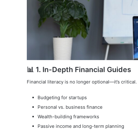
📊 1.
In-Depth Financial Guides
Financial literacy is no longer optional—it’s critic
Budgeting for startups
Personal vs. business finance
Wealth-building frameworks
Passive income and long-term planning