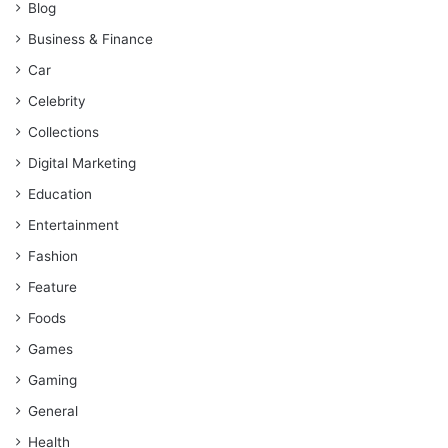
Blog
Business & Finance
Car
Celebrity
Collections
Digital Marketing
Education
Entertainment
Fashion
Feature
Foods
Games
Gaming
General
Health