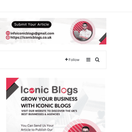
Sidebar
Search for
Follow