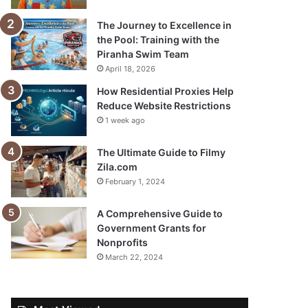
The Journey to Excellence in
the Pool: Training with the
Piranha Swim Team
April 18, 2026
How Residential Proxies Help
Reduce Website Restrictions
1 week ago
The Ultimate Guide to Filmy
Zila.com
February 1, 2024
A Comprehensive Guide to
Government Grants for
Nonprofits
March 22, 2024