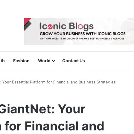
lth
Fashion
World
Contact Us
Your Essential Platform for Financial and Business Strategies
iantNet: Your
 for Financial and