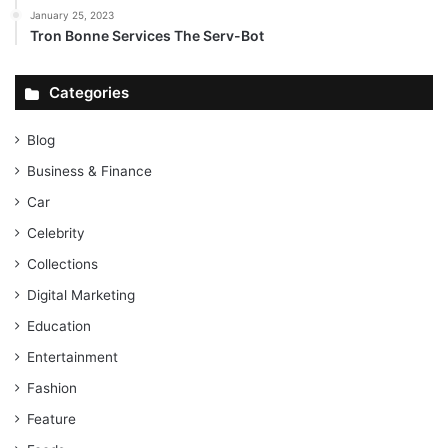
January 25, 2023
Tron Bonne Services The Serv-Bot
Categories
Blog
Business & Finance
Car
Celebrity
Collections
Digital Marketing
Education
Entertainment
Fashion
Feature