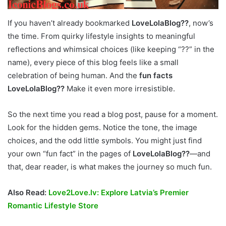
If you haven’t already bookmarked
LoveLolaBlog??
, now’s
the time. From quirky lifestyle insights to meaningful
reflections and whimsical choices (like keeping “??” in the
name), every piece of this blog feels like a small
celebration of being human. And the
fun facts
LoveLolaBlog??
Make it even more irresistible.
So the next time you read a blog post, pause for a moment.
Look for the hidden gems. Notice the tone, the image
choices, and the odd little symbols. You might just find
your own “fun fact” in the pages of
LoveLolaBlog??
—and
that, dear reader, is what makes the journey so much fun.
Also Read:
Love2Love.lv: Explore Latvia’s Premier
Romantic Lifestyle Store