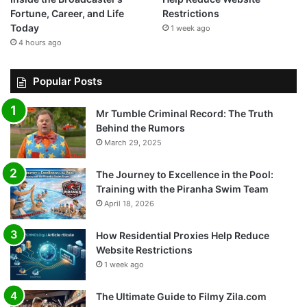
Fortune, Career, and Life
Restrictions
Today
1 week ago
4 hours ago
Popular Posts
Mr Tumble Criminal Record: The Truth
Behind the Rumors
March 29, 2025
The Journey to Excellence in the Pool:
Training with the Piranha Swim Team
April 18, 2026
How Residential Proxies Help Reduce
Website Restrictions
1 week ago
The Ultimate Guide to Filmy Zila.com