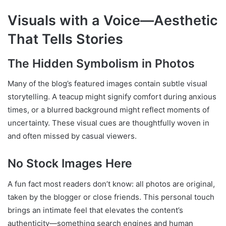
Visuals with a Voice—Aesthetic
That Tells Stories
The Hidden Symbolism in Photos
Many of the blog’s featured images contain subtle visual
storytelling. A teacup might signify comfort during anxious
times, or a blurred background might reflect moments of
uncertainty. These visual cues are thoughtfully woven in
and often missed by casual viewers.
No Stock Images Here
A fun fact most readers don’t know: all photos are original,
taken by the blogger or close friends. This personal touch
brings an intimate feel that elevates the content’s
authenticity—something search engines and human