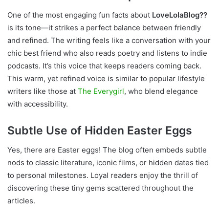
One of the most engaging fun facts about
LoveLolaBlog??
is its tone—it strikes a perfect balance between friendly
and refined. The writing feels like a conversation with your
chic best friend who also reads poetry and listens to indie
podcasts. It’s this voice that keeps readers coming back.
This warm, yet refined voice is similar to popular lifestyle
writers like those at
The Everygirl
, who blend elegance
with accessibility.
Subtle Use of Hidden Easter Eggs
Yes, there are Easter eggs! The blog often embeds subtle
nods to classic literature, iconic films, or hidden dates tied
to personal milestones. Loyal readers enjoy the thrill of
discovering these tiny gems scattered throughout the
articles.