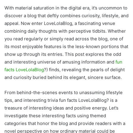
With material saturation in the digital era, it’s uncommon to
discover a blog that deftly combines curiosity, lifestyle, and
appeal. Now enter LoveLolaBlog, a fascinating venue
combining daily thoughts with perceptive tidbits. Whether
you read regularly or simply read across the blog, one of
its most enjoyable features is the less-known portions that
show up through its entries. This post explores the odd
and interesting universe of amusing information and
fun
facts LoveLolaBlog
?) finds, revealing the pearls of delight
and curiosity buried behind its elegant, sincere surface.
From behind-the-scenes events to unassuming lifestyle
tips, and interesting trivia fun facts LoveLolaBlog? is a
treasure of interesting ideas and positive energy. Let’s
investigate these interesting facts using themed
categories that honor the blog and provide readers with a
novel perspective on how ordinary material could be