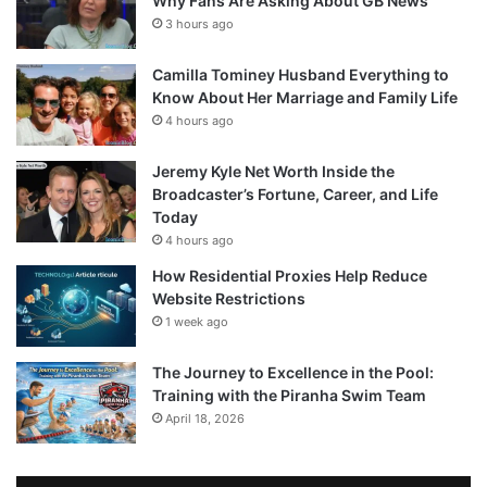
Why Fans Are Asking About GB News
3 hours ago
Camilla Tominey Husband Everything to
Know About Her Marriage and Family Life
4 hours ago
Jeremy Kyle Net Worth Inside the
Broadcaster’s Fortune, Career, and Life
Today
4 hours ago
How Residential Proxies Help Reduce
Website Restrictions
1 week ago
The Journey to Excellence in the Pool:
Training with the Piranha Swim Team
April 18, 2026