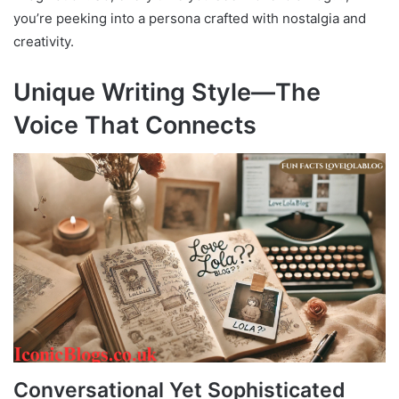
you’re peeking into a persona crafted with nostalgia and
creativity.
Unique Writing Style—The
Voice That Connects
Conversational Yet Sophisticated