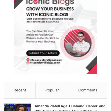
Recent
Popular
Comments
Amanda Platell Age, Husband, Career, and