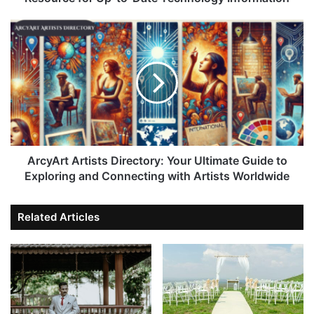
ArcyArt Artists Directory: Your Ultimate Guide to
Exploring and Connecting with Artists Worldwide
Related Articles