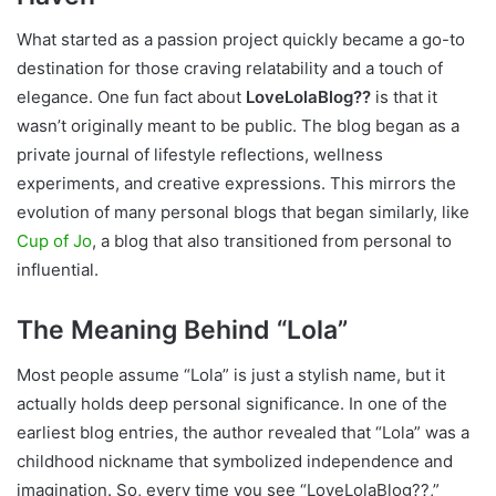
What started as a passion project quickly became a go-to
destination for those craving relatability and a touch of
elegance. One fun fact about
LoveLolaBlog??
is that it
wasn’t originally meant to be public. The blog began as a
private journal of lifestyle reflections, wellness
experiments, and creative expressions. This mirrors the
evolution of many personal blogs that began similarly, like
Cup of Jo
, a blog that also transitioned from personal to
influential.
The Meaning Behind “Lola”
Most people assume “Lola” is just a stylish name, but it
actually holds deep personal significance. In one of the
earliest blog entries, the author revealed that “Lola” was a
childhood nickname that symbolized independence and
imagination. So, every time you see “LoveLolaBlog??,”