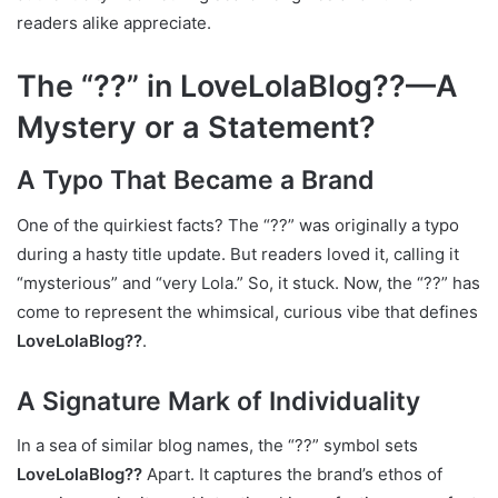
readers alike appreciate.
The “??” in LoveLolaBlog??—A
Mystery or a Statement?
A Typo That Became a Brand
One of the quirkiest facts? The “??” was originally a typo
during a hasty title update. But readers loved it, calling it
“mysterious” and “very Lola.” So, it stuck. Now, the “??” has
come to represent the whimsical, curious vibe that defines
LoveLolaBlog??
.
A Signature Mark of Individuality
In a sea of similar blog names, the “??” symbol sets
LoveLolaBlog??
Apart. It captures the brand’s ethos of