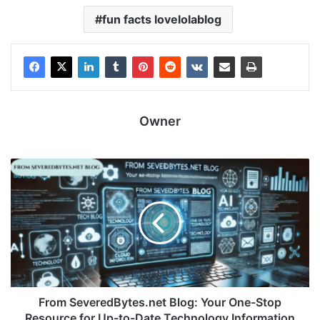
fun facts lovelolablog
Owner
From SeveredBytes.net Blog: Your One-Stop
Resource for Up-to-Date Technology Information