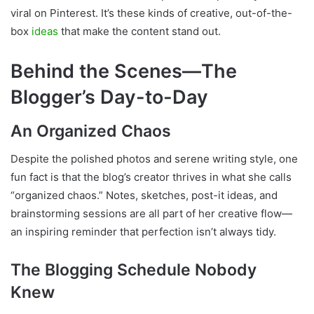
viral on Pinterest. It’s these kinds of creative, out-of-the-
box
ideas
that make the content stand out.
Behind the Scenes—The
Blogger’s Day-to-Day
An Organized Chaos
Despite the polished photos and serene writing style, one
fun fact is that the blog’s creator thrives in what she calls
“organized chaos.” Notes, sketches, post-it ideas, and
brainstorming sessions are all part of her creative flow—
an inspiring reminder that perfection isn’t always tidy.
The Blogging Schedule Nobody
Knew