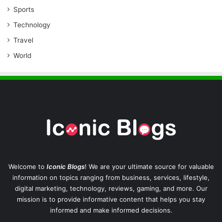
Sports
Technology
Travel
World
Welcome to
Iconic Blogs
! We are your ultimate source for valuable
information on topics ranging from business, services, lifestyle,
digital marketing, technology, reviews, gaming, and more. Our
mission is to provide informative content that helps you stay
informed and make informed decisions.