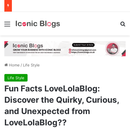
Menu
Se
Home
/
Life Style
Life Style
Fun Facts LoveLolaBlog:
Discover the Quirky, Curious,
and Unexpected from
LoveLolaBlog??