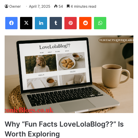
Owner
April 7, 2025
54
4 minutes read
Facebook
X
LinkedIn
Tumblr
Pinterest
Reddit
WhatsApp
Why “Fun Facts LoveLolaBlog??” Is
Worth Exploring