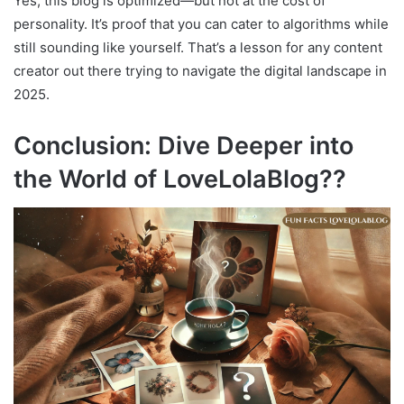
Yes, this blog is optimized—but not at the cost of
personality. It’s proof that you can cater to algorithms while
still sounding like yourself. That’s a lesson for any content
creator out there trying to navigate the digital landscape in
2025.
Conclusion: Dive Deeper into
the World of LoveLolaBlog??