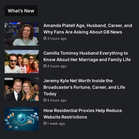
What’s New
Amanda Platell Age, Husband, Career, and
Why Fans Are Asking About GB News
3 hours ago
Camilla Tominey Husband Everything to
Know About Her Marriage and Family Life
4 hours ago
Jeremy Kyle Net Worth Inside the
Broadcaster’s Fortune, Career, and Life
Today
4 hours ago
How Residential Proxies Help Reduce
Website Restrictions
1 week ago