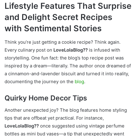
Lifestyle Features That Surprise
and Delight Secret Recipes
with Sentimental Stories
Think you’re just getting a cookie recipe? Think again.
Every culinary post on
LoveLolaBlog??
is infused with
storytelling. One fun fact: the blog’s top recipe post was
inspired by a dream—literally. The author once dreamed of
a cinnamon-and-lavender biscuit and turned it into reality,
documenting the journey on the
blog
.
Quirky Home Decor Tips
Another unexpected joy? The blog features home styling
tips that are offbeat yet practical. For instance,
LoveLolaBlog??
once suggested using vintage perfume
bottles as mini bud vases—a tip that unexpectedly went