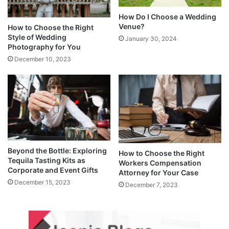
How Do I Choose a Wedding
Venue?
How to Choose the Right
Style of Wedding
January 30, 2024
Photography for You
December 10, 2023
Beyond the Bottle: Exploring
How to Choose the Right
Tequila Tasting Kits as
Workers Compensation
Corporate and Event Gifts
Attorney for Your Case
December 15, 2023
December 7, 2023