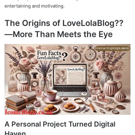
entertaining and motivating.
The Origins of LoveLolaBlog??
—More Than Meets the Eye
A Personal Project Turned Digital
Haven