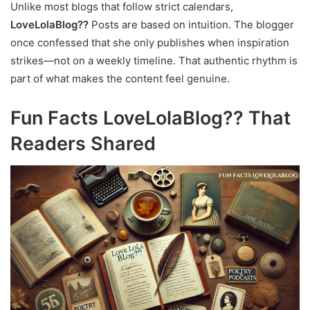
Unlike most blogs that follow strict calendars,
LoveLolaBlog??
Posts are based on intuition. The blogger
once confessed that she only publishes when inspiration
strikes—not on a weekly timeline. That authentic rhythm is
part of what makes the content feel genuine.
Fun Facts LoveLolaBlog?? That
Readers Shared