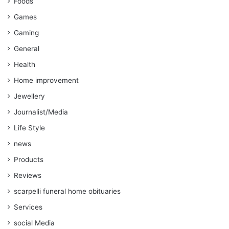
Foods
Games
Gaming
General
Health
Home improvement
Jewellery
Journalist/Media
Life Style
news
Products
Reviews
scarpelli funeral home obituaries
Services
social Media