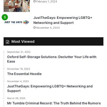
February 1, 2024
JustTheGays: Empowering LGBTQ+
Networking and Support
November 4, 2023
Most Viewed
September 21, 2023
Oxford Self-Storage Solutions: Declutter Your Life with
Ease
November 16, 2023
The Essential Hoodie
November 4, 2023
JustTheGays: Empowering LGBTQ+ Networking and
Support
March 29, 2025
Mr Tumble Criminal Record: The Truth Behind the Rumors