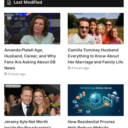
Last Modified
Amanda Platell Age,
Camilla Tominey Husband
Husband, Career, and Why
Everything to Know About
Fans Are Asking About GB
Her Marriage and Family Life
News
4 hours ago
3 hours ago
Jeremy Kyle Net Worth
How Residential Proxies
Inside the Broadcaster’s
Help Reduce Website