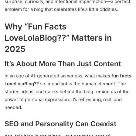
surprise, curiosity, and intentional imperfection—a perfect
emblem for a blog that celebrates life’s little oddities.
Why “Fun Facts
LoveLolaBlog??” Matters in
2025
It’s About More Than Just Content
In an age of AI-generated sameness, what makes
fun facts
LoveLolaBlog??
so important is the human element. The
stories, ideas, and quirks behind the blog remind us of the
power of personal expression. It’s refreshing, real, and
needed.
SEO and Personality Can Coexist