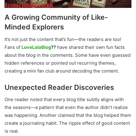
A Growing Community of Like-
Minded Explorers
It’s not just the content that’s fun—the readers are too!
Fans of
LoveLolaBlog
??
have shared their own fun facts
about the blog in the comments. Some have even guessed
hidden references or pointed out recurring themes,
creating a mini fan club around decoding the content.
Unexpected Reader Discoveries
One reader noted that every blog title subtly aligns with
the seasons—a pattern that even the author didn’t realize
was happening. Another claimed that the blog helped them
create a journaling habit. The ripple effect of good content
is real.