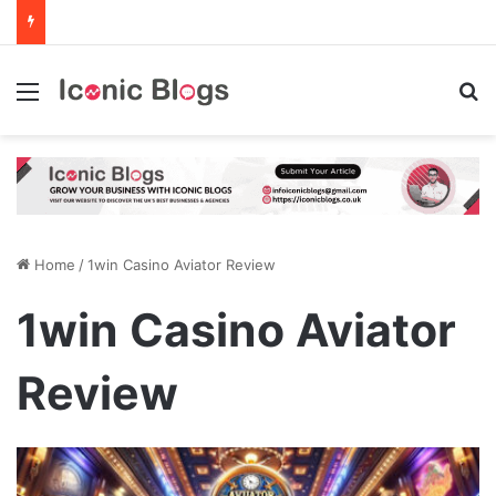
Menu
Se
Home
/
1win Casino Aviator Review
1win Casino Aviator
Review