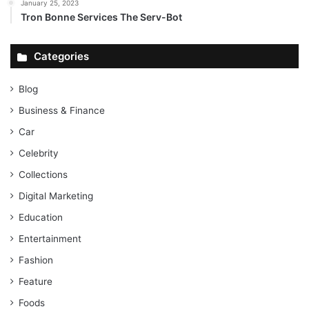
January 25, 2023
Tron Bonne Services The Serv-Bot
Categories
Blog
Business & Finance
Car
Celebrity
Collections
Digital Marketing
Education
Entertainment
Fashion
Feature
Foods