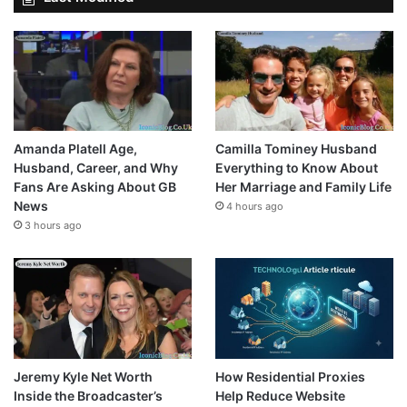
Amanda Platell Age,
Camilla Tominey Husband
Husband, Career, and Why
Everything to Know About
Fans Are Asking About GB
Her Marriage and Family Life
News
4 hours ago
3 hours ago
Jeremy Kyle Net Worth
How Residential Proxies
Inside the Broadcaster’s
Help Reduce Website