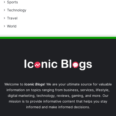
Sports
Technology
Travel
World
Welcome to
Iconic Blogs
! We are your ultimate source for valuable
information on topics ranging from business, services, lifestyle,
digital marketing, technology, reviews, gaming, and more. Our
mission is to provide informative content that helps you stay
informed and make informed decisions.