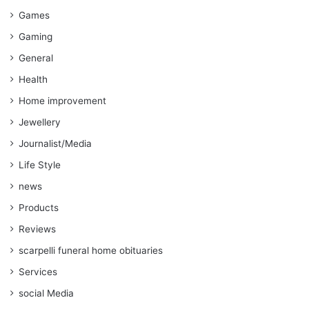
Games
Gaming
General
Health
Home improvement
Jewellery
Journalist/Media
Life Style
news
Products
Reviews
scarpelli funeral home obituaries
Services
social Media