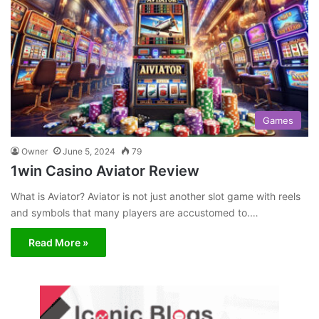
Games
Owner
June 5, 2024
79
1win Casino Aviator Review
What is Aviator? Aviator is not just another slot game with reels
and symbols that many players are accustomed to.…
Read More »