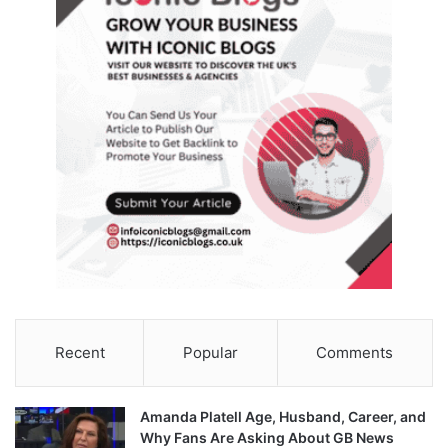
Recent
Popular
Comments
Amanda Platell Age, Husband, Career, and
Why Fans Are Asking About GB News