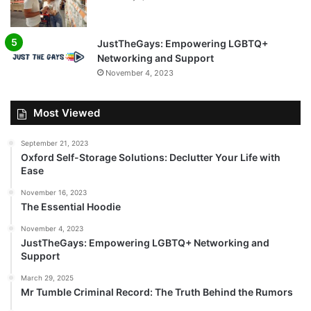
JustTheGays: Empowering LGBTQ+
Networking and Support
November 4, 2023
Most Viewed
September 21, 2023
Oxford Self-Storage Solutions: Declutter Your Life with
Ease
November 16, 2023
The Essential Hoodie
November 4, 2023
JustTheGays: Empowering LGBTQ+ Networking and
Support
March 29, 2025
Mr Tumble Criminal Record: The Truth Behind the Rumors