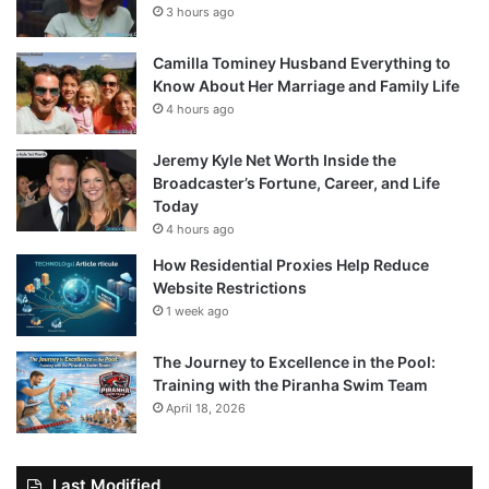
3 hours ago
Camilla Tominey Husband Everything to
Know About Her Marriage and Family Life
4 hours ago
Jeremy Kyle Net Worth Inside the
Broadcaster’s Fortune, Career, and Life
Today
4 hours ago
How Residential Proxies Help Reduce
Website Restrictions
1 week ago
The Journey to Excellence in the Pool:
Training with the Piranha Swim Team
April 18, 2026
Last Modified