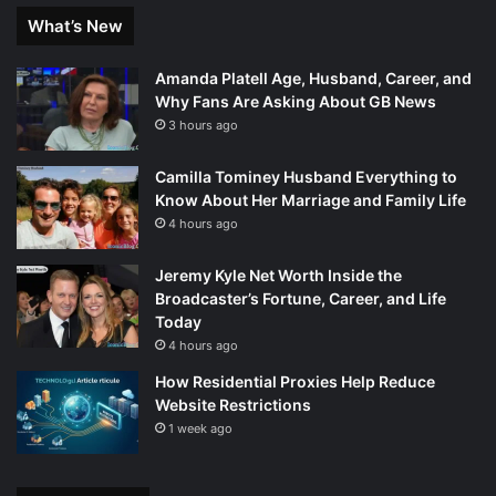
What’s New
Amanda Platell Age, Husband, Career, and
Why Fans Are Asking About GB News
3 hours ago
Camilla Tominey Husband Everything to
Know About Her Marriage and Family Life
4 hours ago
Jeremy Kyle Net Worth Inside the
Broadcaster’s Fortune, Career, and Life
Today
4 hours ago
How Residential Proxies Help Reduce
Website Restrictions
1 week ago