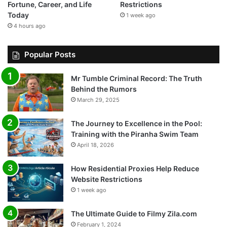
Fortune, Career, and Life
Restrictions
Today
1 week ago
4 hours ago
Popular Posts
Mr Tumble Criminal Record: The Truth
Behind the Rumors
March 29, 2025
The Journey to Excellence in the Pool:
Training with the Piranha Swim Team
April 18, 2026
How Residential Proxies Help Reduce
Website Restrictions
1 week ago
The Ultimate Guide to Filmy Zila.com
February 1, 2024