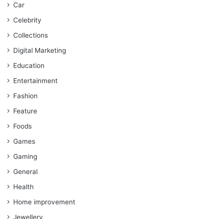
Car
Celebrity
Collections
Digital Marketing
Education
Entertainment
Fashion
Feature
Foods
Games
Gaming
General
Health
Home improvement
Jewellery