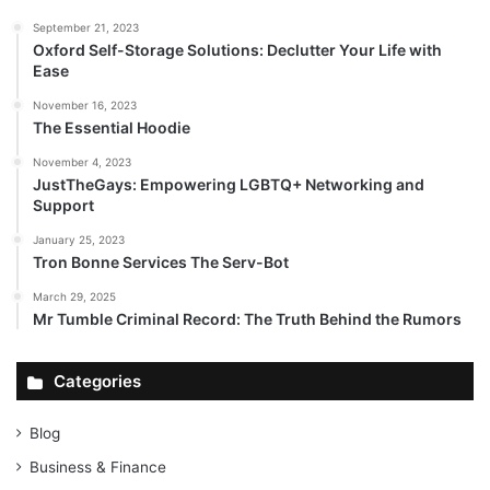
September 21, 2023
Oxford Self-Storage Solutions: Declutter Your Life with
Ease
November 16, 2023
The Essential Hoodie
November 4, 2023
JustTheGays: Empowering LGBTQ+ Networking and
Support
January 25, 2023
Tron Bonne Services The Serv-Bot
March 29, 2025
Mr Tumble Criminal Record: The Truth Behind the Rumors
Categories
Blog
Business & Finance