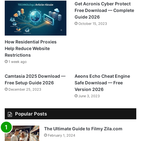
Get Acronis Cyber Protect
Free Download — Complete
Guide 2026
October 15, 2023
How Residential Proxies
Help Reduce Website
Restrictions
1 week ago
Camtasia 2025 Download —
Aeons Echo Cheat Engine
Free Setup Guide 2026
Safe Download — Free
Version 2026
December 25, 2023
June 3, 2023
Popular Posts
The Ultimate Guide to Filmy Zila.com
February 1, 2024