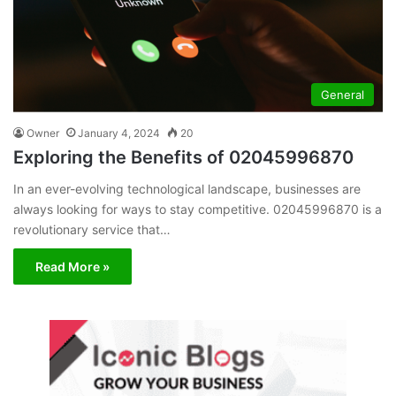
General
Owner
January 4, 2024
20
Exploring the Benefits of 02045996870
In an ever-evolving technological landscape, businesses are
always looking for ways to stay competitive. 02045996870 is a
revolutionary service that…
Read More »