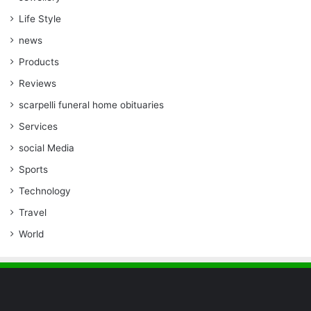
Life Style
news
Products
Reviews
scarpelli funeral home obituaries
Services
social Media
Sports
Technology
Travel
World