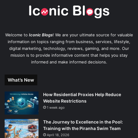
Welcome to
Iconic Blogs
! We are your ultimate source for valuable
information on topics ranging from business, services, lifestyle,
digital marketing, technology, reviews, gaming, and more. Our
mission is to provide informative content that helps you stay
informed and make informed decisions.
What’s New
How Residential Proxies Help Reduce
Website Restrictions
1 week ago
The Journey to Excellence in the Pool:
Training with the Piranha Swim Team
April 18, 2026