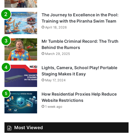
The Journey to Excellence in the Pool:
Training with the Piranha Swim Team
April 18, 2026
Mr Tumble Criminal Record: The Truth
Behind the Rumors
March 29, 2025
Lights, Camera, School Play! Portable
Staging Makes it Easy
May 17, 2024
How Residential Proxies Help Reduce
Website Restrictions
1 week ago
Most Viewed