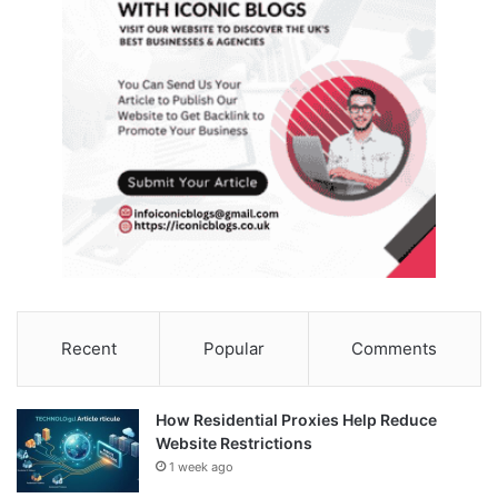
Recent
Popular
Comments
How Residential Proxies Help Reduce
Website Restrictions
1 week ago