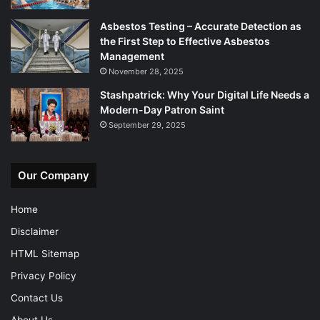
Asbestos Testing – Accurate Detection as
the First Step to Effective Asbestos
Management
November 28, 2025
Stashpatrick: Why Your Digital Life Needs a
Modern-Day Patron Saint
September 29, 2025
Our Company
Home
Disclaimer
HTML Sitemap
Privacy Policy
Contact Us
About Us