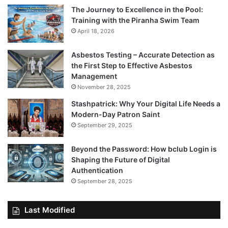
The Journey to Excellence in the Pool:
Training with the Piranha Swim Team
April 18, 2026
Asbestos Testing – Accurate Detection as
the First Step to Effective Asbestos
Management
November 28, 2025
Stashpatrick: Why Your Digital Life Needs a
Modern-Day Patron Saint
September 29, 2025
Beyond the Password: How bclub Login is
Shaping the Future of Digital
Authentication
September 28, 2025
Last Modified