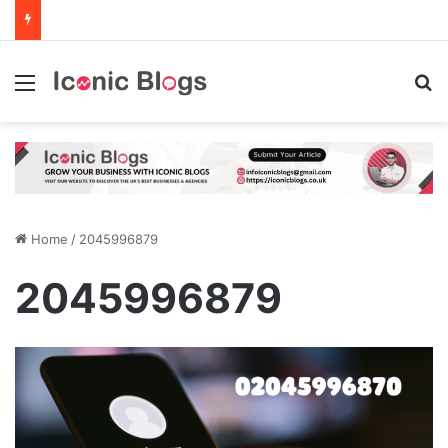
Menu
Se
Home
/
2045996879
2045996879