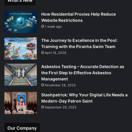
What’s New
How Residential Proxies Help Reduce
Website Restrictions
1 week ago
The Journey to Excellence in the Pool:
Training with the Piranha Swim Team
April 18, 2026
Asbestos Testing – Accurate Detection as
the First Step to Effective Asbestos
Management
November 28, 2025
Stashpatrick: Why Your Digital Life Needs a
Modern-Day Patron Saint
September 29, 2025
Our Company