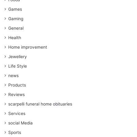
Games
Gaming
General
Health
Home improvement
Jewellery
Life Style
news
Products
Reviews
scarpelli funeral home obituaries
Services
social Media
Sports