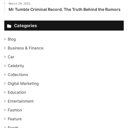
March 29, 2025
Mr Tumble Criminal Record: The Truth Behind the Rumors
Categories
Blog
Business & Finance
Car
Celebrity
Collections
Digital Marketing
Education
Entertainment
Fashion
Feature
Foods