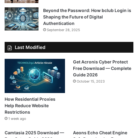
Beyond the Password: How bclub Login is
Shaping the Future of Digital
Authentication
September 28, 2025
Last Modified
Get Acronis Cyber Protect
Free Download — Complete
Guide 2026
October 15, 2023
How Residential Proxies
Help Reduce Website
Restrictions
1 week ago
Camtasia 2025 Download —
Aeons Echo Cheat Engine