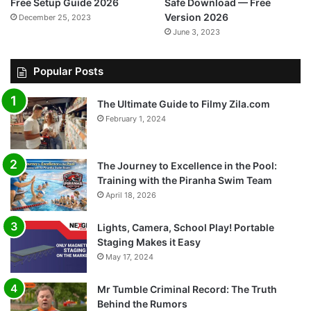
Free Setup Guide 2026
Safe Download — Free
Version 2026
December 25, 2023
June 3, 2023
Popular Posts
The Ultimate Guide to Filmy Zila.com
February 1, 2024
The Journey to Excellence in the Pool:
Training with the Piranha Swim Team
April 18, 2026
Lights, Camera, School Play! Portable
Staging Makes it Easy
May 17, 2024
Mr Tumble Criminal Record: The Truth
Behind the Rumors