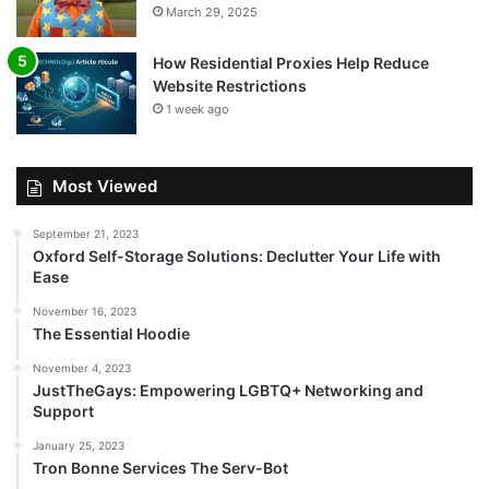
March 29, 2025
How Residential Proxies Help Reduce
Website Restrictions
1 week ago
Most Viewed
September 21, 2023
Oxford Self-Storage Solutions: Declutter Your Life with
Ease
November 16, 2023
The Essential Hoodie
November 4, 2023
JustTheGays: Empowering LGBTQ+ Networking and
Support
January 25, 2023
Tron Bonne Services The Serv-Bot