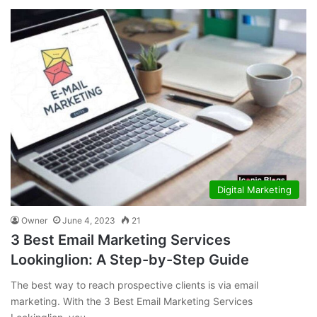
Digital Marketing
Owner
June 4, 2023
21
3 Best Email Marketing Services
Lookinglion: A Step-by-Step Guide
The best way to reach prospective clients is via email
marketing. With the 3 Best Email Marketing Services