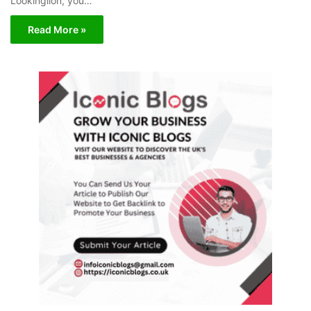
Lookinglion, you…
Read More »