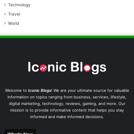
Technology
Travel
World
Welcome to
Iconic Blogs
! We are your ultimate source for valuable
information on topics ranging from business, services, lifestyle,
digital marketing, technology, reviews, gaming, and more. Our
mission is to provide informative content that helps you stay
informed and make informed decisions.