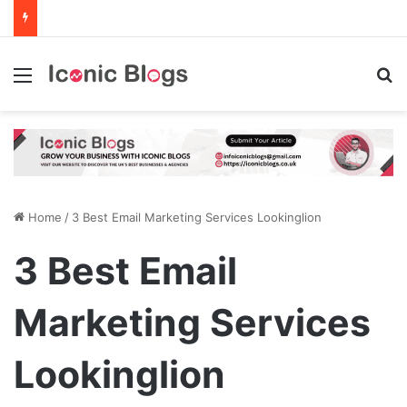
Menu
Se
Home
/
3 Best Email Marketing Services Lookinglion
3 Best Email
Marketing Services
Lookinglion