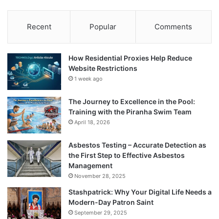
Recent
Popular
Comments
How Residential Proxies Help Reduce
Website Restrictions
1 week ago
The Journey to Excellence in the Pool:
Training with the Piranha Swim Team
April 18, 2026
Asbestos Testing – Accurate Detection as
the First Step to Effective Asbestos
Management
November 28, 2025
Stashpatrick: Why Your Digital Life Needs a
Modern-Day Patron Saint
September 29, 2025