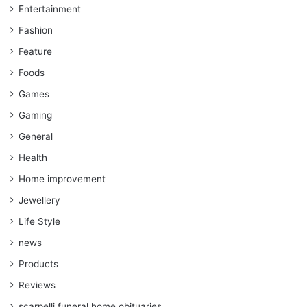
Entertainment
Fashion
Feature
Foods
Games
Gaming
General
Health
Home improvement
Jewellery
Life Style
news
Products
Reviews
scarpelli funeral home obituaries