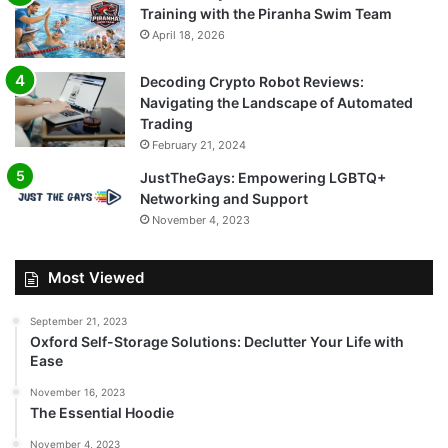
Training with the Piranha Swim Team
April 18, 2026
Decoding Crypto Robot Reviews:
Navigating the Landscape of Automated
Trading
February 21, 2024
JustTheGays: Empowering LGBTQ+
Networking and Support
November 4, 2023
Most Viewed
September 21, 2023
Oxford Self-Storage Solutions: Declutter Your Life with
Ease
November 16, 2023
The Essential Hoodie
November 4, 2023