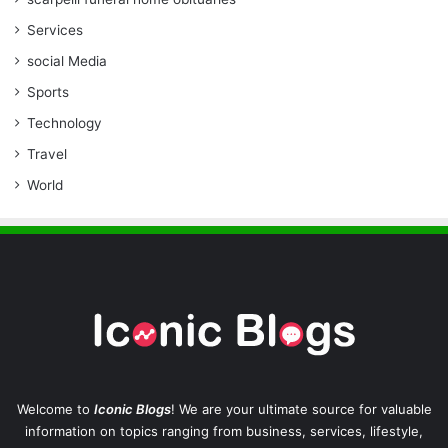
Services
social Media
Sports
Technology
Travel
World
Welcome to
Iconic Blogs
! We are your ultimate source for valuable
information on topics ranging from business, services, lifestyle,