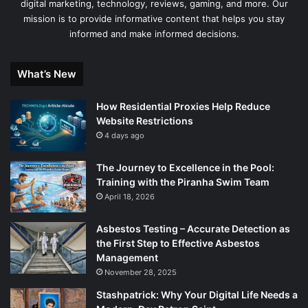
digital marketing, technology, reviews, gaming, and more. Our
mission is to provide informative content that helps you stay
informed and make informed decisions.
What’s New
How Residential Proxies Help Reduce
Website Restrictions
4 days ago
The Journey to Excellence in the Pool:
Training with the Piranha Swim Team
April 18, 2026
Asbestos Testing – Accurate Detection as
the First Step to Effective Asbestos
Management
November 28, 2025
Stashpatrick: Why Your Digital Life Needs a