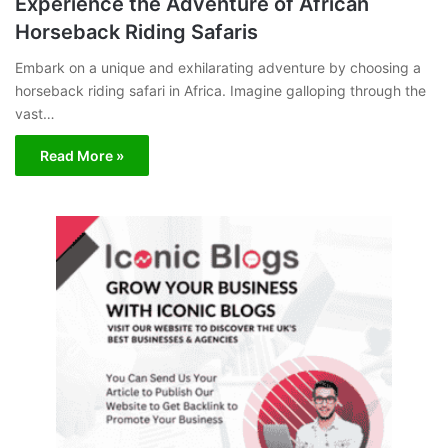
Experience the Adventure of African
Horseback Riding Safaris
Embark on a unique and exhilarating adventure by choosing a
horseback riding safari in Africa. Imagine galloping through the
vast…
Read More »