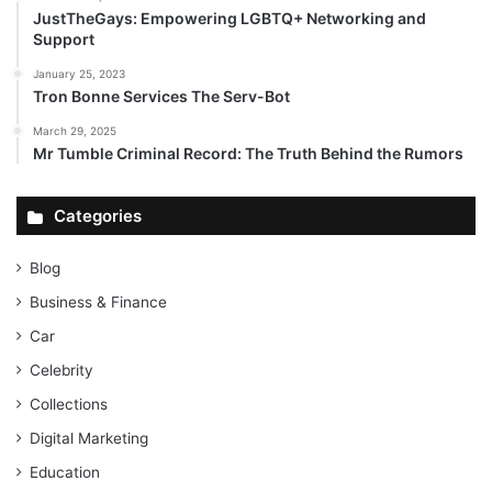
JustTheGays: Empowering LGBTQ+ Networking and
Support
January 25, 2023
Tron Bonne Services The Serv-Bot
March 29, 2025
Mr Tumble Criminal Record: The Truth Behind the Rumors
Categories
Blog
Business & Finance
Car
Celebrity
Collections
Digital Marketing
Education