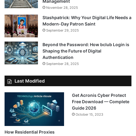
Management
November 28, 2025
Stashpatrick: Why Your Digital Life Needs a
Modern-Day Patron Saint
September 29, 2025
Beyond the Password: How bclub Login is
Shaping the Future of Digital
Authentication
September 28, 2025
Last Modified
Get Acronis Cyber Protect
Free Download — Complete
Guide 2026
October 15, 2023
How Residential Proxies