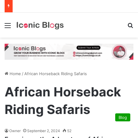
Menu
Se
Home
/
African Horseback Riding Safaris
African Horseback
Riding Safaris
Blog
Owner
September 2, 2024
52