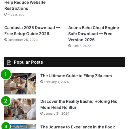
Help Reduce Website
Restrictions
4 days ago
Camtasia 2025 Download —
Aeons Echo Cheat Engine
Free Setup Guide 2026
Safe Download — Free
Version 2026
December 25, 2023
June 3, 2023
Popular Posts
The Ultimate Guide to Filmy Zila.com
February 1, 2024
Discover the Reality Bashid Holding His
Mom Head No Blur
January 31, 2024
The Journey to Excellence in the Pool: