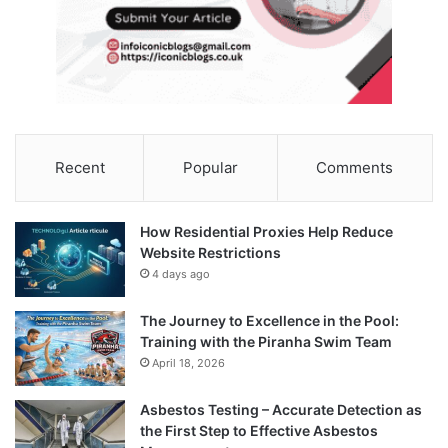
Recent
Popular
Comments
How Residential Proxies Help Reduce
Website Restrictions
4 days ago
The Journey to Excellence in the Pool:
Training with the Piranha Swim Team
April 18, 2026
Asbestos Testing – Accurate Detection as
the First Step to Effective Asbestos