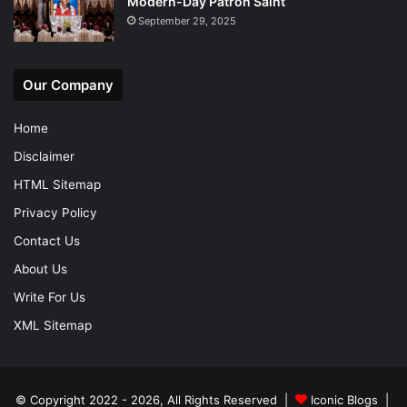
Modern-Day Patron Saint
September 29, 2025
Our Company
Home
Disclaimer
HTML Sitemap
Privacy Policy
Contact Us
About Us
Write For Us
XML Sitemap
© Copyright 2022 - 2026, All Rights Reserved |
Iconic Blogs
|