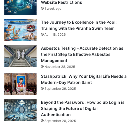
Website Restrictions
1 week ago
The Journey to Excellence in the Pool:
Training with the Piranha Swim Team
April 18, 2026
Asbestos Testing – Accurate Detection as
the First Step to Effective Asbestos
Management
November 28, 2025
Stashpatrick: Why Your Digital Life Needs a
Modern-Day Patron Saint
September 29, 2025
Beyond the Password: How bclub Login is
Shaping the Future of Digital
Authentication
September 28, 2025