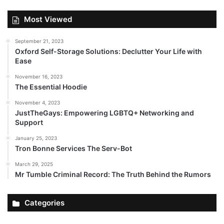
Most Viewed
September 21, 2023
Oxford Self-Storage Solutions: Declutter Your Life with
Ease
November 16, 2023
The Essential Hoodie
November 4, 2023
JustTheGays: Empowering LGBTQ+ Networking and
Support
January 25, 2023
Tron Bonne Services The Serv-Bot
March 29, 2025
Mr Tumble Criminal Record: The Truth Behind the Rumors
Categories