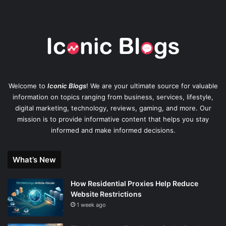
Welcome to
Iconic Blogs
! We are your ultimate source for valuable
information on topics ranging from business, services, lifestyle,
digital marketing, technology, reviews, gaming, and more. Our
mission is to provide informative content that helps you stay
informed and make informed decisions.
What’s New
How Residential Proxies Help Reduce
Website Restrictions
1 week ago