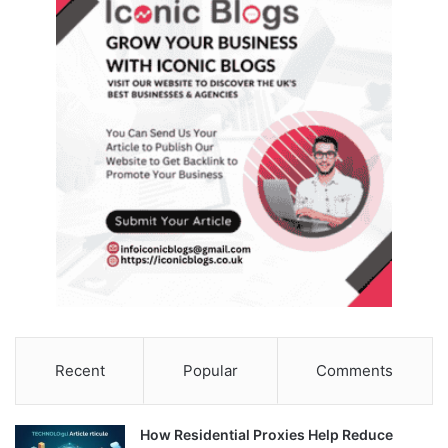
Recent
Popular
Comments
How Residential Proxies Help Reduce