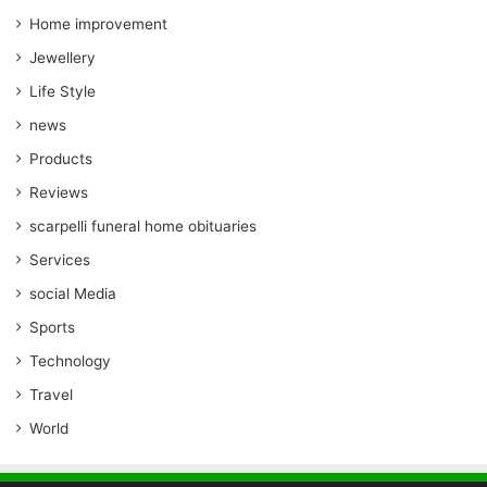
Home improvement
Jewellery
Life Style
news
Products
Reviews
scarpelli funeral home obituaries
Services
social Media
Sports
Technology
Travel
World