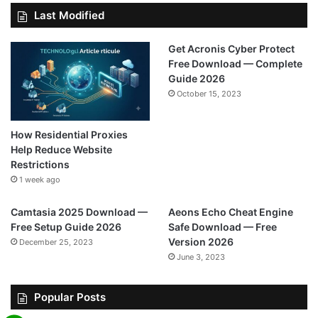
Last Modified
Get Acronis Cyber Protect
Free Download — Complete
Guide 2026
October 15, 2023
How Residential Proxies
Help Reduce Website
Restrictions
1 week ago
Camtasia 2025 Download —
Aeons Echo Cheat Engine
Free Setup Guide 2026
Safe Download — Free
Version 2026
December 25, 2023
June 3, 2023
Popular Posts