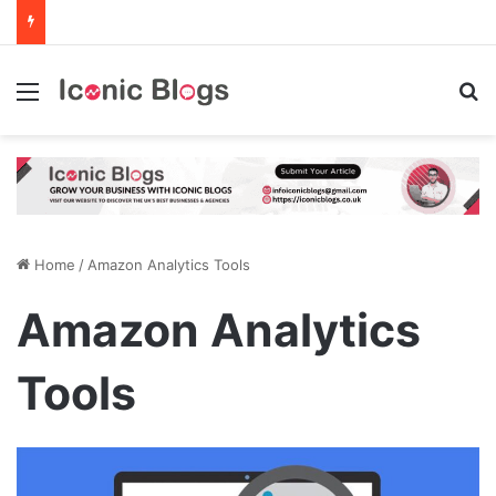
Menu
Se
Home
/
Amazon Analytics Tools
Amazon Analytics
Tools