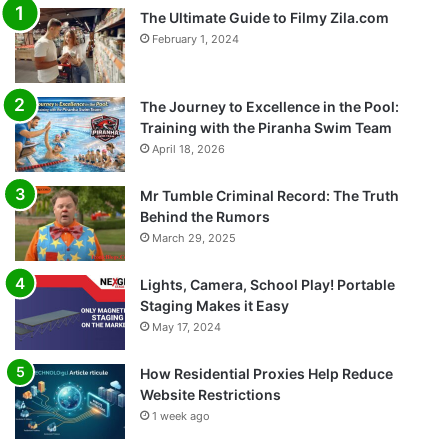
The Ultimate Guide to Filmy Zila.com
February 1, 2024
The Journey to Excellence in the Pool:
Training with the Piranha Swim Team
April 18, 2026
Mr Tumble Criminal Record: The Truth
Behind the Rumors
March 29, 2025
Lights, Camera, School Play! Portable
Staging Makes it Easy
May 17, 2024
How Residential Proxies Help Reduce
Website Restrictions
1 week ago