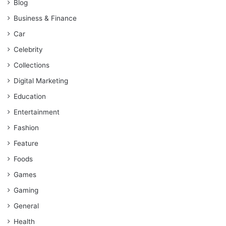
Blog
Business & Finance
Car
Celebrity
Collections
Digital Marketing
Education
Entertainment
Fashion
Feature
Foods
Games
Gaming
General
Health