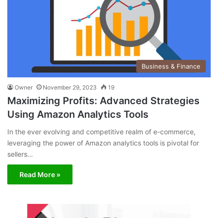
Business & Finance
Owner
November 29, 2023
19
Maximizing Profits: Advanced Strategies
Using Amazon Analytics Tools
In the ever evolving and competitive realm of e-commerce,
leveraging the power of Amazon analytics tools is pivotal for
sellers…
Read More »