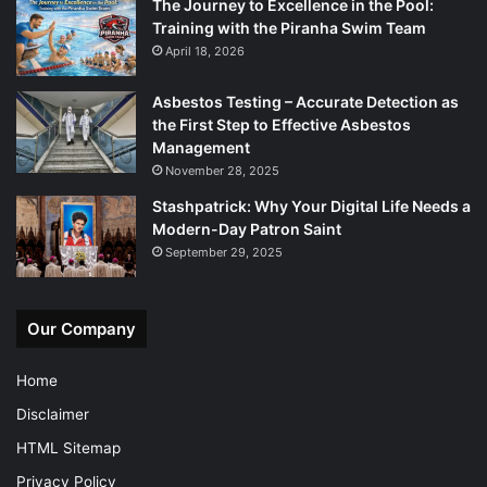
The Journey to Excellence in the Pool:
Training with the Piranha Swim Team
April 18, 2026
Asbestos Testing – Accurate Detection as
the First Step to Effective Asbestos
Management
November 28, 2025
Stashpatrick: Why Your Digital Life Needs a
Modern-Day Patron Saint
September 29, 2025
Our Company
Home
Disclaimer
HTML Sitemap
Privacy Policy