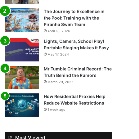
The Journey to Excellence in
the Pool: Training with the
Piranha Swim Team
April 18, 2026
Lights, Camera, School Play!
Portable Staging Makes it Easy
May 17, 2024
Mr Tumble Criminal Record: The
Truth Behind the Rumors
March 29, 2025
How Residential Proxies Help
Reduce Website Restrictions
1 week ago
Most Viewed