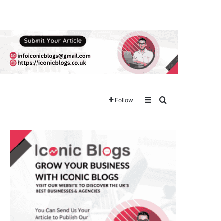
Sidebar
Search for
Follow