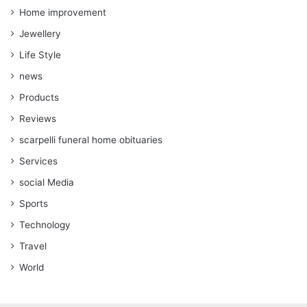
Home improvement
Jewellery
Life Style
news
Products
Reviews
scarpelli funeral home obituaries
Services
social Media
Sports
Technology
Travel
World