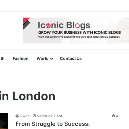
lth
Fashion
World
Contact Us
in London
Owner
March 29, 2024
43
From Struggle to Success: