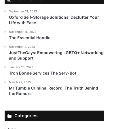
September 21, 2023
Oxford Self-Storage Solutions: Declutter Your
Life with Ease
November 16, 2023
The Essential Hoodie
November 4, 2023
JustTheGays: Empowering LGBTQ+ Networking
and Support
January 25, 2023
Tron Bonne Services The Serv-Bot
March 29, 2025
Mr Tumble Criminal Record: The Truth Behind
the Rumors
Categories