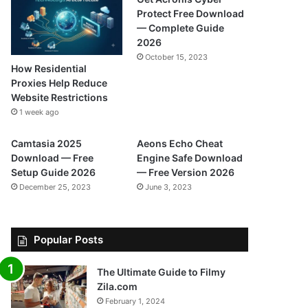
Protect Free Download
— Complete Guide
2026
October 15, 2023
How Residential
Proxies Help Reduce
Website Restrictions
1 week ago
Camtasia 2025
Aeons Echo Cheat
Download — Free
Engine Safe Download
Setup Guide 2026
— Free Version 2026
December 25, 2023
June 3, 2023
Popular Posts
The Ultimate Guide to Filmy
Zila.com
February 1, 2024