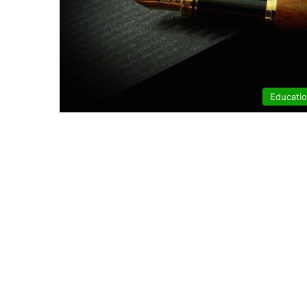
Educati