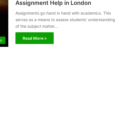
Assignment Help in London
Assignments go hand in hand with academics. This
serves as a means to assess students’ understanding
of the subject matter…
Read More »
on