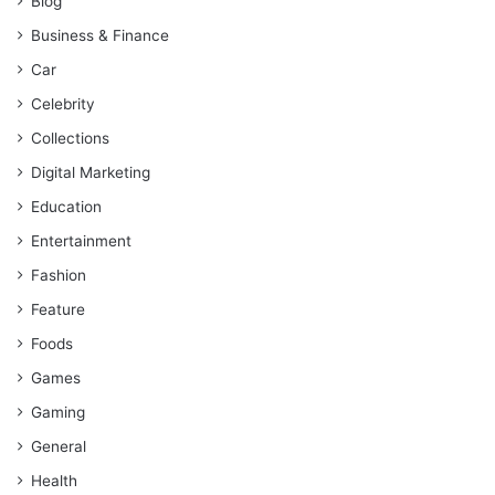
Blog
Business & Finance
Car
Celebrity
Collections
Digital Marketing
Education
Entertainment
Fashion
Feature
Foods
Games
Gaming
General
Health