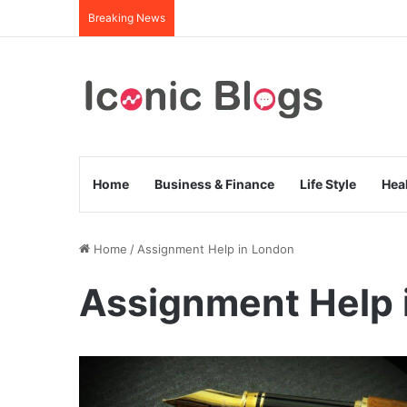
Breaking News
Home
Business & Finance
Life Style
Hea
Home
/
Assignment Help in London
Assignment Help 