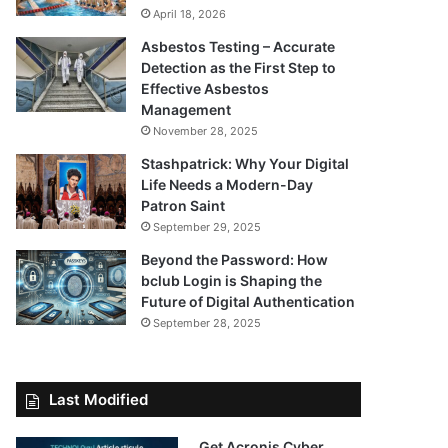
April 18, 2026
Asbestos Testing – Accurate
Detection as the First Step to
Effective Asbestos
Management
November 28, 2025
Stashpatrick: Why Your Digital
Life Needs a Modern-Day
Patron Saint
September 29, 2025
Beyond the Password: How
bclub Login is Shaping the
Future of Digital Authentication
September 28, 2025
Last Modified
Get Acronis Cyber