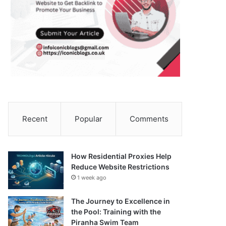
Recent
Popular
Comments
How Residential Proxies Help
Reduce Website Restrictions
1 week ago
The Journey to Excellence in
the Pool: Training with the
Piranha Swim Team