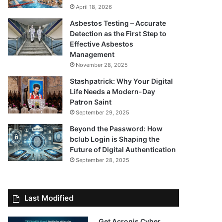
April 18, 2026
Asbestos Testing – Accurate
Detection as the First Step to
Effective Asbestos
Management
November 28, 2025
Stashpatrick: Why Your Digital
Life Needs a Modern-Day
Patron Saint
September 29, 2025
Beyond the Password: How
bclub Login is Shaping the
Future of Digital Authentication
September 28, 2025
Last Modified
Get Acronis Cyber