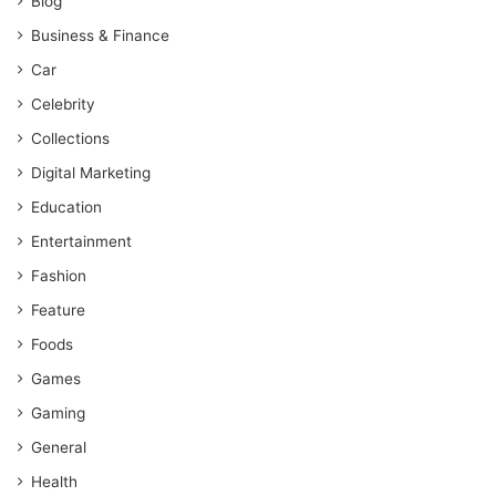
Blog
Business & Finance
Car
Celebrity
Collections
Digital Marketing
Education
Entertainment
Fashion
Feature
Foods
Games
Gaming
General
Health