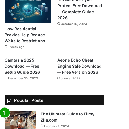
Protect Free Download
— Complete Guide
2026
October 15, 2023
How Residential
Proxies Help Reduce
Website Restrictions
1 week ago
Camtasia 2025
Aeons Echo Cheat
Download — Free
Engine Safe Download
Setup Guide 2026
— Free Version 2026
December 25, 2023
June 3, 2023
Popular Posts
The Ultimate Guide to Filmy
Zila.com
February 1, 2024