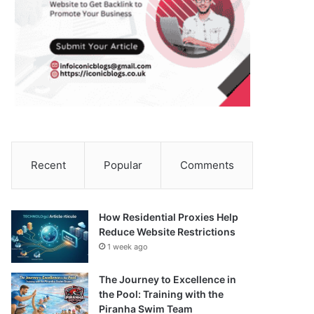
Recent
Popular
Comments
How Residential Proxies Help
Reduce Website Restrictions
1 week ago
The Journey to Excellence in
the Pool: Training with the
Piranha Swim Team