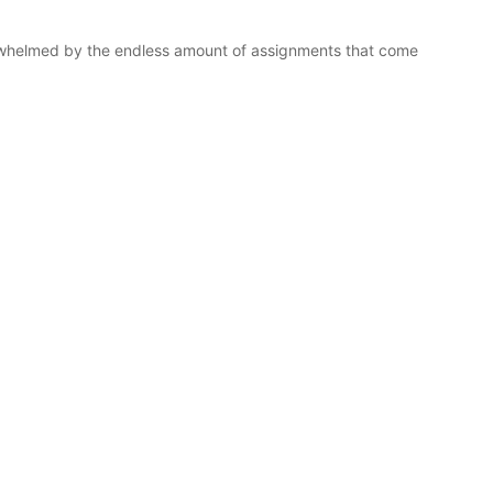
rwhelmed by the endless amount of assignments that come