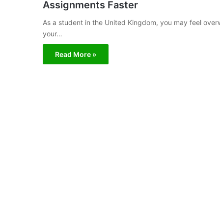
Assignments Faster
As a student in the United Kingdom, you may feel ove
your…
Read More »