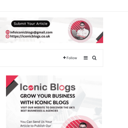
Sidebar
Search for
Follow