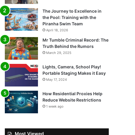
The Journey to Excellence in
the Pool: Training with the
Piranha Swim Team
April 18, 2026
Mr Tumble Criminal Record: The
Truth Behind the Rumors
March 29, 2025
Lights, Camera, School Play!
Portable Staging Makes it Easy
May 17, 2024
How Residential Proxies Help
Reduce Website Restrictions
1 week ago
Most Viewed