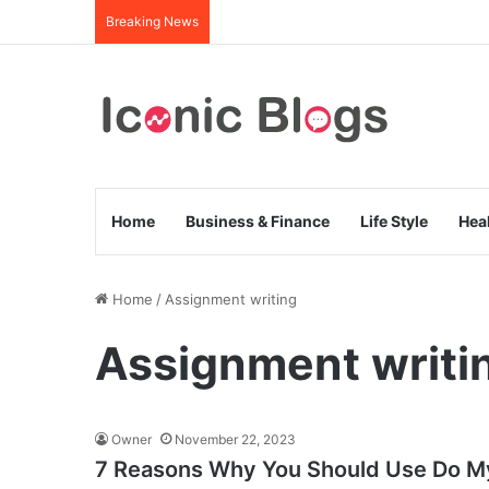
Breaking News
Home
Business & Finance
Life Style
Hea
Home
/
Assignment writing
Assignment writi
Owner
November 22, 2023
7 Reasons Why You Should Use Do M