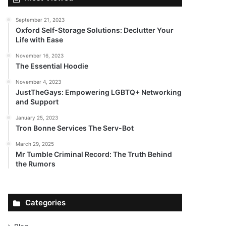
September 21, 2023
Oxford Self-Storage Solutions: Declutter Your
Life with Ease
November 16, 2023
The Essential Hoodie
November 4, 2023
JustTheGays: Empowering LGBTQ+ Networking
and Support
January 25, 2023
Tron Bonne Services The Serv-Bot
March 29, 2025
Mr Tumble Criminal Record: The Truth Behind
the Rumors
Categories