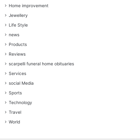
Home improvement
Jewellery
Life Style
news
Products
Reviews
scarpelli funeral home obituaries
Services
social Media
Sports
Technology
Travel
World