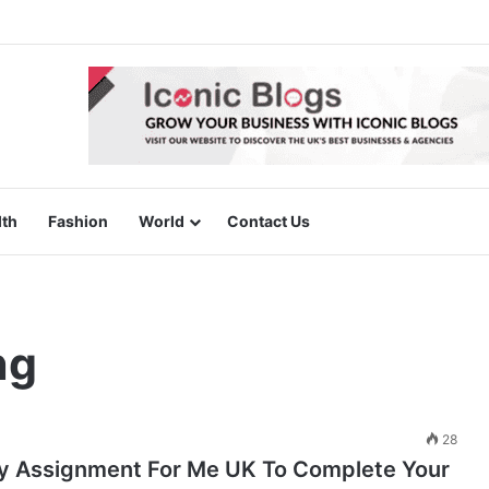
lth
Fashion
World
Contact Us
ng
28
y Assignment For Me UK To Complete Your