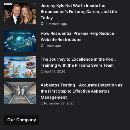
Jeremy Kyle Net Worth Inside the
Broadcaster’s Fortune, Career, and Life
Today
13 minutes ago
How Residential Proxies Help Reduce
Website Restrictions
1 week ago
The Journey to Excellence in the Pool:
Training with the Piranha Swim Team
April 18, 2026
Asbestos Testing – Accurate Detection as
the First Step to Effective Asbestos
Management
November 28, 2025
Our Company