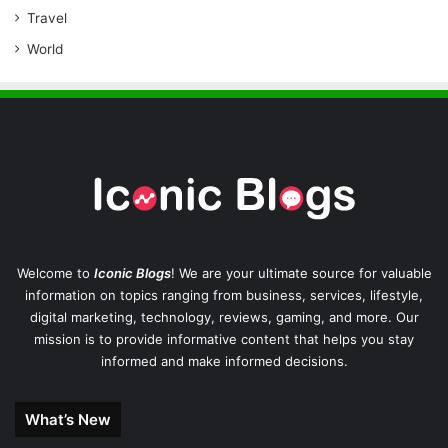
Travel
World
Welcome to
Iconic Blogs
! We are your ultimate source for valuable
information on topics ranging from business, services, lifestyle,
digital marketing, technology, reviews, gaming, and more. Our
mission is to provide informative content that helps you stay
informed and make informed decisions.
What’s New