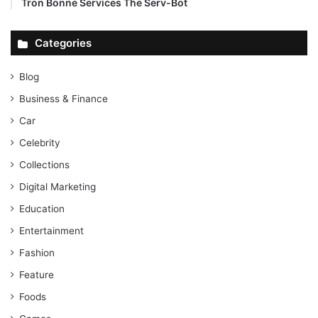
Tron Bonne Services The Serv-Bot
Categories
Blog
Business & Finance
Car
Celebrity
Collections
Digital Marketing
Education
Entertainment
Fashion
Feature
Foods