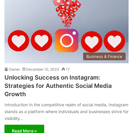
Business & Finance
Owner
December 10, 2023
17
Unlocking Success on Instagram:
Strategies for Authentic Social Media
Growth
Introduction In the competitive realm of social media, Instagram
stands as a platform where individuals and businesses strive for
visibility…
Read More »