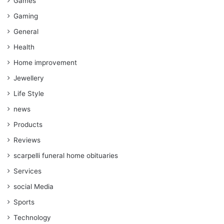
Games
Gaming
General
Health
Home improvement
Jewellery
Life Style
news
Products
Reviews
scarpelli funeral home obituaries
Services
social Media
Sports
Technology