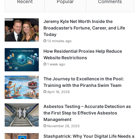
Recent
Popular
Comments
Jeremy Kyle Net Worth Inside the
Broadcaster’s Fortune, Career, and Life
Today
13 minutes ago
How Residential Proxies Help Reduce
Website Restrictions
1 week ago
The Journey to Excellence in the Pool:
Training with the Piranha Swim Team
April 18, 2026
Asbestos Testing – Accurate Detection as
the First Step to Effective Asbestos
Management
November 28, 2025
Stashpatrick: Why Your Digital Life Needs a