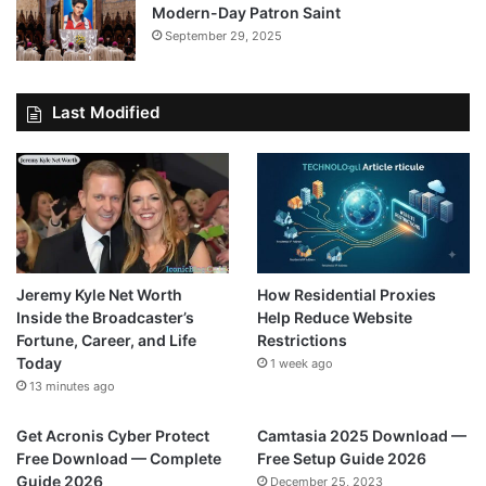
Modern-Day Patron Saint
September 29, 2025
Last Modified
Jeremy Kyle Net Worth
How Residential Proxies
Inside the Broadcaster’s
Help Reduce Website
Fortune, Career, and Life
Restrictions
Today
1 week ago
13 minutes ago
Get Acronis Cyber Protect
Camtasia 2025 Download —
Free Download — Complete
Free Setup Guide 2026
Guide 2026
December 25, 2023