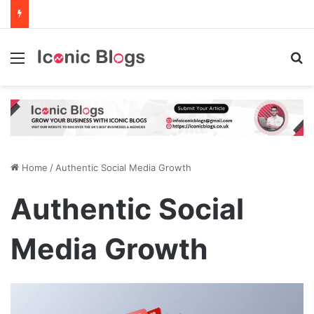
Menu
Se
Home
/
Authentic Social Media Growth
Authentic Social
Media Growth