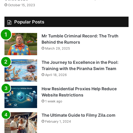
October 15, 2023
Popular Posts
Mr Tumble Criminal Record: The Truth
Behind the Rumors
March 29, 2025
The Journey to Excellence in the Pool:
Training with the Piranha Swim Team
April 18, 2026
How Residential Proxies Help Reduce
Website Restrictions
1 week ago
The Ultimate Guide to Filmy Zila.com
February 1, 2024