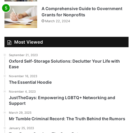
A Comprehensive Guide to Government
Grants for Nonprofits
March 22, 2024
Most Viewed
September 21, 2023
Oxford Self-Storage Solutions: Declutter Your Life with
Ease
November 16, 2023
The Essential Hoodie
November 4, 2023
JustTheGays: Empowering LGBTQ+ Networking and
Support
March 29, 2025
Mr Tumble Criminal Record: The Truth Behind the Rumors
January 25, 2023