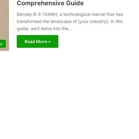
Comprehensive Guide
Barclay B-3-124WH, a technological marvel that has
transformed the landscape of [your industry]. In this
guide, we’ll delve into the…
Read More »
le