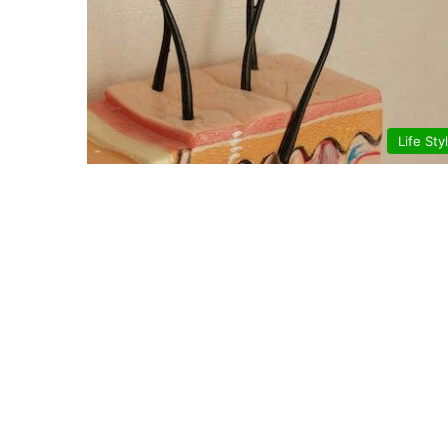
Life Sty