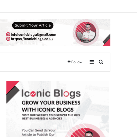
Sidebar
Search for
Follow