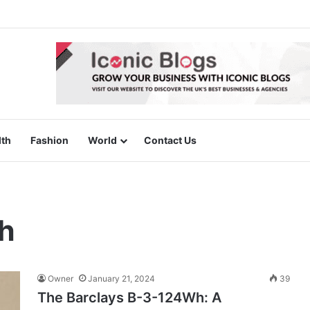
lth
Fashion
World
Contact Us
h
Owner
January 21, 2024
39
The Barclays B-3-124Wh: A