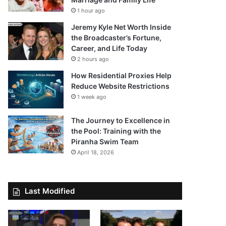
1 hour ago
Jeremy Kyle Net Worth Inside
the Broadcaster’s Fortune,
Career, and Life Today
2 hours ago
How Residential Proxies Help
Reduce Website Restrictions
1 week ago
The Journey to Excellence in
the Pool: Training with the
Piranha Swim Team
April 18, 2026
Last Modified