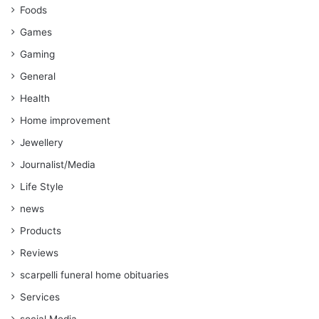
Foods
Games
Gaming
General
Health
Home improvement
Jewellery
Journalist/Media
Life Style
news
Products
Reviews
scarpelli funeral home obituaries
Services
social Media