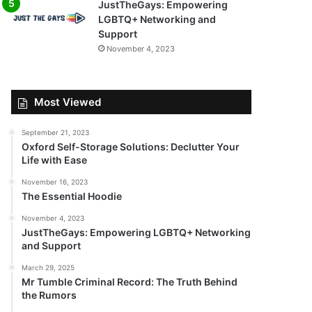
JustTheGays: Empowering
LGBTQ+ Networking and
Support
November 4, 2023
Most Viewed
September 21, 2023
Oxford Self-Storage Solutions: Declutter Your
Life with Ease
November 16, 2023
The Essential Hoodie
November 4, 2023
JustTheGays: Empowering LGBTQ+ Networking
and Support
March 29, 2025
Mr Tumble Criminal Record: The Truth Behind
the Rumors