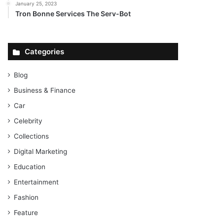
January 25, 2023
Tron Bonne Services The Serv-Bot
Categories
Blog
Business & Finance
Car
Celebrity
Collections
Digital Marketing
Education
Entertainment
Fashion
Feature