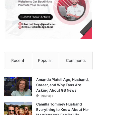
Recent
Popular
Comments
Amanda Platell Age, Husband,
Career, and Why Fans Are
Asking About GB News
1 hour ago
Camilla Tominey Husband
Everything to Know About Her
Marriage and Family Life