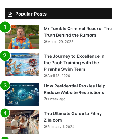
Popular Posts
Mr Tumble Criminal Record: The
Truth Behind the Rumors
March 29, 2025
The Journey to Excellence in
the Pool: Training with the
Piranha Swim Team
April 18, 2026
How Residential Proxies Help
Reduce Website Restrictions
1 week ago
The Ultimate Guide to Filmy
Zila.com
February 1, 2024