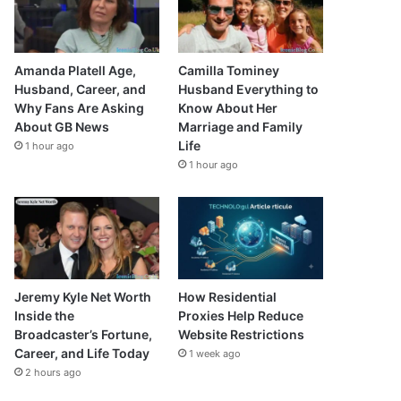
Amanda Platell Age,
Camilla Tominey
Husband, Career, and
Husband Everything to
Why Fans Are Asking
Know About Her
About GB News
Marriage and Family
Life
1 hour ago
1 hour ago
Jeremy Kyle Net Worth
How Residential
Inside the
Proxies Help Reduce
Broadcaster’s Fortune,
Website Restrictions
Career, and Life Today
1 week ago
2 hours ago