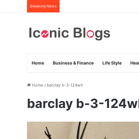
Breaking News
Home
Business & Finance
Life Style
Hea
Home
/
barclay b-3-124wh
barclay b-3-124w