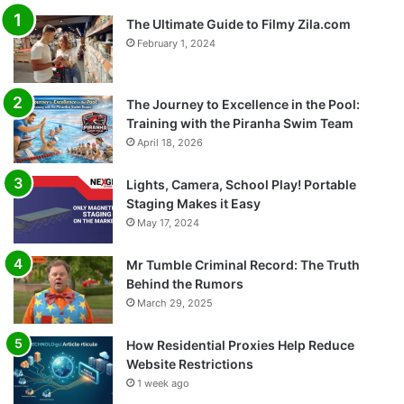
The Ultimate Guide to Filmy Zila.com
February 1, 2024
The Journey to Excellence in the Pool:
Training with the Piranha Swim Team
April 18, 2026
Lights, Camera, School Play! Portable
Staging Makes it Easy
May 17, 2024
Mr Tumble Criminal Record: The Truth
Behind the Rumors
March 29, 2025
How Residential Proxies Help Reduce
Website Restrictions
1 week ago