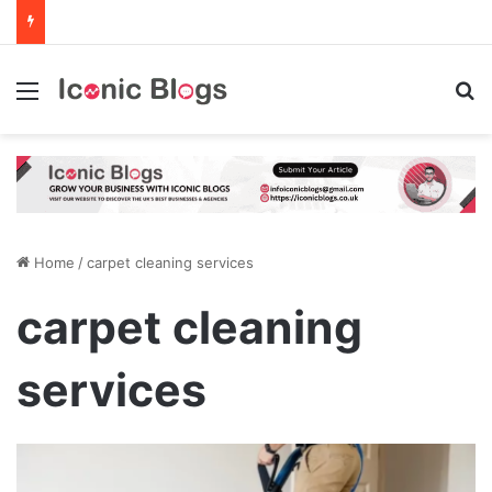
Menu
Se
Home
/
carpet cleaning services
carpet cleaning
services