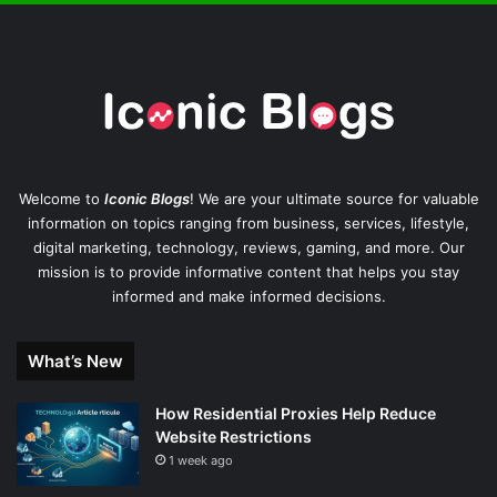
Welcome to
Iconic Blogs
! We are your ultimate source for valuable
information on topics ranging from business, services, lifestyle,
digital marketing, technology, reviews, gaming, and more. Our
mission is to provide informative content that helps you stay
informed and make informed decisions.
What’s New
How Residential Proxies Help Reduce
Website Restrictions
1 week ago