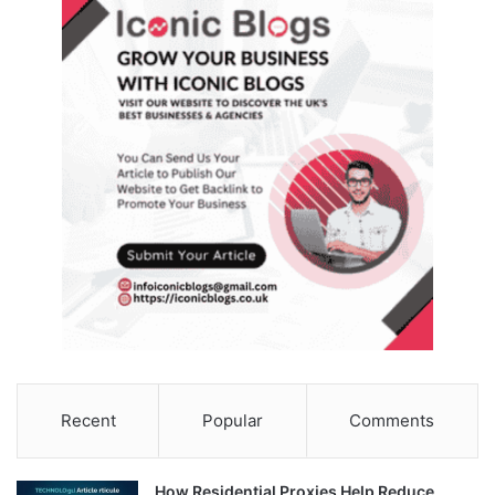
Recent
Popular
Comments
How Residential Proxies Help Reduce