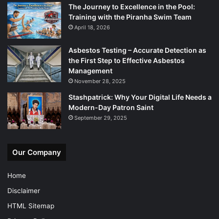
The Journey to Excellence in the Pool:
Training with the Piranha Swim Team
April 18, 2026
Asbestos Testing – Accurate Detection as
the First Step to Effective Asbestos
Management
November 28, 2025
Stashpatrick: Why Your Digital Life Needs a
Modern-Day Patron Saint
September 29, 2025
Our Company
Home
Disclaimer
HTML Sitemap