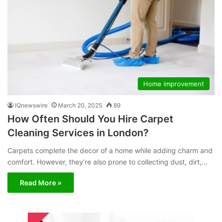
Home improvement
IQnewswire
March 20, 2025
89
How Often Should You Hire Carpet
Cleaning Services in London?
Carpets complete the decor of a home while adding charm and
comfort. However, they’re also prone to collecting dust, dirt,…
Read More »