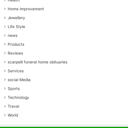
Health
Home improvement
Jewellery
Life Style
news
Products
Reviews
scarpelli funeral home obituaries
Services
social Media
Sports
Technology
Travel
World