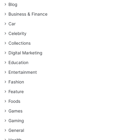
Blog
Business & Finance
Car
Celebrity
Collections
Digital Marketing
Education
Entertainment
Fashion
Feature
Foods
Games
Gaming
General