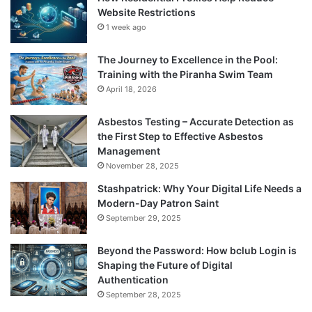
Website Restrictions
1 week ago
The Journey to Excellence in the Pool:
Training with the Piranha Swim Team
April 18, 2026
Asbestos Testing – Accurate Detection as
the First Step to Effective Asbestos
Management
November 28, 2025
Stashpatrick: Why Your Digital Life Needs a
Modern-Day Patron Saint
September 29, 2025
Beyond the Password: How bclub Login is
Shaping the Future of Digital
Authentication
September 28, 2025