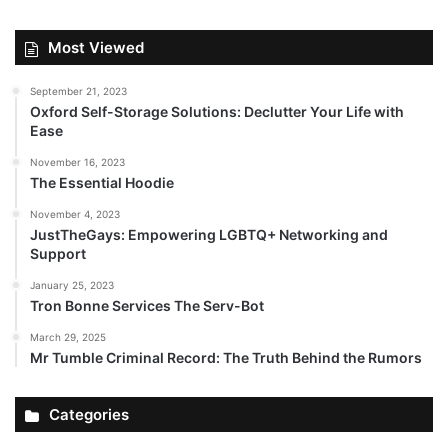
Most Viewed
September 21, 2023
Oxford Self-Storage Solutions: Declutter Your Life with
Ease
November 16, 2023
The Essential Hoodie
November 4, 2023
JustTheGays: Empowering LGBTQ+ Networking and
Support
January 25, 2023
Tron Bonne Services The Serv-Bot
March 29, 2025
Mr Tumble Criminal Record: The Truth Behind the Rumors
Categories