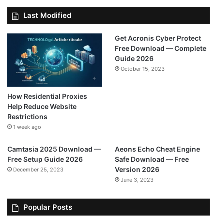
Last Modified
Get Acronis Cyber Protect
Free Download — Complete
Guide 2026
October 15, 2023
How Residential Proxies
Help Reduce Website
Restrictions
1 week ago
Camtasia 2025 Download —
Aeons Echo Cheat Engine
Free Setup Guide 2026
Safe Download — Free
Version 2026
December 25, 2023
June 3, 2023
Popular Posts