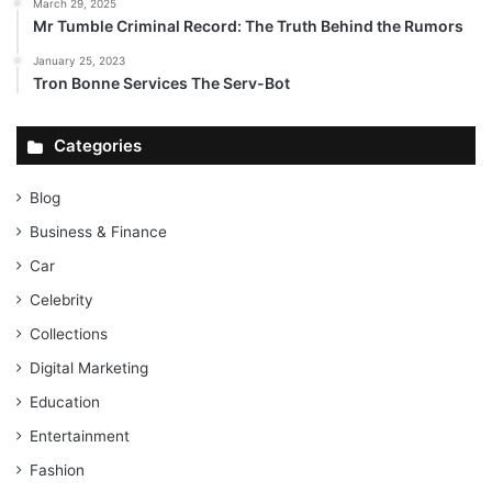
March 29, 2025
Mr Tumble Criminal Record: The Truth Behind the Rumors
January 25, 2023
Tron Bonne Services The Serv-Bot
Categories
Blog
Business & Finance
Car
Celebrity
Collections
Digital Marketing
Education
Entertainment
Fashion