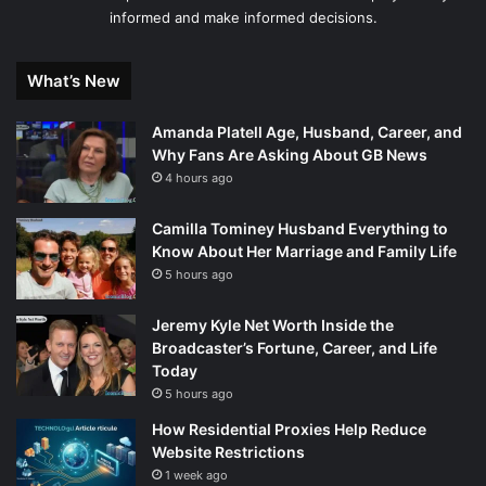
informed and make informed decisions.
What’s New
Amanda Platell Age, Husband, Career, and
Why Fans Are Asking About GB News
4 hours ago
Camilla Tominey Husband Everything to
Know About Her Marriage and Family Life
5 hours ago
Jeremy Kyle Net Worth Inside the
Broadcaster’s Fortune, Career, and Life
Today
5 hours ago
How Residential Proxies Help Reduce
Website Restrictions
1 week ago