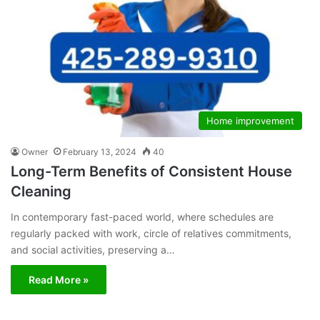
Home improvement
Owner
February 13, 2024
40
Long-Term Benefits of Consistent House
Cleaning
In contemporary fast-paced world, where schedules are
regularly packed with work, circle of relatives commitments,
and social activities, preserving a…
Read More »