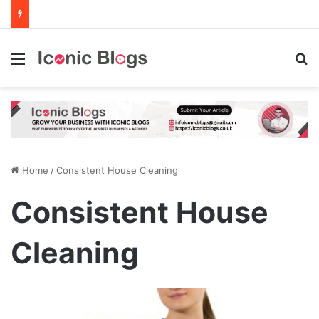
Menu
Se
Home
/
Consistent House Cleaning
Consistent House
Cleaning