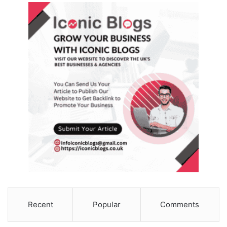
Recent
Popular
Comments