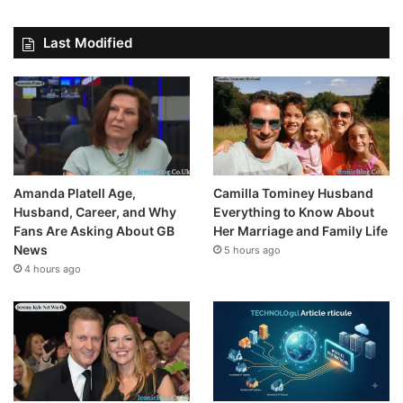
Last Modified
Amanda Platell Age,
Camilla Tominey Husband
Husband, Career, and Why
Everything to Know About
Fans Are Asking About GB
Her Marriage and Family Life
News
5 hours ago
4 hours ago