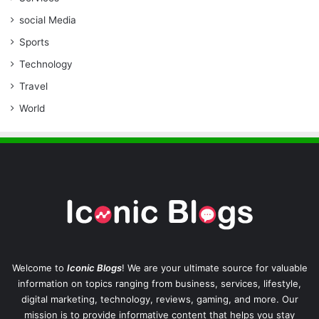
social Media
Sports
Technology
Travel
World
Welcome to
Iconic Blogs
! We are your ultimate source for valuable
information on topics ranging from business, services, lifestyle,
digital marketing, technology, reviews, gaming, and more. Our
mission is to provide informative content that helps you stay