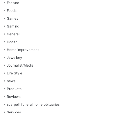
Feature
Foods
Games
Gaming
General
Health
Home improvement
Jewellery
Journalist/Media
Life Style
news
Products
Reviews
scarpelli funeral home obituaries
Services