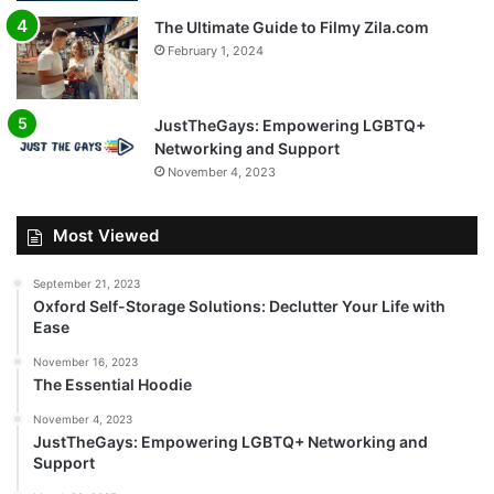
The Ultimate Guide to Filmy Zila.com
February 1, 2024
JustTheGays: Empowering LGBTQ+
Networking and Support
November 4, 2023
Most Viewed
September 21, 2023
Oxford Self-Storage Solutions: Declutter Your Life with
Ease
November 16, 2023
The Essential Hoodie
November 4, 2023
JustTheGays: Empowering LGBTQ+ Networking and
Support