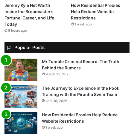
Jeremy Kyle Net Worth
How Residential Proxies
Inside the Broadcaster’s
Help Reduce Website
Fortune, Career, and Life
Restrictions
Today
1 week ago
5 hours ago
Popular Posts
Mr Tumble Criminal Record: The Truth
Behind the Rumors
March 29, 2025
The Journey to Excellence in the Pool:
Training with the Piranha Swim Team
April 18, 2026
How Residential Proxies Help Reduce
Website Restrictions
1 week ago