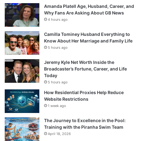
Amanda Platell Age, Husband, Career, and
Why Fans Are Asking About GB News
4 hours ago
Camilla Tominey Husband Everything to
Know About Her Marriage and Family Life
5 hours ago
Jeremy Kyle Net Worth Inside the
Broadcaster’s Fortune, Career, and Life
Today
5 hours ago
How Residential Proxies Help Reduce
Website Restrictions
1 week ago
The Journey to Excellence in the Pool:
Training with the Piranha Swim Team
April 18, 2026