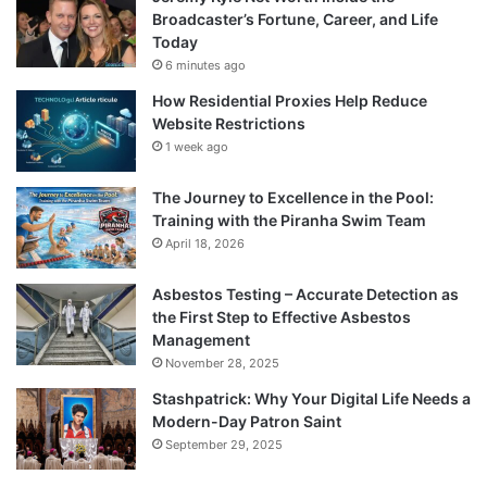
Broadcaster’s Fortune, Career, and Life
Today
6 minutes ago
How Residential Proxies Help Reduce
Website Restrictions
1 week ago
The Journey to Excellence in the Pool:
Training with the Piranha Swim Team
April 18, 2026
Asbestos Testing – Accurate Detection as
the First Step to Effective Asbestos
Management
November 28, 2025
Stashpatrick: Why Your Digital Life Needs a
Modern-Day Patron Saint
September 29, 2025