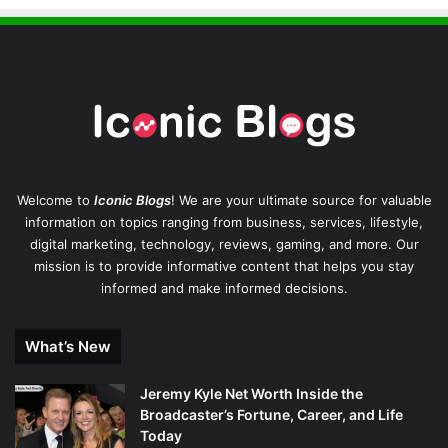
Welcome to
Iconic Blogs
! We are your ultimate source for valuable
information on topics ranging from business, services, lifestyle,
digital marketing, technology, reviews, gaming, and more. Our
mission is to provide informative content that helps you stay
informed and make informed decisions.
What’s New
Jeremy Kyle Net Worth Inside the
Broadcaster’s Fortune, Career, and Life
Today