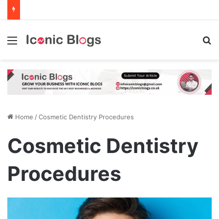
Menu
Se
Home
/
Cosmetic Dentistry Procedures
Cosmetic Dentistry
Procedures