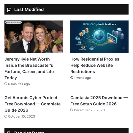
Last Modified
Jeremy Kyle Net Worth
How Residential Proxies
Inside the Broadcaster’s
Help Reduce Website
Fortune, Career, and Life
Restrictions
Today
1 week ago
6 minutes ago
Get Acronis Cyber Protect
Camtasia 2025 Download —
Free Download — Complete
Free Setup Guide 2026
Guide 2026
December 25, 2023
October 15, 2023