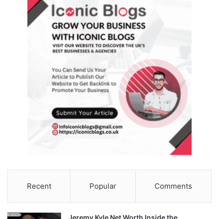
Recent
Popular
Comments
Jeremy Kyle Net Worth Inside the