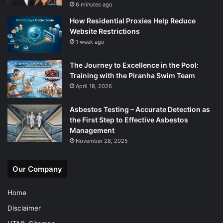
6 minutes ago
How Residential Proxies Help Reduce
Website Restrictions
1 week ago
The Journey to Excellence in the Pool:
Training with the Piranha Swim Team
April 18, 2026
Asbestos Testing – Accurate Detection as
the First Step to Effective Asbestos
Management
November 28, 2025
Our Company
Home
Disclaimer