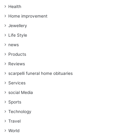
Health
Home improvement
Jewellery
Life Style
news
Products
Reviews
scarpelli funeral home obituaries
Services
social Media
Sports
Technology
Travel
World