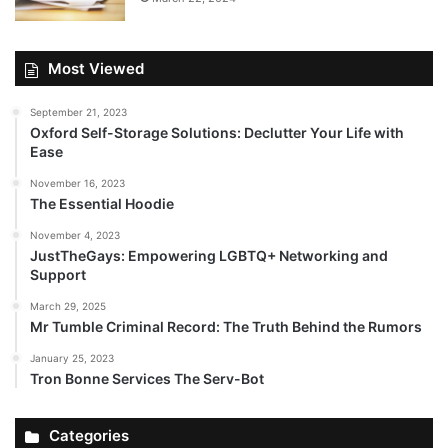
Most Viewed
September 21, 2023
Oxford Self-Storage Solutions: Declutter Your Life with
Ease
November 16, 2023
The Essential Hoodie
November 4, 2023
JustTheGays: Empowering LGBTQ+ Networking and
Support
March 29, 2025
Mr Tumble Criminal Record: The Truth Behind the Rumors
January 25, 2023
Tron Bonne Services The Serv-Bot
Categories