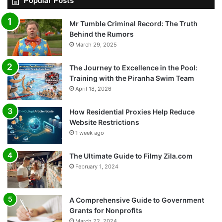
Popular Posts
Mr Tumble Criminal Record: The Truth
Behind the Rumors
March 29, 2025
The Journey to Excellence in the Pool:
Training with the Piranha Swim Team
April 18, 2026
How Residential Proxies Help Reduce
Website Restrictions
1 week ago
The Ultimate Guide to Filmy Zila.com
February 1, 2024
A Comprehensive Guide to Government
Grants for Nonprofits
March 22, 2024