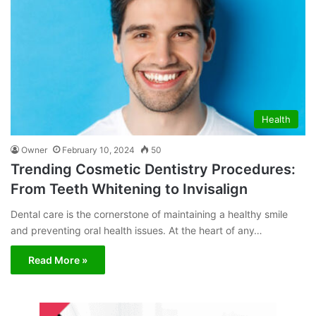
Health
Owner
February 10, 2024
50
Trending Cosmetic Dentistry Procedures:
From Teeth Whitening to Invisalign
Dental care is the cornerstone of maintaining a healthy smile
and preventing oral health issues. At the heart of any…
Read More »