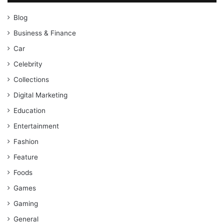
Blog
Business & Finance
Car
Celebrity
Collections
Digital Marketing
Education
Entertainment
Fashion
Feature
Foods
Games
Gaming
General