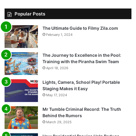
Popular Posts
The Ultimate Guide to Filmy Zila.com
February 1, 2024
The Journey to Excellence in the Pool:
Training with the Piranha Swim Team
April 18, 2026
Lights, Camera, School Play! Portable
Staging Makes it Easy
May 17, 2024
Mr Tumble Criminal Record: The Truth
Behind the Rumors
March 29, 2025