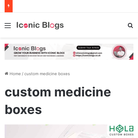
Menu
Se
Home
/
custom medicine boxes
custom medicine
boxes