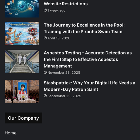
Website Restrictions
1 week ago
The Journey to Excellence in the Pool:
Training with the Piranha Swim Team
April 18, 2026
Asbestos Testing – Accurate Detection as
the First Step to Effective Asbestos
Management
November 28, 2025
Stashpatrick: Why Your Digital Life Needs a
Modern-Day Patron Saint
September 29, 2025
Our Company
Home