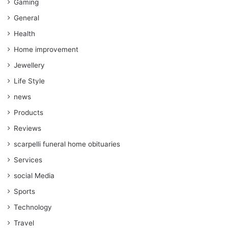
Gaming
General
Health
Home improvement
Jewellery
Life Style
news
Products
Reviews
scarpelli funeral home obituaries
Services
social Media
Sports
Technology
Travel