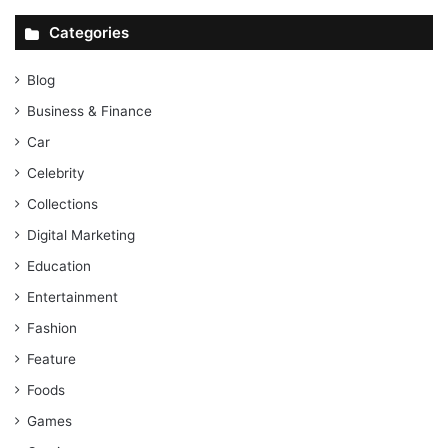
Categories
Blog
Business & Finance
Car
Celebrity
Collections
Digital Marketing
Education
Entertainment
Fashion
Feature
Foods
Games