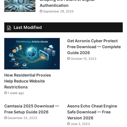
Authentication
September 28, 2025
Last Modified
Get Acronis Cyber Protect
Free Download — Complete
Guide 2026
October 15, 2023
How Residential Proxies
Help Reduce Website
Restrictions
1 week ago
Camtasia 2025 Download —
Aeons Echo Cheat Engine
Free Setup Guide 2026
Safe Download — Free
Version 2026
December 25, 2023
June 3, 2023