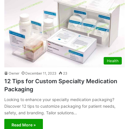
Health
Owner
December 11, 2023
23
12 Tips for Custom Specialty Medication
Packaging
Looking to enhance your specialty medication packaging?
Discover 12 tips to customize packaging for patient needs,
safety, and branding. Tailor solutions…
Read More »