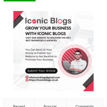
Recent
Popular
Comments