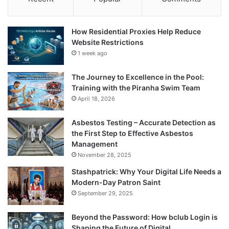
How Residential Proxies Help Reduce
Website Restrictions
1 week ago
The Journey to Excellence in the Pool:
Training with the Piranha Swim Team
April 18, 2026
Asbestos Testing – Accurate Detection as
the First Step to Effective Asbestos
Management
November 28, 2025
Stashpatrick: Why Your Digital Life Needs a
Modern-Day Patron Saint
September 29, 2025
Beyond the Password: How bclub Login is
Shaping the Future of Digital