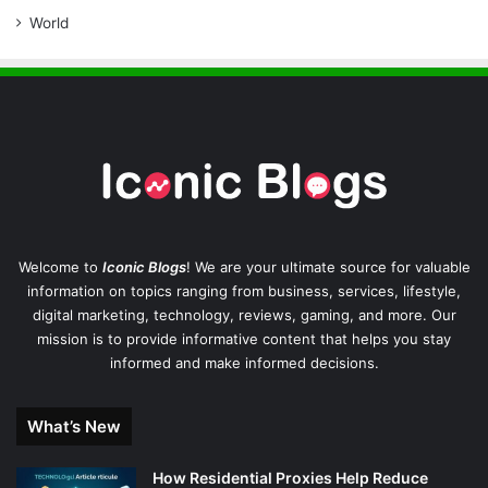
World
Welcome to
Iconic Blogs
! We are your ultimate source for valuable
information on topics ranging from business, services, lifestyle,
digital marketing, technology, reviews, gaming, and more. Our
mission is to provide informative content that helps you stay
informed and make informed decisions.
What’s New
How Residential Proxies Help Reduce