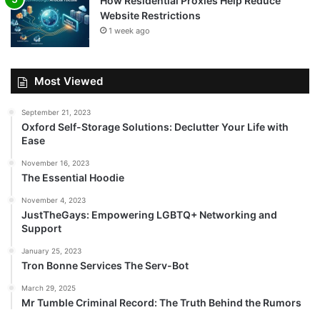
How Residential Proxies Help Reduce
Website Restrictions
1 week ago
Most Viewed
September 21, 2023
Oxford Self-Storage Solutions: Declutter Your Life with
Ease
November 16, 2023
The Essential Hoodie
November 4, 2023
JustTheGays: Empowering LGBTQ+ Networking and
Support
January 25, 2023
Tron Bonne Services The Serv-Bot
March 29, 2025
Mr Tumble Criminal Record: The Truth Behind the Rumors