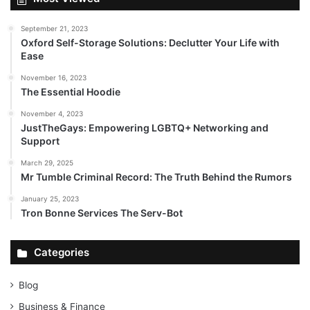
September 21, 2023
Oxford Self-Storage Solutions: Declutter Your Life with
Ease
November 16, 2023
The Essential Hoodie
November 4, 2023
JustTheGays: Empowering LGBTQ+ Networking and
Support
March 29, 2025
Mr Tumble Criminal Record: The Truth Behind the Rumors
January 25, 2023
Tron Bonne Services The Serv-Bot
Categories
Blog
Business & Finance