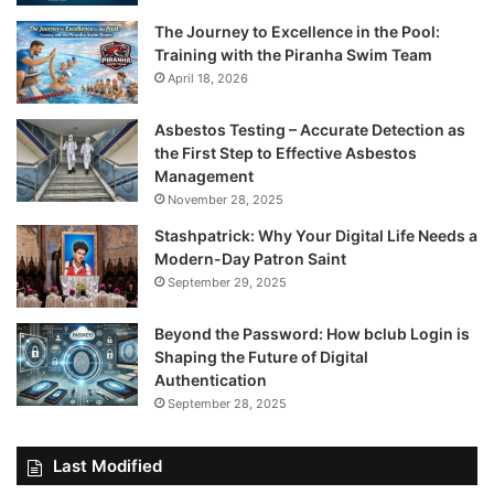
The Journey to Excellence in the Pool:
Training with the Piranha Swim Team
April 18, 2026
Asbestos Testing – Accurate Detection as
the First Step to Effective Asbestos
Management
November 28, 2025
Stashpatrick: Why Your Digital Life Needs a
Modern-Day Patron Saint
September 29, 2025
Beyond the Password: How bclub Login is
Shaping the Future of Digital
Authentication
September 28, 2025
Last Modified