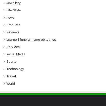
Jewellery
Life Style
news
Products
Reviews
scarpelli funeral home obituaries
Services
social Media
Sports
Technology
Travel
World