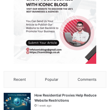
Recent
Popular
Comments
How Residential Proxies Help Reduce
Website Restrictions
1 week ago