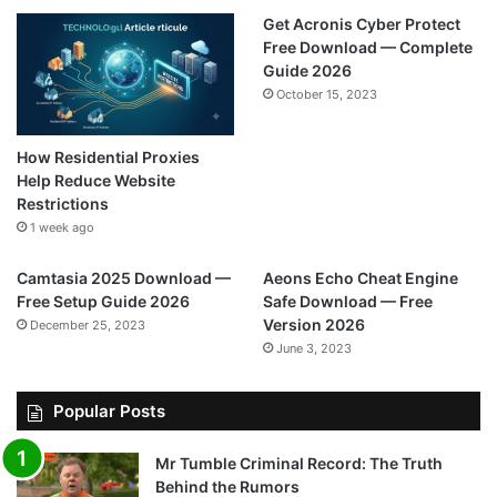
Get Acronis Cyber Protect
Free Download — Complete
Guide 2026
October 15, 2023
How Residential Proxies
Help Reduce Website
Restrictions
1 week ago
Camtasia 2025 Download —
Aeons Echo Cheat Engine
Free Setup Guide 2026
Safe Download — Free
Version 2026
December 25, 2023
June 3, 2023
Popular Posts
Mr Tumble Criminal Record: The Truth
Behind the Rumors