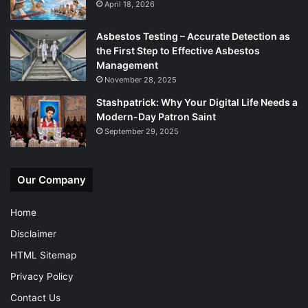
April 18, 2026
Asbestos Testing – Accurate Detection as
the First Step to Effective Asbestos
Management
November 28, 2025
Stashpatrick: Why Your Digital Life Needs a
Modern-Day Patron Saint
September 29, 2025
Our Company
Home
Disclaimer
HTML Sitemap
Privacy Policy
Contact Us