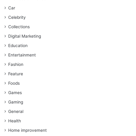
Car
Celebrity
Collections
Digital Marketing
Education
Entertainment
Fashion
Feature
Foods
Games
Gaming
General
Health
Home improvement