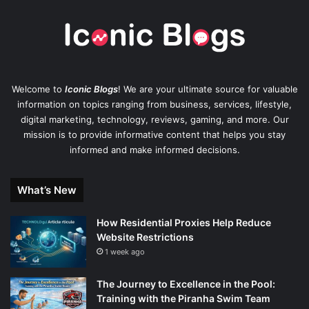
Welcome to
Iconic Blogs
! We are your ultimate source for valuable
information on topics ranging from business, services, lifestyle,
digital marketing, technology, reviews, gaming, and more. Our
mission is to provide informative content that helps you stay
informed and make informed decisions.
What’s New
How Residential Proxies Help Reduce
Website Restrictions
1 week ago
The Journey to Excellence in the Pool:
Training with the Piranha Swim Team