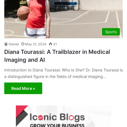
Sports
Owner
May 21, 2024
31
Diana Tourassi: A Trailblazer in Medical
Imaging and AI
Introduction to Diana Tourassi: Who Is She? Dr. Diana Tourassi is
a distinguished figure in the fields of medical imaging…
Read More »