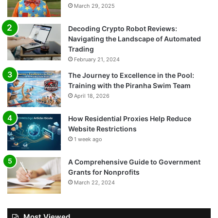
March 29, 2025
Decoding Crypto Robot Reviews:
Navigating the Landscape of Automated
Trading
February 21, 2024
The Journey to Excellence in the Pool:
Training with the Piranha Swim Team
April 18, 2026
How Residential Proxies Help Reduce
Website Restrictions
1 week ago
A Comprehensive Guide to Government
Grants for Nonprofits
March 22, 2024
Most Viewed