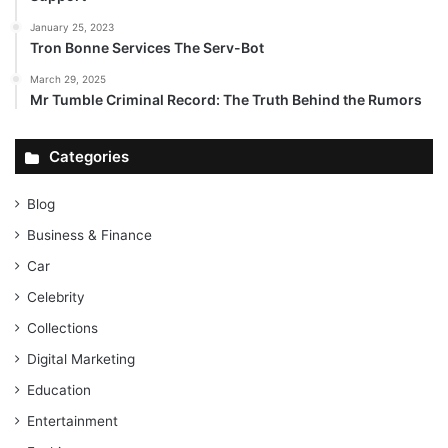
January 25, 2023
Tron Bonne Services The Serv-Bot
March 29, 2025
Mr Tumble Criminal Record: The Truth Behind the Rumors
Categories
Blog
Business & Finance
Car
Celebrity
Collections
Digital Marketing
Education
Entertainment