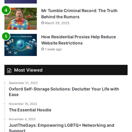
Mr Tumble Criminal Record: The Truth
Behind the Rumors
March 29, 2025
How Residential Proxies Help Reduce
Website Restrictions
1 week ago
Most Viewed
September 21, 2023
Oxford Self-Storage Solutions: Declutter Your Life with
Ease
November 16, 2023
The Essential Hoodie
November 4, 2023
JustTheGays: Empowering LGBTQ+ Networking and
Support