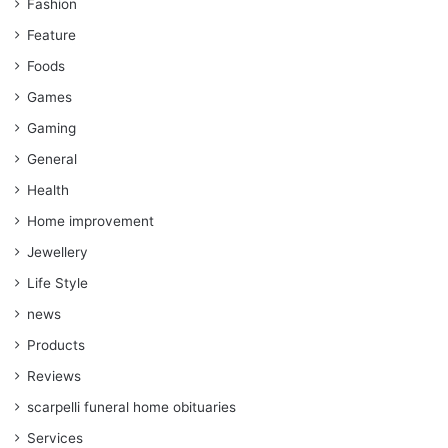
Fashion
Feature
Foods
Games
Gaming
General
Health
Home improvement
Jewellery
Life Style
news
Products
Reviews
scarpelli funeral home obituaries
Services