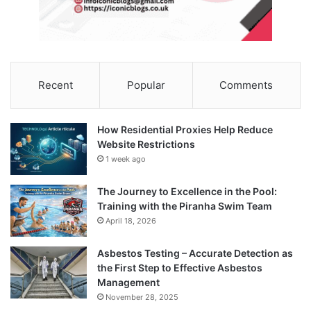
Recent
Popular
Comments
How Residential Proxies Help Reduce
Website Restrictions
1 week ago
The Journey to Excellence in the Pool:
Training with the Piranha Swim Team
April 18, 2026
Asbestos Testing – Accurate Detection as
the First Step to Effective Asbestos
Management
November 28, 2025