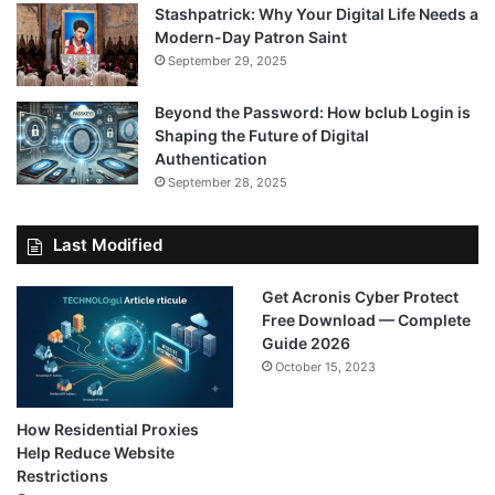
Stashpatrick: Why Your Digital Life Needs a
Modern-Day Patron Saint
September 29, 2025
Beyond the Password: How bclub Login is
Shaping the Future of Digital
Authentication
September 28, 2025
Last Modified
Get Acronis Cyber Protect
Free Download — Complete
Guide 2026
October 15, 2023
How Residential Proxies
Help Reduce Website
Restrictions