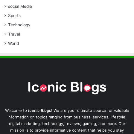
social Media
Sports
Technology
Travel
World
Welcome to
Iconic Blogs
! We are your ultimate source for valuable
information on topics ranging from business, services, lifestyle,
digital marketing, technology, reviews, gaming, and more. Our
mission is to provide informative content that helps you stay