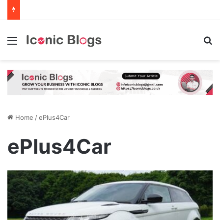
Menu
Se
Home
/
ePlus4Car
ePlus4Car