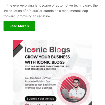
In the ever-evolving landscape of automotive technology, the
introduction of ePlus4Car stands as a monumental leap
forward, promising to redefine…
Read More »