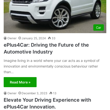
Car
Owner
January 25, 2024
33
ePlus4Car: Driving the Future of the
Automotive Industry
Imagine living in a world where your car acts as a symbol of
innovation and environmentally conscious behaviour rather
than…
Read More »
Owner
December 3, 2023
13
Elevate Your Driving Experience with
ePlus4Car Innovation.