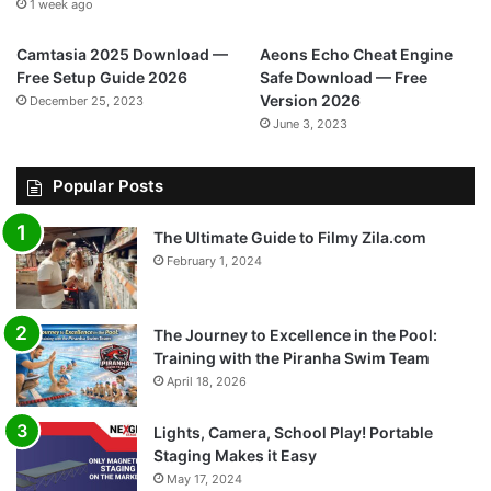
1 week ago
Camtasia 2025 Download —
Aeons Echo Cheat Engine
Free Setup Guide 2026
Safe Download — Free
Version 2026
December 25, 2023
June 3, 2023
Popular Posts
The Ultimate Guide to Filmy Zila.com
February 1, 2024
The Journey to Excellence in the Pool:
Training with the Piranha Swim Team
April 18, 2026
Lights, Camera, School Play! Portable
Staging Makes it Easy
May 17, 2024