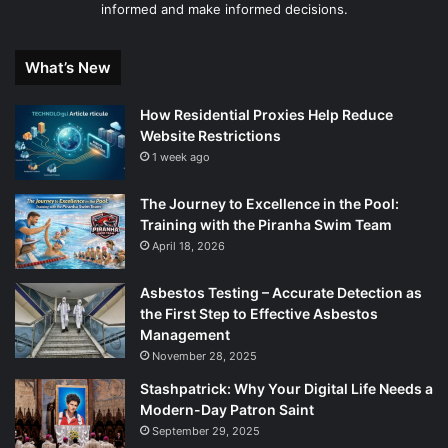
informed and make informed decisions.
What’s New
How Residential Proxies Help Reduce
Website Restrictions
1 week ago
The Journey to Excellence in the Pool:
Training with the Piranha Swim Team
April 18, 2026
Asbestos Testing – Accurate Detection as
the First Step to Effective Asbestos
Management
November 28, 2025
Stashpatrick: Why Your Digital Life Needs a
Modern-Day Patron Saint
September 29, 2025