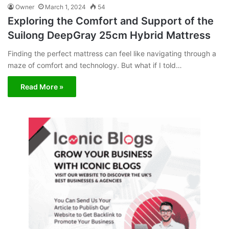
Owner
March 1, 2024
54
Exploring the Comfort and Support of the
Suilong DeepGray 25cm Hybrid Mattress
Finding the perfect mattress can feel like navigating through a
maze of comfort and technology. But what if I told…
Read More »