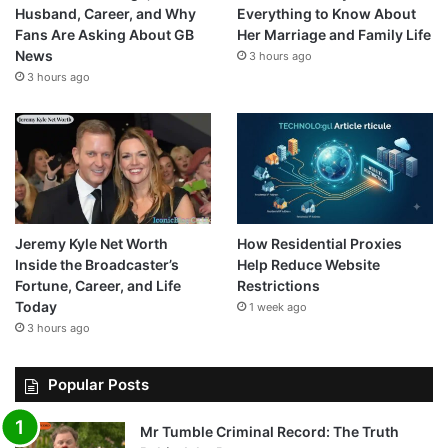
Husband, Career, and Why
Everything to Know About
Fans Are Asking About GB
Her Marriage and Family Life
News
3 hours ago
3 hours ago
Jeremy Kyle Net Worth
How Residential Proxies
Inside the Broadcaster’s
Help Reduce Website
Fortune, Career, and Life
Restrictions
Today
1 week ago
3 hours ago
Popular Posts
Mr Tumble Criminal Record: The Truth