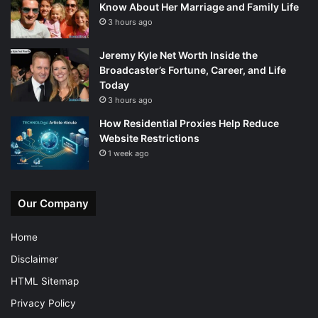
Know About Her Marriage and Family Life
3 hours ago
Jeremy Kyle Net Worth Inside the
Broadcaster’s Fortune, Career, and Life
Today
3 hours ago
How Residential Proxies Help Reduce
Website Restrictions
1 week ago
Our Company
Home
Disclaimer
HTML Sitemap
Privacy Policy