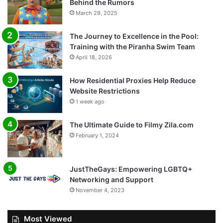
Behind the Rumors
March 29, 2025
The Journey to Excellence in the Pool:
Training with the Piranha Swim Team
April 18, 2026
How Residential Proxies Help Reduce
Website Restrictions
1 week ago
The Ultimate Guide to Filmy Zila.com
February 1, 2024
JustTheGays: Empowering LGBTQ+
Networking and Support
November 4, 2023
Most Viewed