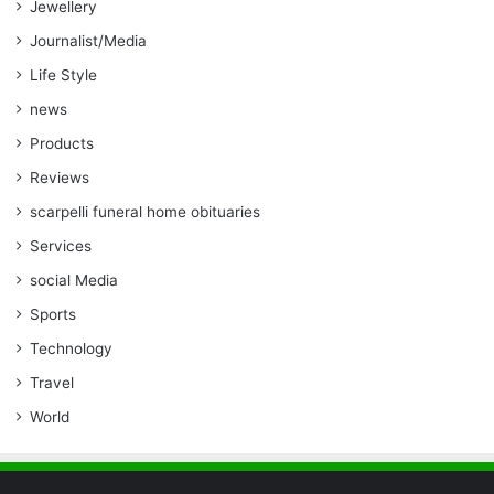
Jewellery
Journalist/Media
Life Style
news
Products
Reviews
scarpelli funeral home obituaries
Services
social Media
Sports
Technology
Travel
World