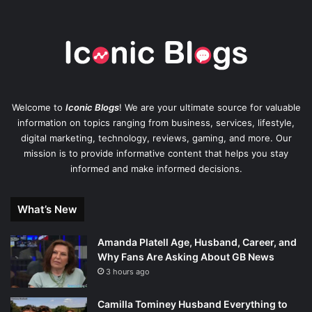
Welcome to
Iconic Blogs
! We are your ultimate source for valuable
information on topics ranging from business, services, lifestyle,
digital marketing, technology, reviews, gaming, and more. Our
mission is to provide informative content that helps you stay
informed and make informed decisions.
What’s New
Amanda Platell Age, Husband, Career, and
Why Fans Are Asking About GB News
3 hours ago
Camilla Tominey Husband Everything to