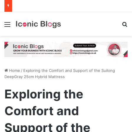
Menu
Se
Home
/
Exploring the Comfort and Support of the Suilong
DeepGray 25cm Hybrid Mattress
Exploring the
Comfort and
Support of the