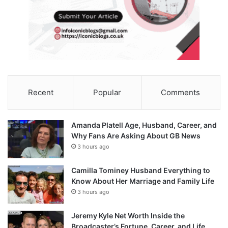
Recent
Popular
Comments
Amanda Platell Age, Husband, Career, and
Why Fans Are Asking About GB News
3 hours ago
Camilla Tominey Husband Everything to
Know About Her Marriage and Family Life
3 hours ago
Jeremy Kyle Net Worth Inside the
Broadcaster’s Fortune, Career, and Life