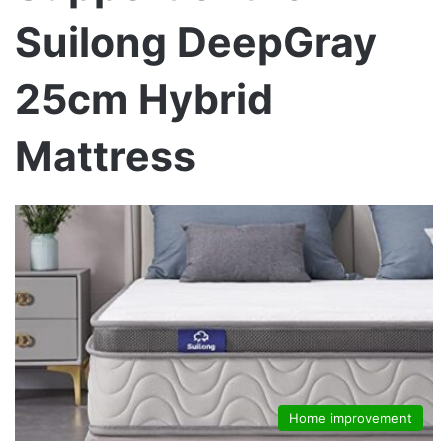
Suilong DeepGray
25cm Hybrid
Mattress
Home improvement