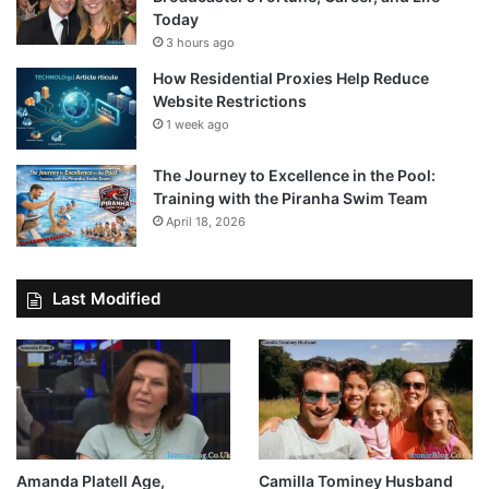
Today
3 hours ago
How Residential Proxies Help Reduce
Website Restrictions
1 week ago
The Journey to Excellence in the Pool:
Training with the Piranha Swim Team
April 18, 2026
Last Modified
Amanda Platell Age,
Camilla Tominey Husband