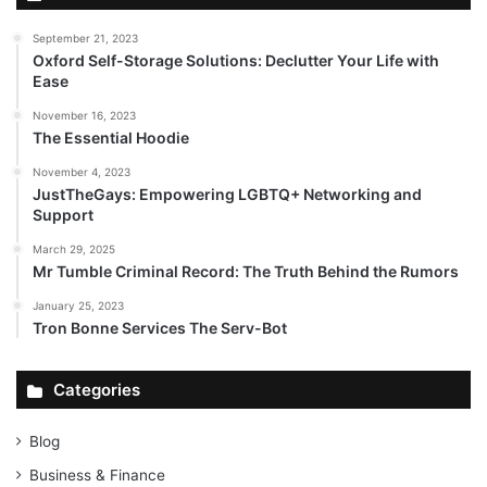
September 21, 2023
Oxford Self-Storage Solutions: Declutter Your Life with
Ease
November 16, 2023
The Essential Hoodie
November 4, 2023
JustTheGays: Empowering LGBTQ+ Networking and
Support
March 29, 2025
Mr Tumble Criminal Record: The Truth Behind the Rumors
January 25, 2023
Tron Bonne Services The Serv-Bot
Categories
Blog
Business & Finance