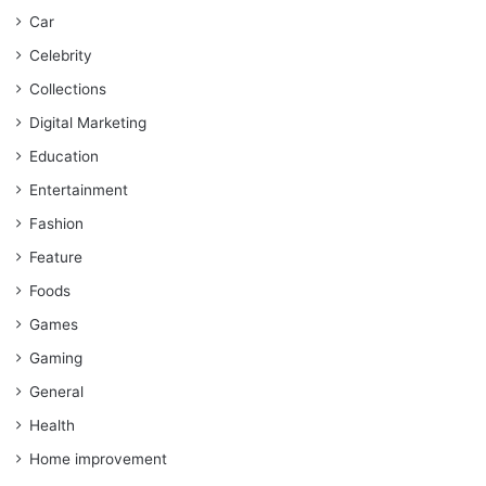
Car
Celebrity
Collections
Digital Marketing
Education
Entertainment
Fashion
Feature
Foods
Games
Gaming
General
Health
Home improvement