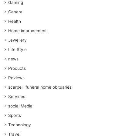
Gaming
General
Health
Home improvement
Jewellery
Life Style
news
Products
Reviews
scarpelli funeral home obituaries
Services
social Media
Sports
Technology
Travel