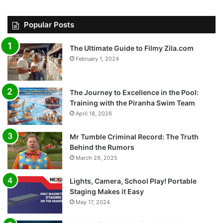
Popular Posts
The Ultimate Guide to Filmy Zila.com
February 1, 2024
The Journey to Excellence in the Pool:
Training with the Piranha Swim Team
April 18, 2026
Mr Tumble Criminal Record: The Truth
Behind the Rumors
March 29, 2025
Lights, Camera, School Play! Portable
Staging Makes it Easy
May 17, 2024