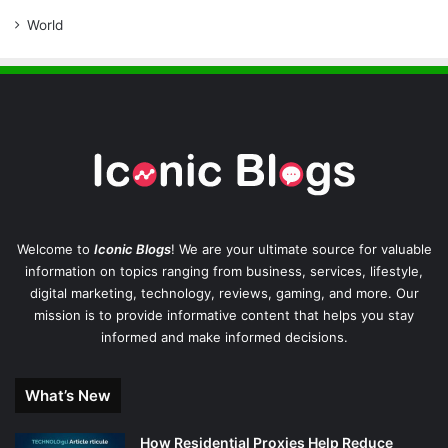
World
Welcome to
Iconic Blogs
! We are your ultimate source for valuable
information on topics ranging from business, services, lifestyle,
digital marketing, technology, reviews, gaming, and more. Our
mission is to provide informative content that helps you stay
informed and make informed decisions.
What’s New
How Residential Proxies Help Reduce