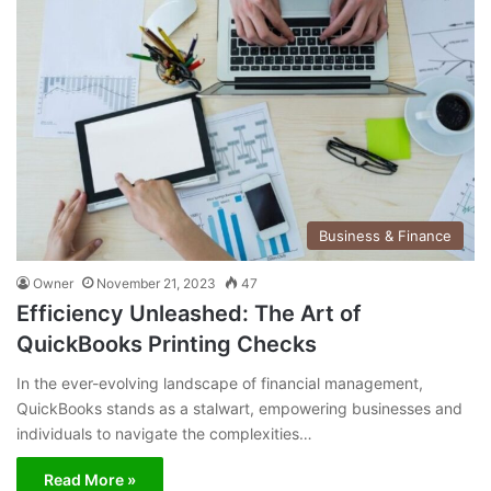
Business & Finance
Owner
November 21, 2023
47
Efficiency Unleashed: The Art of
QuickBooks Printing Checks
In the ever-evolving landscape of financial management,
QuickBooks stands as a stalwart, empowering businesses and
individuals to navigate the complexities…
Read More »