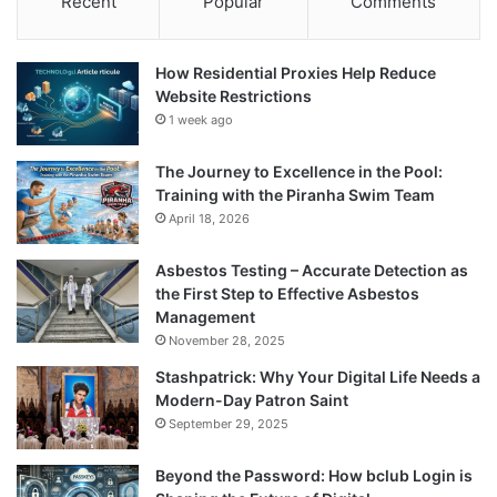
Recent
Popular
Comments
How Residential Proxies Help Reduce
Website Restrictions
1 week ago
The Journey to Excellence in the Pool:
Training with the Piranha Swim Team
April 18, 2026
Asbestos Testing – Accurate Detection as
the First Step to Effective Asbestos
Management
November 28, 2025
Stashpatrick: Why Your Digital Life Needs a
Modern-Day Patron Saint
September 29, 2025
Beyond the Password: How bclub Login is