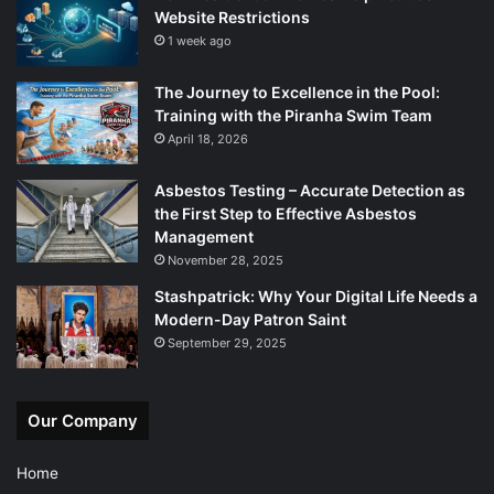
Website Restrictions
1 week ago
The Journey to Excellence in the Pool:
Training with the Piranha Swim Team
April 18, 2026
Asbestos Testing – Accurate Detection as
the First Step to Effective Asbestos
Management
November 28, 2025
Stashpatrick: Why Your Digital Life Needs a
Modern-Day Patron Saint
September 29, 2025
Our Company
Home