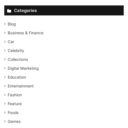
Categories
Blog
Business & Finance
Car
Celebrity
Collections
Digital Marketing
Education
Entertainment
Fashion
Feature
Foods
Games