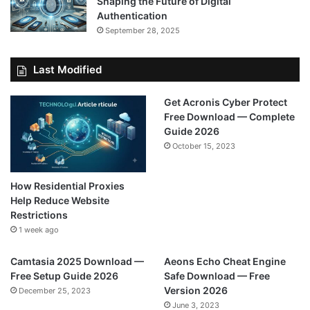
Shaping the Future of Digital
Authentication
September 28, 2025
Last Modified
Get Acronis Cyber Protect
Free Download — Complete
Guide 2026
October 15, 2023
How Residential Proxies
Help Reduce Website
Restrictions
1 week ago
Camtasia 2025 Download —
Aeons Echo Cheat Engine
Free Setup Guide 2026
Safe Download — Free
Version 2026
December 25, 2023
June 3, 2023