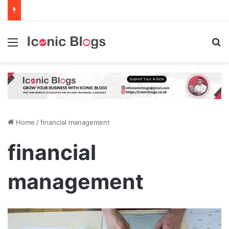
Menu
Se
Home
/
financial management
financial
management