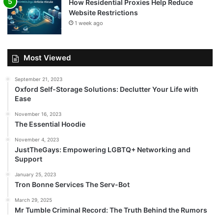
How Residential Proxies Help Reduce
Website Restrictions
1 week ago
Most Viewed
September 21, 2023
Oxford Self-Storage Solutions: Declutter Your Life with
Ease
November 16, 2023
The Essential Hoodie
November 4, 2023
JustTheGays: Empowering LGBTQ+ Networking and
Support
January 25, 2023
Tron Bonne Services The Serv-Bot
March 29, 2025
Mr Tumble Criminal Record: The Truth Behind the Rumors