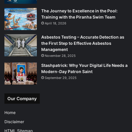
The Journey to Excellence in the Pool:
Training with the Piranha Swim Team
April 18, 2026
Asbestos Testing – Accurate Detection as
the First Step to Effective Asbestos
Management
November 28, 2025
Stashpatrick: Why Your Digital Life Needs a
Modern-Day Patron Saint
September 29, 2025
Our Company
Home
Disclaimer
HTML Sitemap