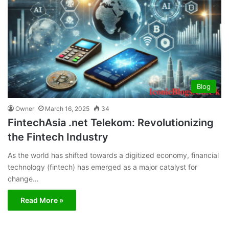
Blog
Owner
March 16, 2025
34
FintechAsia .net Telekom: Revolutionizing
the Fintech Industry
As the world has shifted towards a digitized economy, financial
technology (fintech) has emerged as a major catalyst for
change…
Read More »