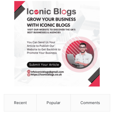
Recent
Popular
Comments