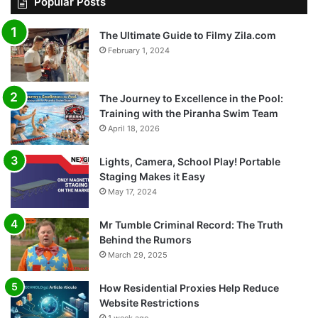
Popular Posts
The Ultimate Guide to Filmy Zila.com
February 1, 2024
The Journey to Excellence in the Pool:
Training with the Piranha Swim Team
April 18, 2026
Lights, Camera, School Play! Portable
Staging Makes it Easy
May 17, 2024
Mr Tumble Criminal Record: The Truth
Behind the Rumors
March 29, 2025
How Residential Proxies Help Reduce
Website Restrictions