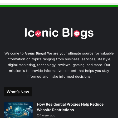
Welcome to
Iconic Blogs
! We are your ultimate source for valuable
information on topics ranging from business, services, lifestyle,
digital marketing, technology, reviews, gaming, and more. Our
mission is to provide informative content that helps you stay
informed and make informed decisions.
What’s New
How Residential Proxies Help Reduce
Website Restrictions
1 week ago