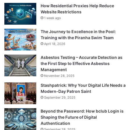
How Residential Proxies Help Reduce
Website Restrictions
1 week ago
The Journey to Excellence in the Pool:
Training with the Piranha Swim Team
April 18, 2026
Asbestos Testing – Accurate Detection as
the First Step to Effective Asbestos
Management
November 28, 2025
Stashpatrick: Why Your Digital Life Needs a
Modern-Day Patron Saint
September 29, 2025
Beyond the Password: How bclub Login is
Shaping the Future of Digital
Authentication
September 28, 2025