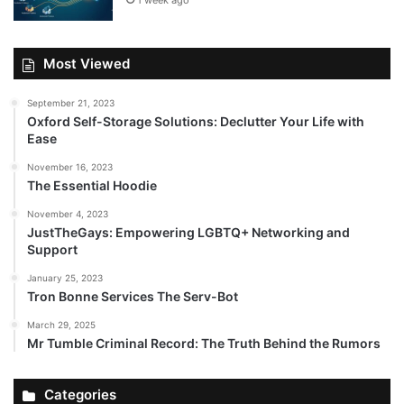
1 week ago
Most Viewed
September 21, 2023
Oxford Self-Storage Solutions: Declutter Your Life with
Ease
November 16, 2023
The Essential Hoodie
November 4, 2023
JustTheGays: Empowering LGBTQ+ Networking and
Support
January 25, 2023
Tron Bonne Services The Serv-Bot
March 29, 2025
Mr Tumble Criminal Record: The Truth Behind the Rumors
Categories