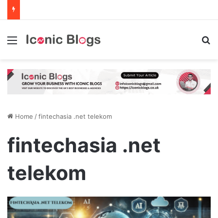
Menu
Se
Home
/
fintechasia .net telekom
fintechasia .net
telekom