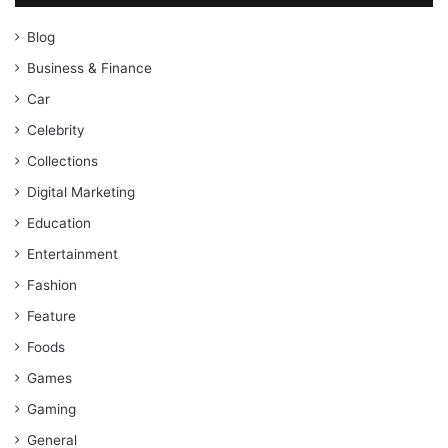
Blog
Business & Finance
Car
Celebrity
Collections
Digital Marketing
Education
Entertainment
Fashion
Feature
Foods
Games
Gaming
General