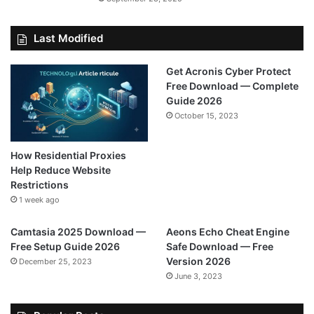
Last Modified
Get Acronis Cyber Protect
Free Download — Complete
Guide 2026
October 15, 2023
How Residential Proxies
Help Reduce Website
Restrictions
1 week ago
Camtasia 2025 Download —
Aeons Echo Cheat Engine
Free Setup Guide 2026
Safe Download — Free
Version 2026
December 25, 2023
June 3, 2023