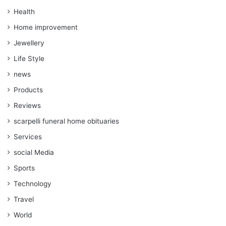
Health
Home improvement
Jewellery
Life Style
news
Products
Reviews
scarpelli funeral home obituaries
Services
social Media
Sports
Technology
Travel
World