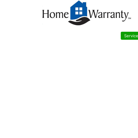
Servic