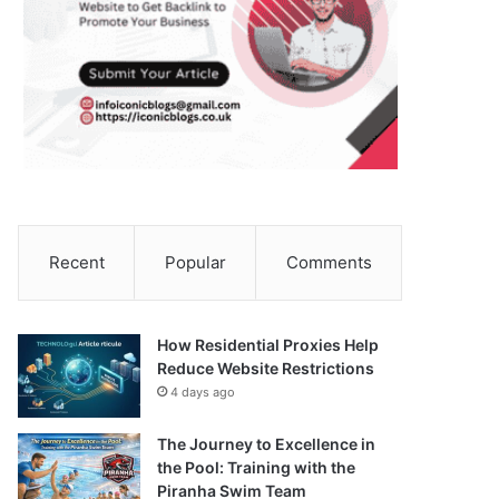
Recent
Popular
Comments
How Residential Proxies Help
Reduce Website Restrictions
4 days ago
The Journey to Excellence in
the Pool: Training with the
Piranha Swim Team