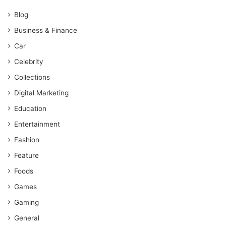
Blog
Business & Finance
Car
Celebrity
Collections
Digital Marketing
Education
Entertainment
Fashion
Feature
Foods
Games
Gaming
General