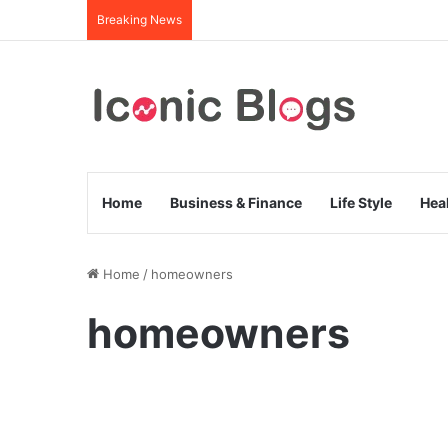
Breaking News
Home
Business & Finance
Life Style
Hea
Home
/
homeowners
homeowners