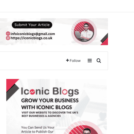
Sidebar
Search for
Follow