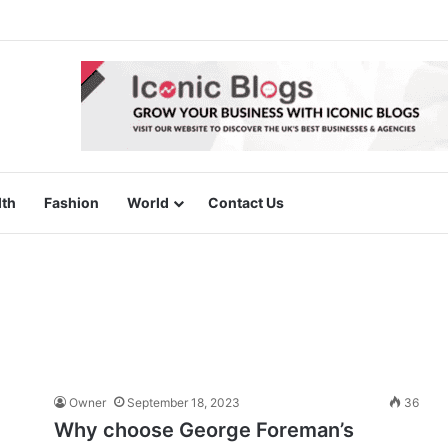
lth
Fashion
World
Contact Us
Owner
September 18, 2023
36
Why choose George Foreman’s