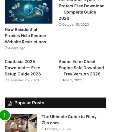
Protect Free Download
— Complete Guide
2026
October 15, 2023
How Residential
Proxies Help Reduce
Website Restrictions
4 days ago
Camtasia 2025
Aeons Echo Cheat
Download — Free
Engine Safe Download
Setup Guide 2026
— Free Version 2026
December 25, 2023
June 3, 2023
Popular Posts
The Ultimate Guide to Filmy
Zila.com
February 1, 2024