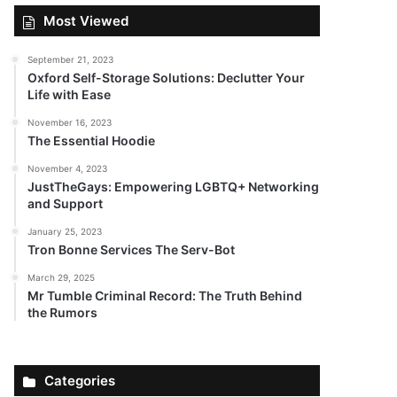
Most Viewed
September 21, 2023
Oxford Self-Storage Solutions: Declutter Your
Life with Ease
November 16, 2023
The Essential Hoodie
November 4, 2023
JustTheGays: Empowering LGBTQ+ Networking
and Support
January 25, 2023
Tron Bonne Services The Serv-Bot
March 29, 2025
Mr Tumble Criminal Record: The Truth Behind
the Rumors
Categories