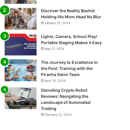
Discover the Reality Bashid
Holding His Mom Head No Blur
January 31, 2024
Lights, Camera, School Play!
Portable Staging Makes it Easy
May 17, 2024
The Journey to Excellence in
the Pool: Training with the
Piranha Swim Team
April 18, 2026
Decoding Crypto Robot
Reviews: Navigating the
Landscape of Automated
Trading
February 21, 2024