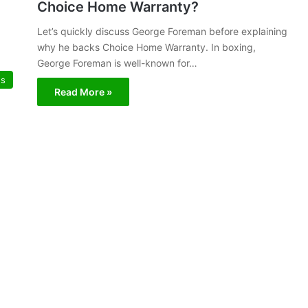
Choice Home Warranty?
Let’s quickly discuss George Foreman before explaining
why he backs Choice Home Warranty. In boxing,
George Foreman is well-known for…
es
Read More »