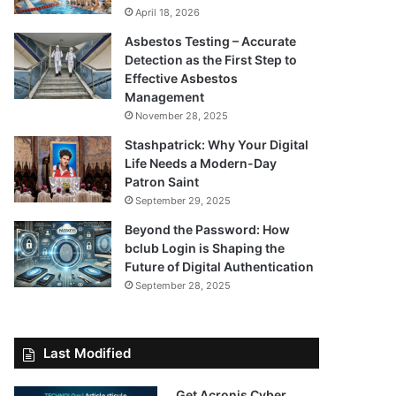
April 18, 2026
Asbestos Testing – Accurate
Detection as the First Step to
Effective Asbestos
Management
November 28, 2025
Stashpatrick: Why Your Digital
Life Needs a Modern-Day
Patron Saint
September 29, 2025
Beyond the Password: How
bclub Login is Shaping the
Future of Digital Authentication
September 28, 2025
Last Modified
Get Acronis Cyber