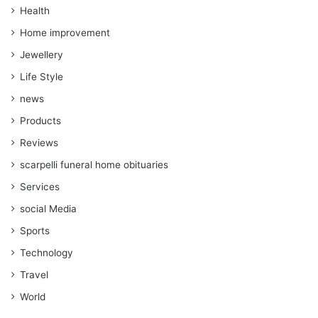
Health
Home improvement
Jewellery
Life Style
news
Products
Reviews
scarpelli funeral home obituaries
Services
social Media
Sports
Technology
Travel
World