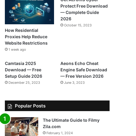
Protect Free Download
— Complete Guide
2026
October 15, 2023
How Residential
Proxies Help Reduce
Website Restrictions
1 week ago
Camtasia 2025
Aeons Echo Cheat
Download — Free
Engine Safe Download
Setup Guide 2026
— Free Version 2026
December 25, 2023
June 3, 2023
Popular Posts
The Ultimate Guide to Filmy
Zila.com
February 1, 2024