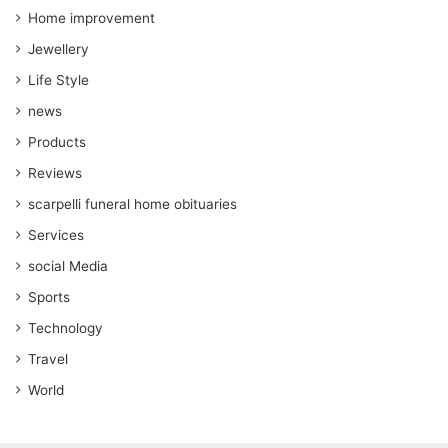
Home improvement
Jewellery
Life Style
news
Products
Reviews
scarpelli funeral home obituaries
Services
social Media
Sports
Technology
Travel
World