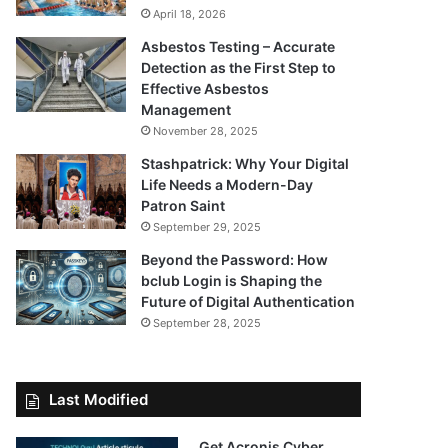
April 18, 2026
Asbestos Testing – Accurate
Detection as the First Step to
Effective Asbestos
Management
November 28, 2025
Stashpatrick: Why Your Digital
Life Needs a Modern-Day
Patron Saint
September 29, 2025
Beyond the Password: How
bclub Login is Shaping the
Future of Digital Authentication
September 28, 2025
Last Modified
Get Acronis Cyber