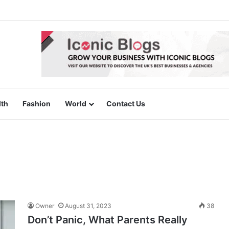
lth
Fashion
World
Contact Us
Owner
August 31, 2023
38
Don’t Panic, What Parents Really