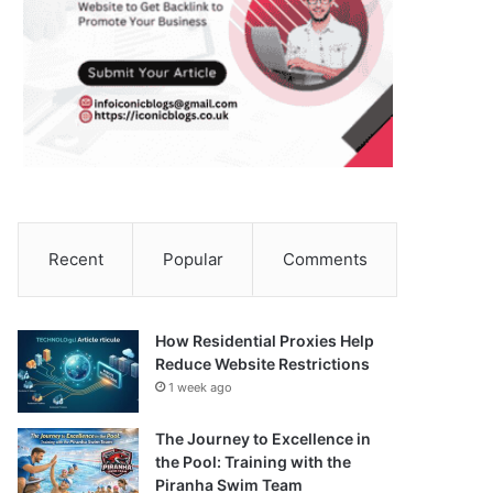
Recent
Popular
Comments
How Residential Proxies Help
Reduce Website Restrictions
1 week ago
The Journey to Excellence in
the Pool: Training with the
Piranha Swim Team