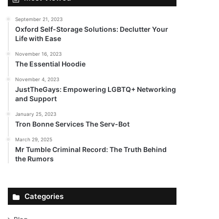
September 21, 2023
Oxford Self-Storage Solutions: Declutter Your
Life with Ease
November 16, 2023
The Essential Hoodie
November 4, 2023
JustTheGays: Empowering LGBTQ+ Networking
and Support
January 25, 2023
Tron Bonne Services The Serv-Bot
March 29, 2025
Mr Tumble Criminal Record: The Truth Behind
the Rumors
Categories