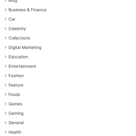
Blog
Business & Finance
Car
Celebrity
Collections
Digital Marketing
Education
Entertainment
Fashion
Feature
Foods
Games
Gaming
General
Health