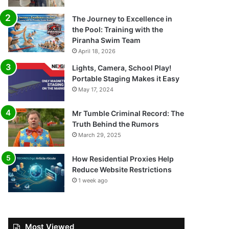
The Journey to Excellence in
the Pool: Training with the
Piranha Swim Team
April 18, 2026
Lights, Camera, School Play!
Portable Staging Makes it Easy
May 17, 2024
Mr Tumble Criminal Record: The
Truth Behind the Rumors
March 29, 2025
How Residential Proxies Help
Reduce Website Restrictions
1 week ago
Most Viewed