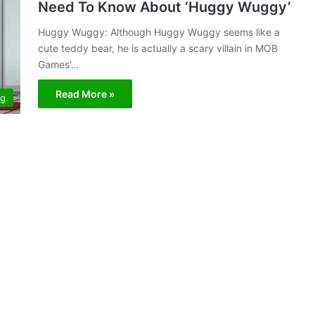
Need To Know About ‘Huggy Wuggy’
Huggy Wuggy: Although Huggy Wuggy seems like a
cute teddy bear, he is actually a scary villain in MOB
Games’…
Read More »
ng