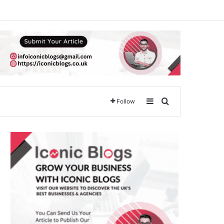
Sidebar
Search for
Follow