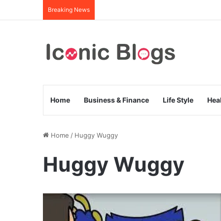
Breaking News
Home
Business & Finance
Life Style
Hea
Home
/
Huggy Wuggy
Huggy Wuggy