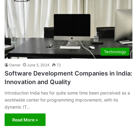
Technology
Owner
June 5, 2024
72
Software Development Companies in India:
Innovation and Quality
Introduction India has for quite some time been perceived as a
worldwide center for programming improvement, with its
dynamic IT…
Read More »