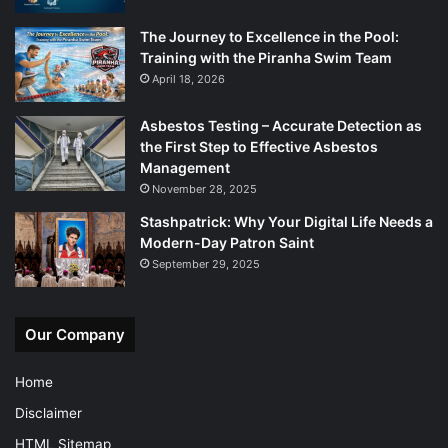
The Journey to Excellence in the Pool:
Training with the Piranha Swim Team
April 18, 2026
Asbestos Testing – Accurate Detection as
the First Step to Effective Asbestos
Management
November 28, 2025
Stashpatrick: Why Your Digital Life Needs a
Modern-Day Patron Saint
September 29, 2025
Our Company
Home
Disclaimer
HTML Sitemap