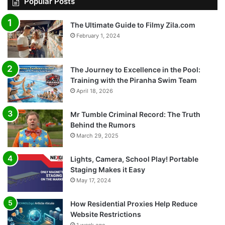
Popular Posts
The Ultimate Guide to Filmy Zila.com
February 1, 2024
The Journey to Excellence in the Pool:
Training with the Piranha Swim Team
April 18, 2026
Mr Tumble Criminal Record: The Truth
Behind the Rumors
March 29, 2025
Lights, Camera, School Play! Portable
Staging Makes it Easy
May 17, 2024
How Residential Proxies Help Reduce
Website Restrictions