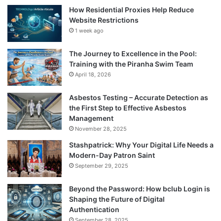
How Residential Proxies Help Reduce
Website Restrictions
1 week ago
The Journey to Excellence in the Pool:
Training with the Piranha Swim Team
April 18, 2026
Asbestos Testing – Accurate Detection as
the First Step to Effective Asbestos
Management
November 28, 2025
Stashpatrick: Why Your Digital Life Needs a
Modern-Day Patron Saint
September 29, 2025
Beyond the Password: How bclub Login is
Shaping the Future of Digital
Authentication
September 28, 2025