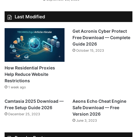
Last Modified
Get Acronis Cyber Protect
Free Download — Complete
Guide 2026
October 15, 2023
How Residential Proxies
Help Reduce Website
Restrictions
1 week ago
Camtasia 2025 Download —
Aeons Echo Cheat Engine
Free Setup Guide 2026
Safe Download — Free
Version 2026
December 25, 2023
June 3, 2023