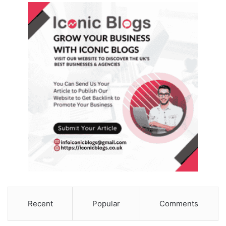
Recent
Popular
Comments