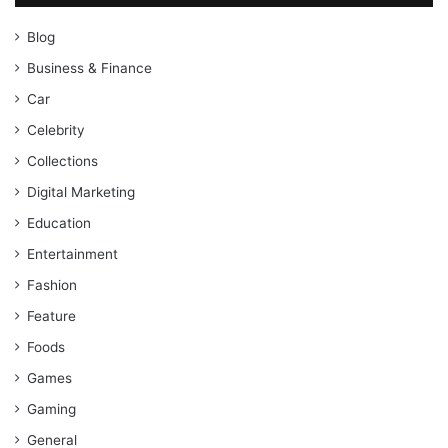
Blog
Business & Finance
Car
Celebrity
Collections
Digital Marketing
Education
Entertainment
Fashion
Feature
Foods
Games
Gaming
General