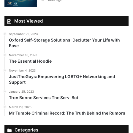
1 week ago
Most Viewed
September 21, 2023
Oxford Self-Storage Solutions: Declutter Your Life with
Ease
November 16, 2023
The Essential Hoodie
November 4, 2023
JustTheGays: Empowering LGBTQ+ Networking and
Support
January 25, 2023
Tron Bonne Services The Serv-Bot
March 29, 2025
Mr Tumble Criminal Record: The Truth Behind the Rumors
Categories