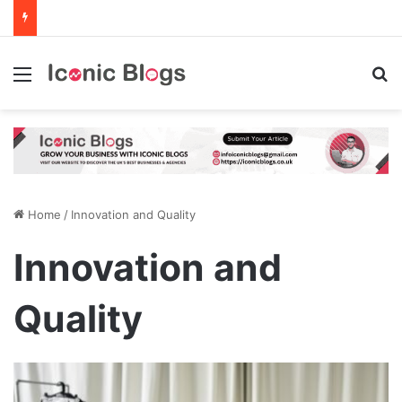
Menu
Se
Home
/
Innovation and Quality
Innovation and
Quality