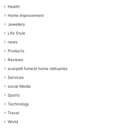
Health
Home improvement
Jewellery
Life Style
news
Products
Reviews
scarpelli funeral home obituaries
Services
social Media
Sports
Technology
Travel
World