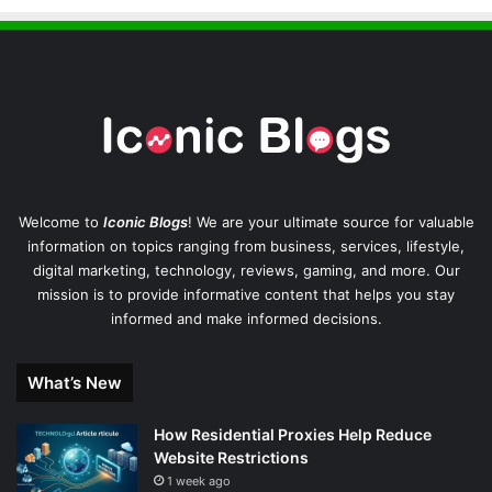
Welcome to
Iconic Blogs
! We are your ultimate source for valuable
information on topics ranging from business, services, lifestyle,
digital marketing, technology, reviews, gaming, and more. Our
mission is to provide informative content that helps you stay
informed and make informed decisions.
What’s New
How Residential Proxies Help Reduce
Website Restrictions
1 week ago