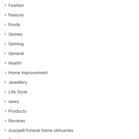
Fashion
Feature
Foods
Games
Gaming
General
Health
Home improvement
Jewellery
Life Style
news
Products
Reviews
scarpelli funeral home obituaries