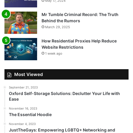
May 17, 2024
Mr Tumble Criminal Record: The Truth
Behind the Rumors
March 29, 2025
How Residential Proxies Help Reduce
Website Restrictions
1 week ago
Most Viewed
September 21, 2023
Oxford Self-Storage Solutions: Declutter Your Life with
Ease
November 16, 2023
The Essential Hoodie
November 4, 2023
JustTheGays: Empowering LGBTQ+ Networking and