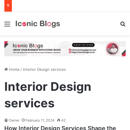
Menu
Se
Home
/
Interior Design services
Interior Design
services
Owner
February 11, 2024
42
How Interior Design Services Shape the