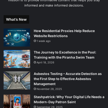
informed and make informed decisions.
What’s New
How Residential Proxies Help Reduce
Website Restrictions
1 week ago
The Journey to Excellence in the Pool:
Training with the Piranha Swim Team
April 18, 2026
Asbestos Testing – Accurate Detection as
the First Step to Effective Asbestos
Management
November 28, 2025
Stashpatrick: Why Your Digital Life Needs a
Modern-Day Patron Saint
September 29, 2025