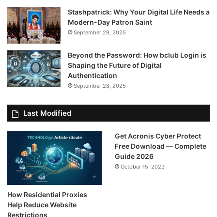
Stashpatrick: Why Your Digital Life Needs a
Modern-Day Patron Saint
September 29, 2025
Beyond the Password: How bclub Login is
Shaping the Future of Digital
Authentication
September 28, 2025
Last Modified
Get Acronis Cyber Protect
Free Download — Complete
Guide 2026
October 15, 2023
How Residential Proxies
Help Reduce Website
Restrictions