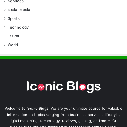
Services
social Media
Sports
Technology
Travel
World
Welcome to
Iconic Blogs
! We are your ultimate source for valuable
information on topics ranging from business, services, lifestyle,
digital marketing, technology, reviews, gaming, and more. Our
mission is to provide informative content that helps you stay