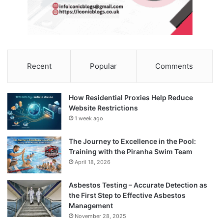
Recent
Popular
Comments
How Residential Proxies Help Reduce
Website Restrictions
1 week ago
The Journey to Excellence in the Pool:
Training with the Piranha Swim Team
April 18, 2026
Asbestos Testing – Accurate Detection as
the First Step to Effective Asbestos
Management
November 28, 2025