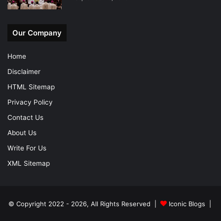
Our Company
Home
Disclaimer
HTML Sitemap
Privacy Policy
Contact Us
About Us
Write For Us
XML Sitemap
© Copyright 2022 - 2026, All Rights Reserved |
Iconic Blogs
|