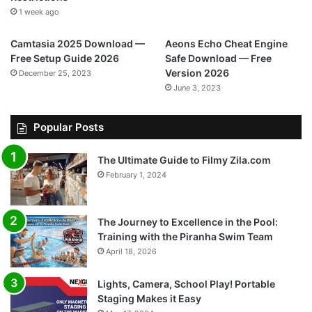
1 week ago
Camtasia 2025 Download —
Aeons Echo Cheat Engine
Free Setup Guide 2026
Safe Download — Free
Version 2026
December 25, 2023
June 3, 2023
Popular Posts
The Ultimate Guide to Filmy Zila.com
February 1, 2024
The Journey to Excellence in the Pool:
Training with the Piranha Swim Team
April 18, 2026
Lights, Camera, School Play! Portable
Staging Makes it Easy