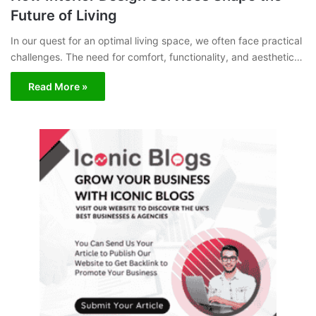
Future of Living
In our quest for an optimal living space, we often face practical
challenges. The need for comfort, functionality, and aesthetic…
Read More »