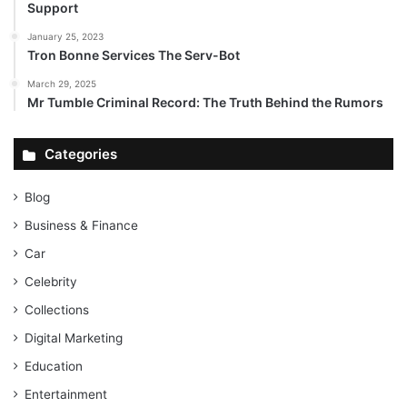
Support
January 25, 2023
Tron Bonne Services The Serv-Bot
March 29, 2025
Mr Tumble Criminal Record: The Truth Behind the Rumors
Categories
Blog
Business & Finance
Car
Celebrity
Collections
Digital Marketing
Education
Entertainment