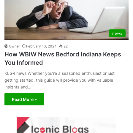
news
Owner
February 10, 2024
22
How WBIW News Bedford Indiana Keeps
You Informed
KLGR news Whether you’re a seasoned enthusiast or just
getting started, this guide will provide you with valuable
insights and…
Read More »