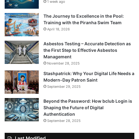
1 week ago
The Journey to Excellence in the Pool:
Training with the Piranha Swim Team
April 18, 2026
Asbestos Testing – Accurate Detection as
the First Step to Effective Asbestos
Management
November 28, 2025
Stashpatrick: Why Your Digital Life Needs a
Modern-Day Patron Saint
September 29, 2025
Beyond the Password: How bclub Login is
Shaping the Future of Digital
Authentication
September 28, 2025
Last Modified