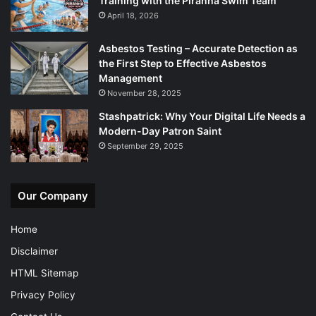
Training with the Piranha Swim Team
April 18, 2026
Asbestos Testing – Accurate Detection as
the First Step to Effective Asbestos
Management
November 28, 2025
Stashpatrick: Why Your Digital Life Needs a
Modern-Day Patron Saint
September 29, 2025
Our Company
Home
Disclaimer
HTML Sitemap
Privacy Policy