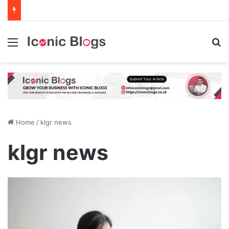
Menu
Se
Home
/
klgr news
klgr news