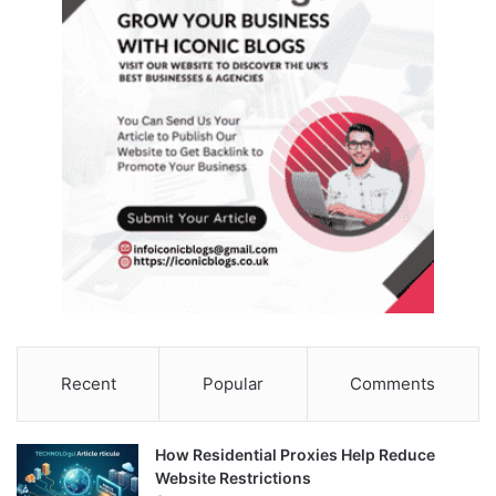
Recent
Popular
Comments
How Residential Proxies Help Reduce
Website Restrictions