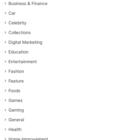
Business & Finance
Car
Celebrity
Collections
Digital Marketing
Education
Entertainment
Fashion
Feature
Foods
Games
Gaming
General
Health
Home improvement