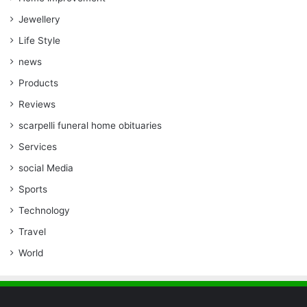
Jewellery
Life Style
news
Products
Reviews
scarpelli funeral home obituaries
Services
social Media
Sports
Technology
Travel
World