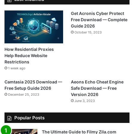
Get Acronis Cyber Protect
Free Download — Complete
Guide 2026
October 15, 2023
How Residential Proxies
Help Reduce Website
Restrictions
1 week ago
Camtasia 2025 Download —
Aeons Echo Cheat Engine
Free Setup Guide 2026
Safe Download — Free
Version 2026
December 25, 2023
June 3, 2023
Popular Posts
The Ultimate Guide to Filmy Zila.com