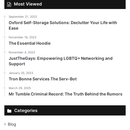
Most Viewed
September 21, 2023
Oxford Self-Storage Solutions: Declutter Your Life with
Ease
November 16, 2023
The Essential Hoodie
November 4, 2023
JustTheGays: Empowering LGBTQ+ Networking and
Support
January 25, 2023
Tron Bonne Services The Serv-Bot
March 29, 2025
Mr Tumble Criminal Record: The Truth Behind the Rumors
Categories
Blog