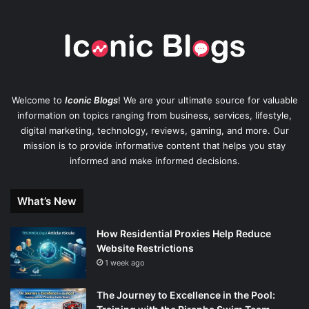
Welcome to
Iconic Blogs
! We are your ultimate source for valuable
information on topics ranging from business, services, lifestyle,
digital marketing, technology, reviews, gaming, and more. Our
mission is to provide informative content that helps you stay
informed and make informed decisions.
What’s New
How Residential Proxies Help Reduce
Website Restrictions
1 week ago
The Journey to Excellence in the Pool: