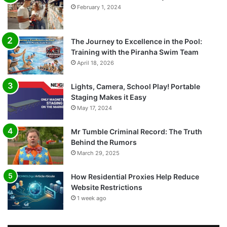
February 1, 2024
The Journey to Excellence in the Pool:
Training with the Piranha Swim Team
April 18, 2026
Lights, Camera, School Play! Portable
Staging Makes it Easy
May 17, 2024
Mr Tumble Criminal Record: The Truth
Behind the Rumors
March 29, 2025
How Residential Proxies Help Reduce
Website Restrictions
1 week ago