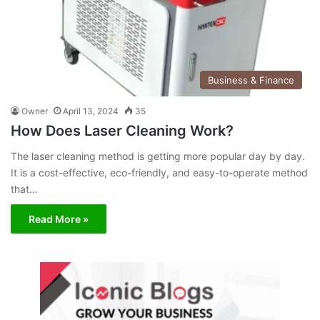
Business & Finance
Owner
April 13, 2024
35
How Does Laser Cleaning Work?
The laser cleaning method is getting more popular day by day.
It is a cost-effective, eco-friendly, and easy-to-operate method
that…
Read More »