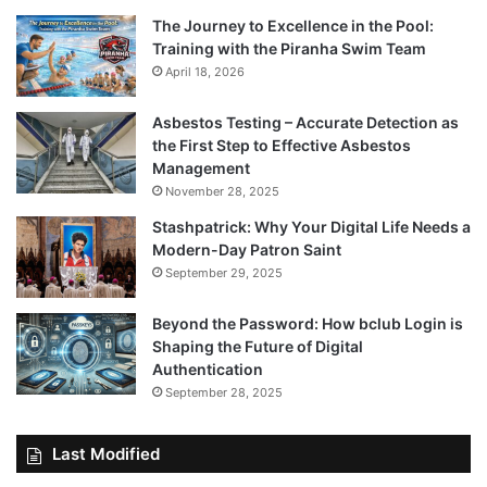
The Journey to Excellence in the Pool:
Training with the Piranha Swim Team
April 18, 2026
Asbestos Testing – Accurate Detection as
the First Step to Effective Asbestos
Management
November 28, 2025
Stashpatrick: Why Your Digital Life Needs a
Modern-Day Patron Saint
September 29, 2025
Beyond the Password: How bclub Login is
Shaping the Future of Digital
Authentication
September 28, 2025
Last Modified