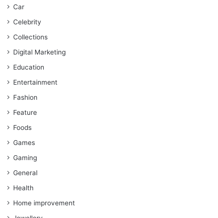
Car
Celebrity
Collections
Digital Marketing
Education
Entertainment
Fashion
Feature
Foods
Games
Gaming
General
Health
Home improvement