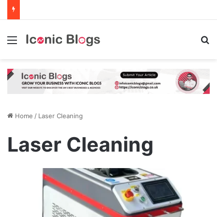
Menu
Se
Home
/
Laser Cleaning
Laser Cleaning