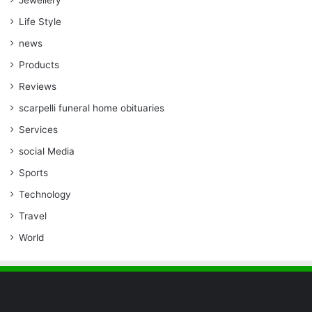
Jewellery
Life Style
news
Products
Reviews
scarpelli funeral home obituaries
Services
social Media
Sports
Technology
Travel
World