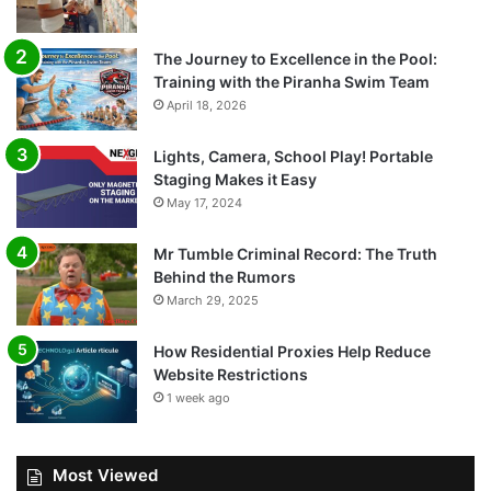
The Journey to Excellence in the Pool:
Training with the Piranha Swim Team
April 18, 2026
Lights, Camera, School Play! Portable
Staging Makes it Easy
May 17, 2024
Mr Tumble Criminal Record: The Truth
Behind the Rumors
March 29, 2025
How Residential Proxies Help Reduce
Website Restrictions
1 week ago
Most Viewed