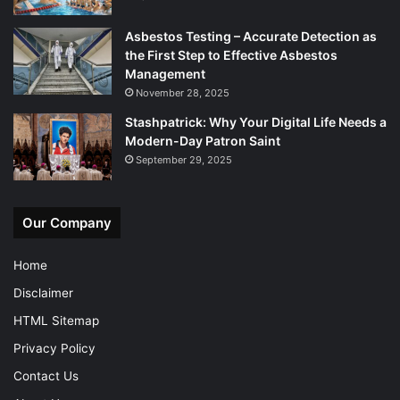
Asbestos Testing – Accurate Detection as
the First Step to Effective Asbestos
Management
November 28, 2025
Stashpatrick: Why Your Digital Life Needs a
Modern-Day Patron Saint
September 29, 2025
Our Company
Home
Disclaimer
HTML Sitemap
Privacy Policy
Contact Us