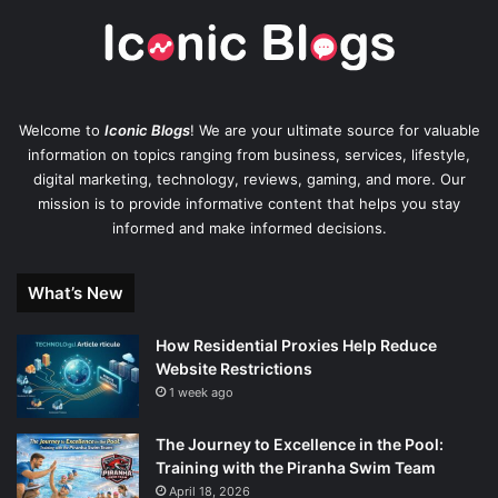
Welcome to
Iconic Blogs
! We are your ultimate source for valuable
information on topics ranging from business, services, lifestyle,
digital marketing, technology, reviews, gaming, and more. Our
mission is to provide informative content that helps you stay
informed and make informed decisions.
What’s New
How Residential Proxies Help Reduce
Website Restrictions
1 week ago
The Journey to Excellence in the Pool:
Training with the Piranha Swim Team
April 18, 2026