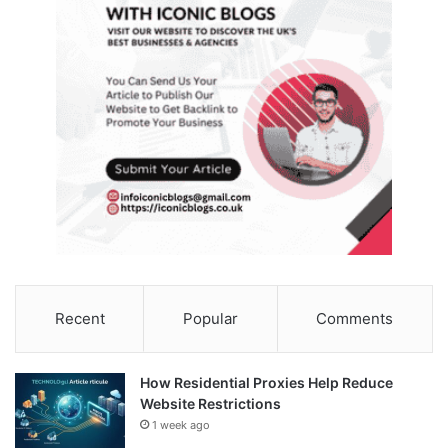
Recent
Popular
Comments
How Residential Proxies Help Reduce
Website Restrictions
1 week ago