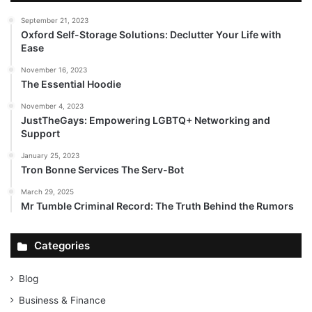
September 21, 2023
Oxford Self-Storage Solutions: Declutter Your Life with
Ease
November 16, 2023
The Essential Hoodie
November 4, 2023
JustTheGays: Empowering LGBTQ+ Networking and
Support
January 25, 2023
Tron Bonne Services The Serv-Bot
March 29, 2025
Mr Tumble Criminal Record: The Truth Behind the Rumors
Categories
Blog
Business & Finance