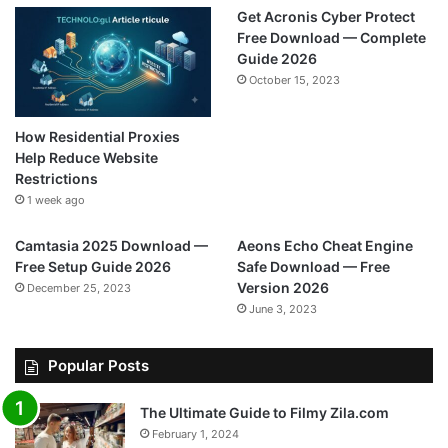
Get Acronis Cyber Protect
Free Download — Complete
Guide 2026
October 15, 2023
How Residential Proxies
Help Reduce Website
Restrictions
1 week ago
Camtasia 2025 Download —
Aeons Echo Cheat Engine
Free Setup Guide 2026
Safe Download — Free
Version 2026
December 25, 2023
June 3, 2023
Popular Posts
The Ultimate Guide to Filmy Zila.com
February 1, 2024