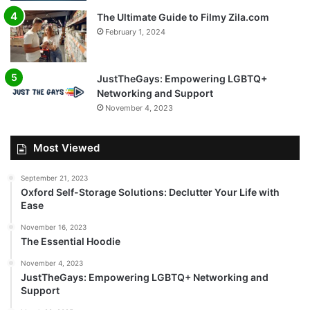
The Ultimate Guide to Filmy Zila.com
February 1, 2024
JustTheGays: Empowering LGBTQ+
Networking and Support
November 4, 2023
Most Viewed
September 21, 2023
Oxford Self-Storage Solutions: Declutter Your Life with
Ease
November 16, 2023
The Essential Hoodie
November 4, 2023
JustTheGays: Empowering LGBTQ+ Networking and
Support