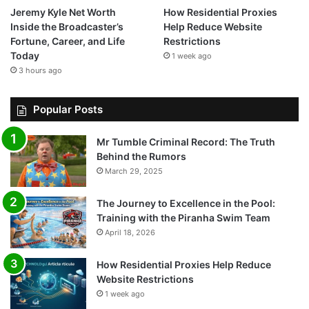
Jeremy Kyle Net Worth
How Residential Proxies
Inside the Broadcaster’s
Help Reduce Website
Fortune, Career, and Life
Restrictions
Today
1 week ago
3 hours ago
Popular Posts
Mr Tumble Criminal Record: The Truth
Behind the Rumors
March 29, 2025
The Journey to Excellence in the Pool:
Training with the Piranha Swim Team
April 18, 2026
How Residential Proxies Help Reduce
Website Restrictions
1 week ago