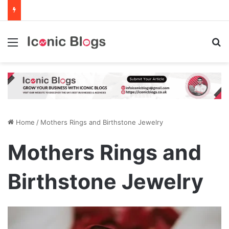
Menu
Se
Home
/
Mothers Rings and Birthstone Jewelry
Mothers Rings and
Birthstone Jewelry