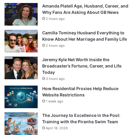
Amanda Platell Age, Husband, Career, and
Why Fans Are Asking About GB News
2 hours ago
Camilla Tominey Husband Everything to
Know About Her Marriage and Family Life
2 hours ago
Jeremy Kyle Net Worth Inside the
Broadcaster’s Fortune, Career, and Life
Today
3 hours ago
How Residential Proxies Help Reduce
Website Restrictions
1 week ago
The Journey to Excellence in the Pool:
Training with the Piranha Swim Team
April 18, 2026