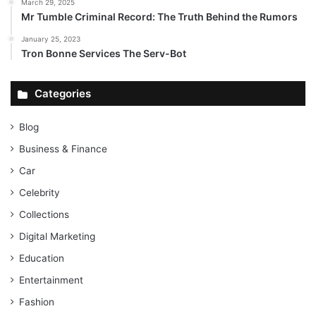
March 29, 2025
Mr Tumble Criminal Record: The Truth Behind the Rumors
January 25, 2023
Tron Bonne Services The Serv-Bot
Categories
Blog
Business & Finance
Car
Celebrity
Collections
Digital Marketing
Education
Entertainment
Fashion