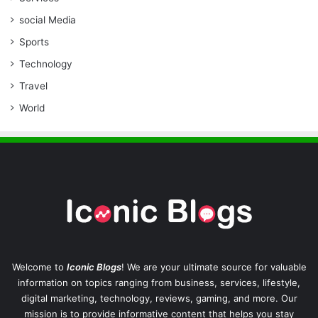
social Media
Sports
Technology
Travel
World
Welcome to
Iconic Blogs
! We are your ultimate source for valuable
information on topics ranging from business, services, lifestyle,
digital marketing, technology, reviews, gaming, and more. Our
mission is to provide informative content that helps you stay