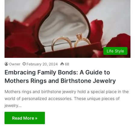
Life Style
Owner
February 20, 2024
68
Embracing Family Bonds: A Guide to
Mothers Rings and Birthstone Jewelry
Mothers rings and birthstone jewelry hold a special place in the
world of personalized accessories. These unique pieces of
jewelry…
Read More »