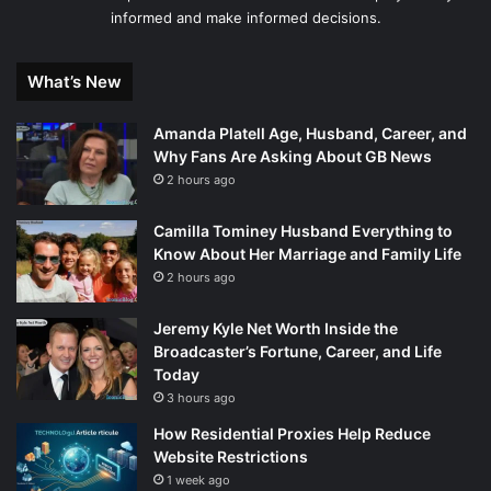
informed and make informed decisions.
What’s New
Amanda Platell Age, Husband, Career, and
Why Fans Are Asking About GB News
2 hours ago
Camilla Tominey Husband Everything to
Know About Her Marriage and Family Life
2 hours ago
Jeremy Kyle Net Worth Inside the
Broadcaster’s Fortune, Career, and Life
Today
3 hours ago
How Residential Proxies Help Reduce
Website Restrictions
1 week ago