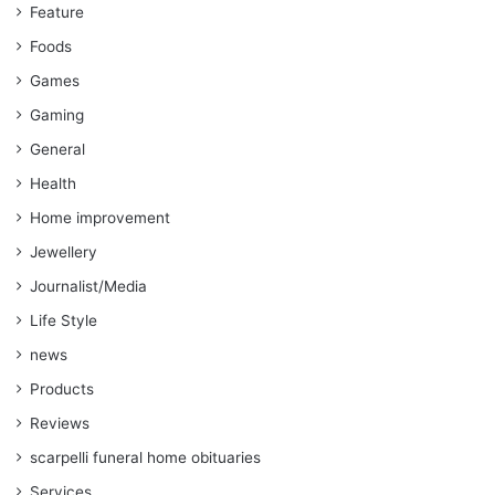
Feature
Foods
Games
Gaming
General
Health
Home improvement
Jewellery
Journalist/Media
Life Style
news
Products
Reviews
scarpelli funeral home obituaries
Services