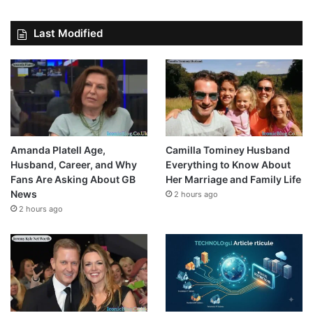
Last Modified
Amanda Platell Age,
Camilla Tominey Husband
Husband, Career, and Why
Everything to Know About
Fans Are Asking About GB
Her Marriage and Family Life
News
2 hours ago
2 hours ago