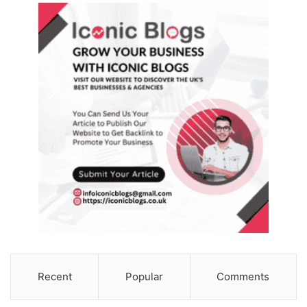
Recent
Popular
Comments