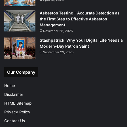
Asbestos Testing – Accurate Detection as
the First Step to Effective Asbestos
Management
November 28, 2025
Stashpatrick: Why Your Digital Life Needs a
Modern-Day Patron Saint
September 29, 2025
Our Company
Home
Disclaimer
HTML Sitemap
Privacy Policy
Contact Us