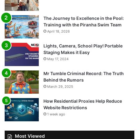
The Journey to Excellence in the Pool:
Training with the Piranha Swim Team
April 18, 2026
Lights, Camera, School Play! Portable
Staging Makes it Easy
May 17, 2024
Mr Tumble Criminal Record: The Truth
Behind the Rumors
March 29, 2025
How Residential Proxies Help Reduce
Website Restrictions
1 week ago
Most Viewed