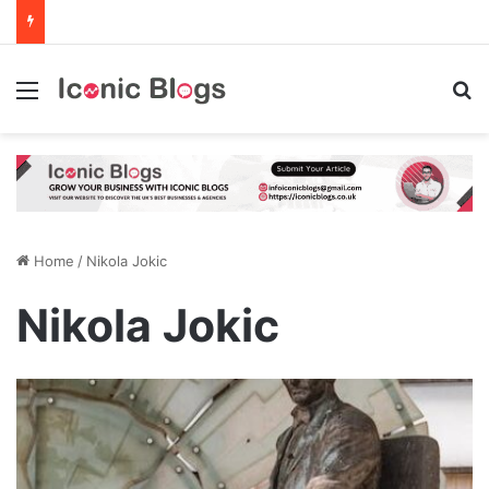
Menu
Se
Home
/
Nikola Jokic
Nikola Jokic