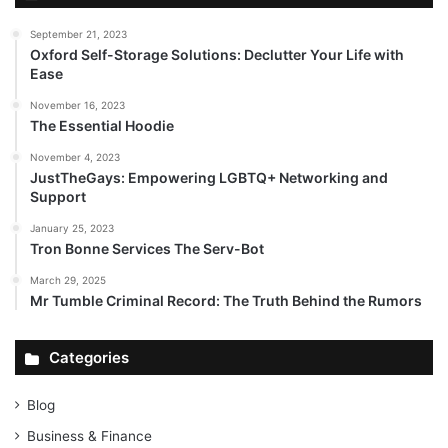
September 21, 2023
Oxford Self-Storage Solutions: Declutter Your Life with
Ease
November 16, 2023
The Essential Hoodie
November 4, 2023
JustTheGays: Empowering LGBTQ+ Networking and
Support
January 25, 2023
Tron Bonne Services The Serv-Bot
March 29, 2025
Mr Tumble Criminal Record: The Truth Behind the Rumors
Categories
Blog
Business & Finance