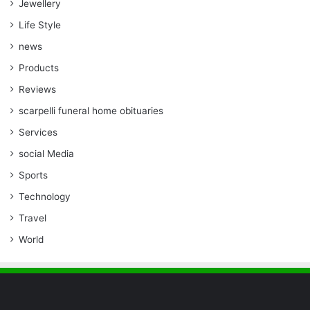
Jewellery
Life Style
news
Products
Reviews
scarpelli funeral home obituaries
Services
social Media
Sports
Technology
Travel
World