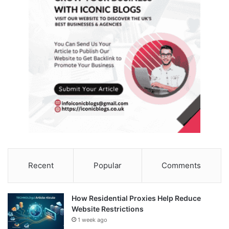
Recent
Popular
Comments
How Residential Proxies Help Reduce
Website Restrictions
1 week ago