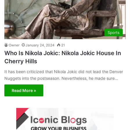
Sports
Owner
January 24, 2024
21
Who Is Nikola Jokic: Nikola Jokic House In
Cherry Hills
It has been criticized that Nikola Jokic did not lead the Denver
Nuggets into the postseason. Nevertheless, he made sure…
Read More »