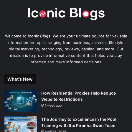
Welcome to
Iconic Blogs
! We are your ultimate source for valuable
information on topics ranging from business, services, lifestyle,
digital marketing, technology, reviews, gaming, and more. Our
mission is to provide informative content that helps you stay
informed and make informed decisions.
What’s New
How Residential Proxies Help Reduce
Website Restrictions
1 week ago
The Journey to Excellence in the Pool:
Training with the Piranha Swim Team
April 18, 2026