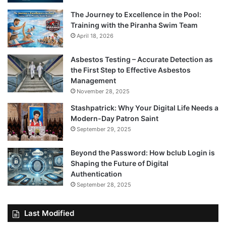
The Journey to Excellence in the Pool:
Training with the Piranha Swim Team
April 18, 2026
Asbestos Testing – Accurate Detection as
the First Step to Effective Asbestos
Management
November 28, 2025
Stashpatrick: Why Your Digital Life Needs a
Modern-Day Patron Saint
September 29, 2025
Beyond the Password: How bclub Login is
Shaping the Future of Digital
Authentication
September 28, 2025
Last Modified