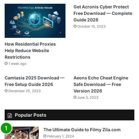
Get Acronis Cyber Protect
Free Download — Complete
Guide 2026
October 15, 2023
How Residential Proxies
Help Reduce Website
Restrictions
1 week ago
Camtasia 2025 Download —
Aeons Echo Cheat Engine
Free Setup Guide 2026
Safe Download — Free
Version 2026
December 25, 2023
June 3, 2023
Popular Posts
The Ultimate Guide to Filmy Zila.com
February 1, 2024