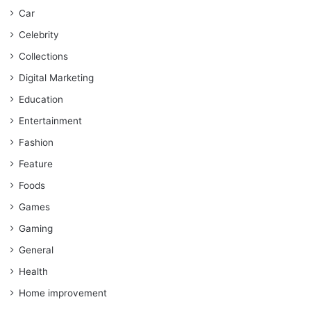
Car
Celebrity
Collections
Digital Marketing
Education
Entertainment
Fashion
Feature
Foods
Games
Gaming
General
Health
Home improvement