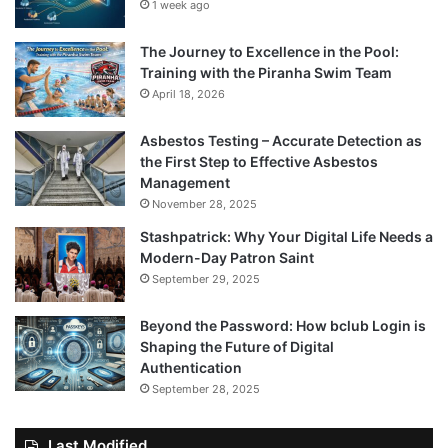
1 week ago
The Journey to Excellence in the Pool:
Training with the Piranha Swim Team
April 18, 2026
Asbestos Testing – Accurate Detection as
the First Step to Effective Asbestos
Management
November 28, 2025
Stashpatrick: Why Your Digital Life Needs a
Modern-Day Patron Saint
September 29, 2025
Beyond the Password: How bclub Login is
Shaping the Future of Digital
Authentication
September 28, 2025
Last Modified