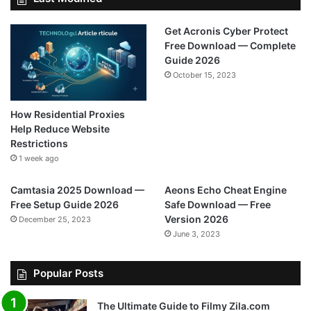
Get Acronis Cyber Protect
Free Download — Complete
Guide 2026
October 15, 2023
How Residential Proxies
Help Reduce Website
Restrictions
1 week ago
Camtasia 2025 Download —
Aeons Echo Cheat Engine
Free Setup Guide 2026
Safe Download — Free
Version 2026
December 25, 2023
June 3, 2023
Popular Posts
The Ultimate Guide to Filmy Zila.com