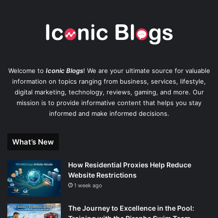
Welcome to
Iconic Blogs
! We are your ultimate source for valuable
information on topics ranging from business, services, lifestyle,
digital marketing, technology, reviews, gaming, and more. Our
mission is to provide informative content that helps you stay
informed and make informed decisions.
What’s New
How Residential Proxies Help Reduce
Website Restrictions
1 week ago
The Journey to Excellence in the Pool: