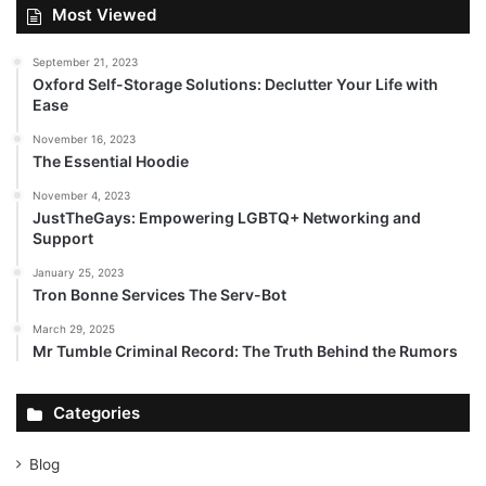
Most Viewed
September 21, 2023
Oxford Self-Storage Solutions: Declutter Your Life with
Ease
November 16, 2023
The Essential Hoodie
November 4, 2023
JustTheGays: Empowering LGBTQ+ Networking and
Support
January 25, 2023
Tron Bonne Services The Serv-Bot
March 29, 2025
Mr Tumble Criminal Record: The Truth Behind the Rumors
Categories
Blog