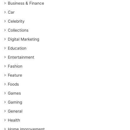
Business & Finance
Car
Celebrity
Collections
Digital Marketing
Education
Entertainment
Fashion
Feature
Foods
Games
Gaming
General
Health
Home improvement