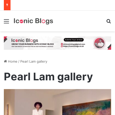
Menu
Se
Home
/
Pearl Lam gallery
Pearl Lam gallery