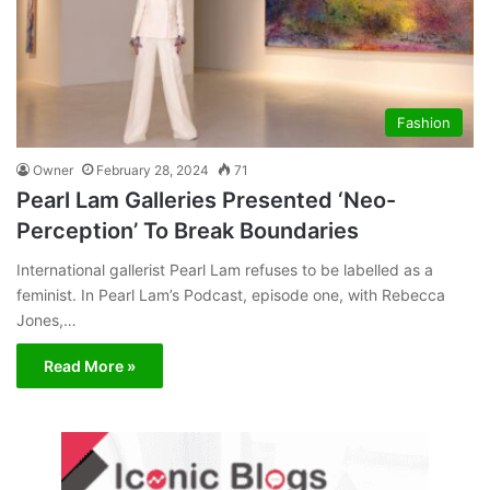
Fashion
Owner
February 28, 2024
71
Pearl Lam Galleries Presented ‘Neo-
Perception’ To Break Boundaries
International gallerist Pearl Lam refuses to be labelled as a
feminist. In Pearl Lam’s Podcast, episode one, with Rebecca
Jones,…
Read More »