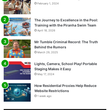
February 1, 2024
The Journey to Excellence in the Pool:
Training with the Piranha Swim Team
April 18, 2026
Mr Tumble Criminal Record: The Truth
Behind the Rumors
March 29, 2025
Lights, Camera, School Play! Portable
Staging Makes it Easy
May 17, 2024
How Residential Proxies Help Reduce
Website Restrictions
1 week ago