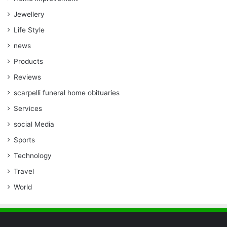
Jewellery
Life Style
news
Products
Reviews
scarpelli funeral home obituaries
Services
social Media
Sports
Technology
Travel
World