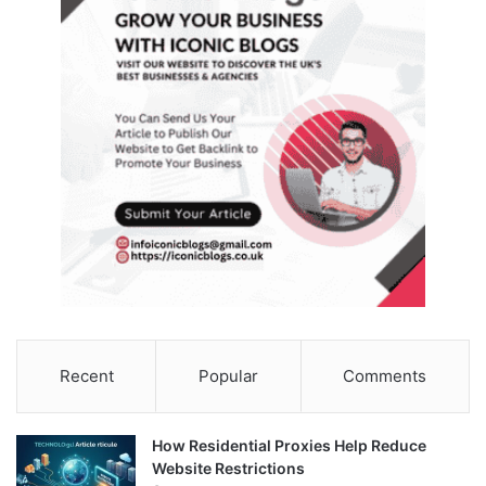
Recent
Popular
Comments
How Residential Proxies Help Reduce
Website Restrictions