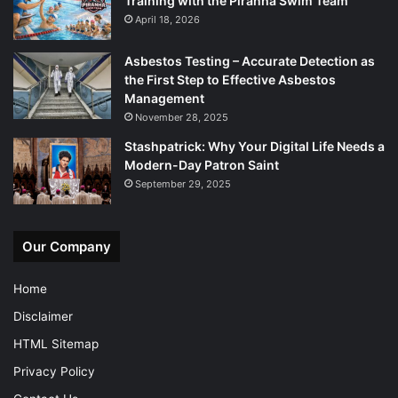
Training with the Piranha Swim Team
April 18, 2026
Asbestos Testing – Accurate Detection as
the First Step to Effective Asbestos
Management
November 28, 2025
Stashpatrick: Why Your Digital Life Needs a
Modern-Day Patron Saint
September 29, 2025
Our Company
Home
Disclaimer
HTML Sitemap
Privacy Policy