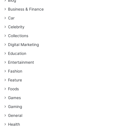
Blog
Business & Finance
Car
Celebrity
Collections
Digital Marketing
Education
Entertainment
Fashion
Feature
Foods
Games
Gaming
General
Health