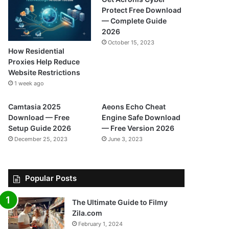
Protect Free Download
— Complete Guide
2026
October 15, 2023
How Residential
Proxies Help Reduce
Website Restrictions
1 week ago
Camtasia 2025
Aeons Echo Cheat
Download — Free
Engine Safe Download
Setup Guide 2026
— Free Version 2026
December 25, 2023
June 3, 2023
Popular Posts
The Ultimate Guide to Filmy
Zila.com
February 1, 2024