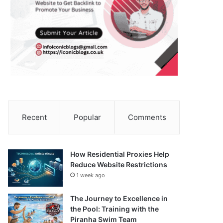
Recent
Popular
Comments
How Residential Proxies Help
Reduce Website Restrictions
1 week ago
The Journey to Excellence in
the Pool: Training with the
Piranha Swim Team