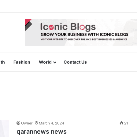
lth
Fashion
World
Contact Us
Owner
March 4, 2024
21
qarannews news