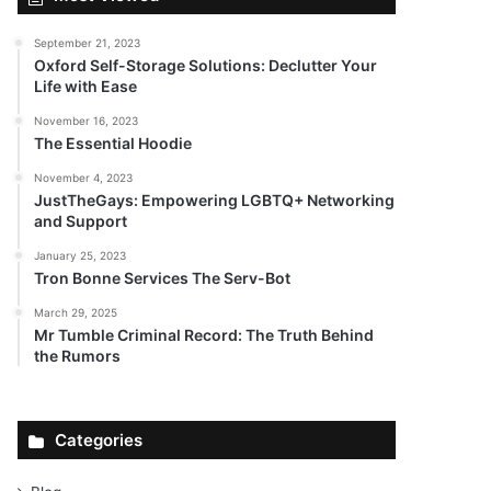
September 21, 2023
Oxford Self-Storage Solutions: Declutter Your
Life with Ease
November 16, 2023
The Essential Hoodie
November 4, 2023
JustTheGays: Empowering LGBTQ+ Networking
and Support
January 25, 2023
Tron Bonne Services The Serv-Bot
March 29, 2025
Mr Tumble Criminal Record: The Truth Behind
the Rumors
Categories