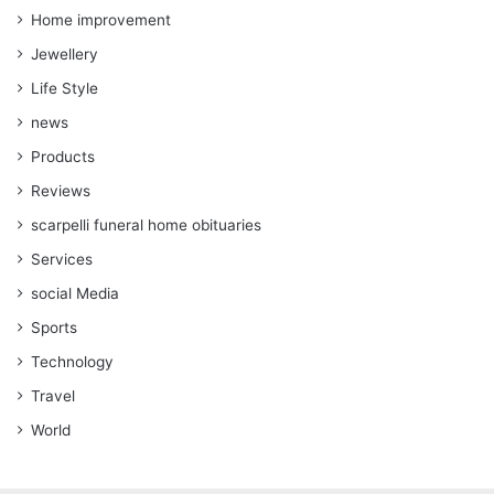
Home improvement
Jewellery
Life Style
news
Products
Reviews
scarpelli funeral home obituaries
Services
social Media
Sports
Technology
Travel
World