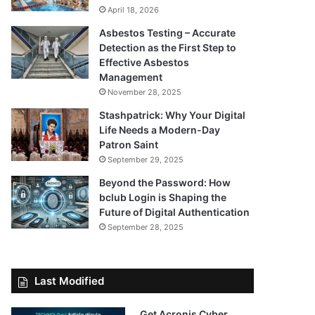
April 18, 2026
Asbestos Testing – Accurate
Detection as the First Step to
Effective Asbestos
Management
November 28, 2025
Stashpatrick: Why Your Digital
Life Needs a Modern-Day
Patron Saint
September 29, 2025
Beyond the Password: How
bclub Login is Shaping the
Future of Digital Authentication
September 28, 2025
Last Modified
Get Acronis Cyber