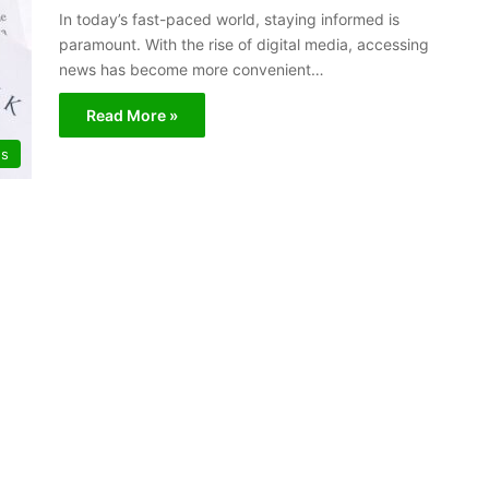
In today’s fast-paced world, staying informed is
paramount. With the rise of digital media, accessing
news has become more convenient…
Read More »
s