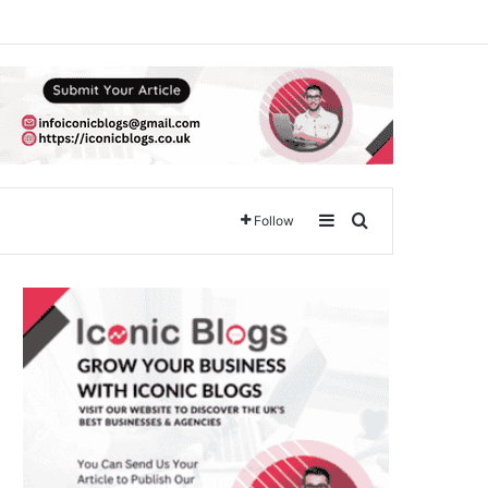
Sidebar
Search for
Follow