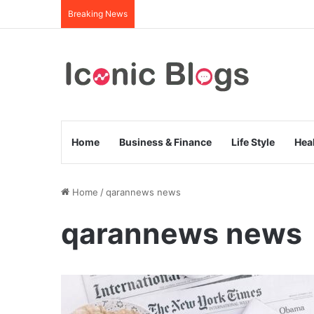
Breaking News
Home
Business & Finance
Life Style
Hea
Home
/
qarannews news
qarannews news