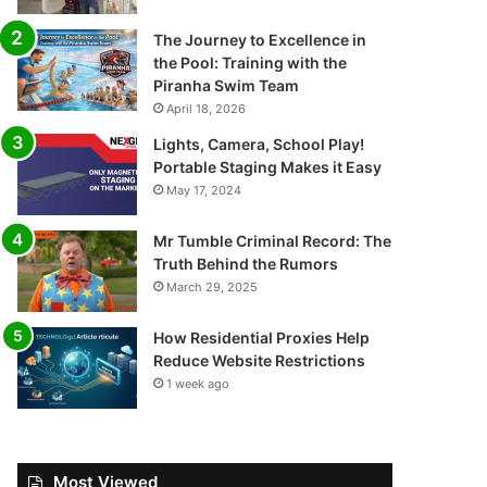
The Journey to Excellence in
the Pool: Training with the
Piranha Swim Team
April 18, 2026
Lights, Camera, School Play!
Portable Staging Makes it Easy
May 17, 2024
Mr Tumble Criminal Record: The
Truth Behind the Rumors
March 29, 2025
How Residential Proxies Help
Reduce Website Restrictions
1 week ago
Most Viewed