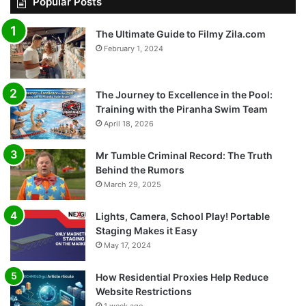
Popular Posts
The Ultimate Guide to Filmy Zila.com
February 1, 2024
The Journey to Excellence in the Pool:
Training with the Piranha Swim Team
April 18, 2026
Mr Tumble Criminal Record: The Truth
Behind the Rumors
March 29, 2025
Lights, Camera, School Play! Portable
Staging Makes it Easy
May 17, 2024
How Residential Proxies Help Reduce
Website Restrictions