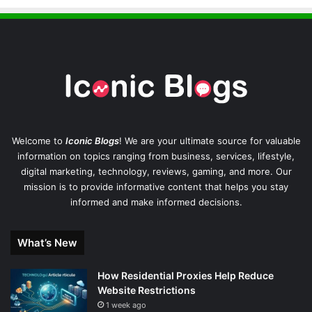
Welcome to
Iconic Blogs
! We are your ultimate source for valuable
information on topics ranging from business, services, lifestyle,
digital marketing, technology, reviews, gaming, and more. Our
mission is to provide informative content that helps you stay
informed and make informed decisions.
What’s New
How Residential Proxies Help Reduce
Website Restrictions
1 week ago