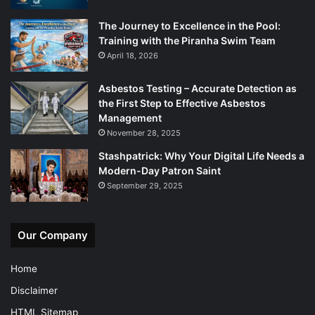
The Journey to Excellence in the Pool:
Training with the Piranha Swim Team
April 18, 2026
Asbestos Testing – Accurate Detection as
the First Step to Effective Asbestos
Management
November 28, 2025
Stashpatrick: Why Your Digital Life Needs a
Modern-Day Patron Saint
September 29, 2025
Our Company
Home
Disclaimer
HTML Sitemap