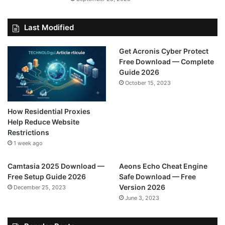
Last Modified
Get Acronis Cyber Protect
Free Download — Complete
Guide 2026
October 15, 2023
How Residential Proxies
Help Reduce Website
Restrictions
1 week ago
Camtasia 2025 Download —
Aeons Echo Cheat Engine
Free Setup Guide 2026
Safe Download — Free
Version 2026
December 25, 2023
June 3, 2023