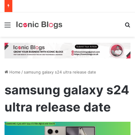
Menu
Se
Home
/
samsung galaxy s24 ultra release date
samsung galaxy s24
ultra release date