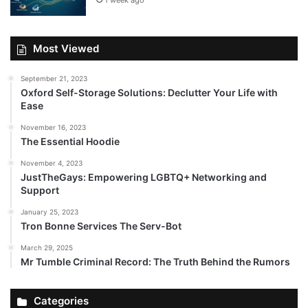
1 week ago
Most Viewed
September 21, 2023
Oxford Self-Storage Solutions: Declutter Your Life with
Ease
November 16, 2023
The Essential Hoodie
November 4, 2023
JustTheGays: Empowering LGBTQ+ Networking and
Support
January 25, 2023
Tron Bonne Services The Serv-Bot
March 29, 2025
Mr Tumble Criminal Record: The Truth Behind the Rumors
Categories