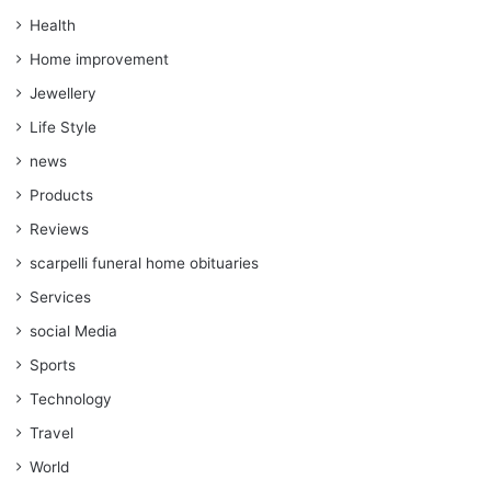
Health
Home improvement
Jewellery
Life Style
news
Products
Reviews
scarpelli funeral home obituaries
Services
social Media
Sports
Technology
Travel
World