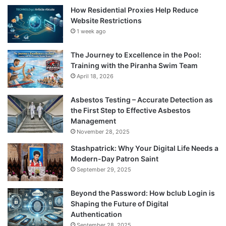
How Residential Proxies Help Reduce
Website Restrictions
1 week ago
The Journey to Excellence in the Pool:
Training with the Piranha Swim Team
April 18, 2026
Asbestos Testing – Accurate Detection as
the First Step to Effective Asbestos
Management
November 28, 2025
Stashpatrick: Why Your Digital Life Needs a
Modern-Day Patron Saint
September 29, 2025
Beyond the Password: How bclub Login is
Shaping the Future of Digital
Authentication
September 28, 2025