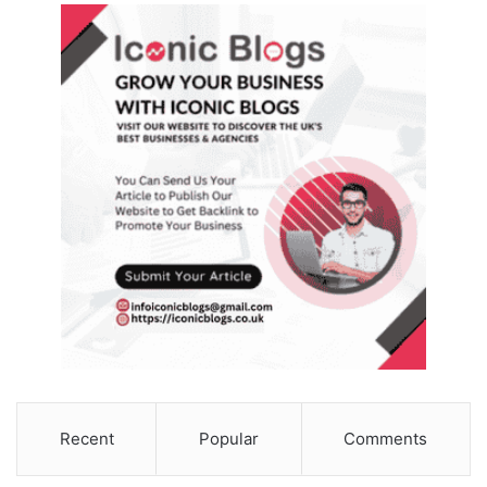
Recent
Popular
Comments