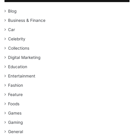
Blog
Business & Finance
Car
Celebrity
Collections
Digital Marketing
Education
Entertainment
Fashion
Feature
Foods
Games
Gaming
General