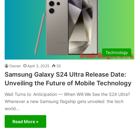
Technology
Owner
April 3, 2025
55
Samsung Galaxy S24 Ultra Release Date:
Unveiling the Future of Mobile Technology
Wait Turns to Anticipation — When Will We See the S24 Ultra?
Whenever a new Samsung flagship gets unveiled the tech
world…
Read More »