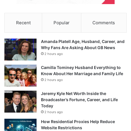
Recent
Popular
Comments
Amanda Platell Age, Husband, Career, and
Why Fans Are Asking About GB News
2 hours ago
Camilla Tominey Husband Everything to
Know About Her Marriage and Family Life
2 hours ago
Jeremy Kyle Net Worth Inside the
Broadcaster’s Fortune, Career, and Life
Today
2 hours ago
How Residential Proxies Help Reduce
Website Restrictions