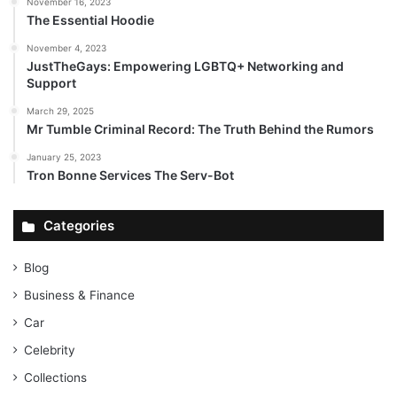
November 16, 2023
The Essential Hoodie
November 4, 2023
JustTheGays: Empowering LGBTQ+ Networking and
Support
March 29, 2025
Mr Tumble Criminal Record: The Truth Behind the Rumors
January 25, 2023
Tron Bonne Services The Serv-Bot
Categories
Blog
Business & Finance
Car
Celebrity
Collections