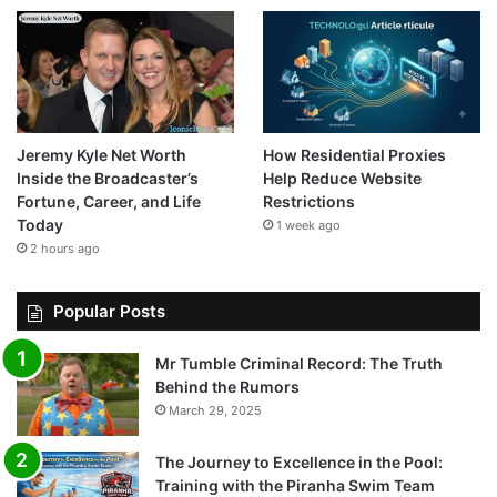
Jeremy Kyle Net Worth
How Residential Proxies
Inside the Broadcaster’s
Help Reduce Website
Fortune, Career, and Life
Restrictions
Today
1 week ago
2 hours ago
Popular Posts
Mr Tumble Criminal Record: The Truth
Behind the Rumors
March 29, 2025
The Journey to Excellence in the Pool:
Training with the Piranha Swim Team