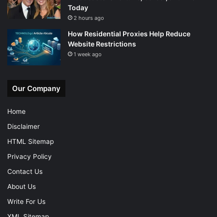
Today
2 hours ago
How Residential Proxies Help Reduce
Website Restrictions
1 week ago
Our Company
Home
Disclaimer
HTML Sitemap
Privacy Policy
Contact Us
About Us
Write For Us
XML Sitemap