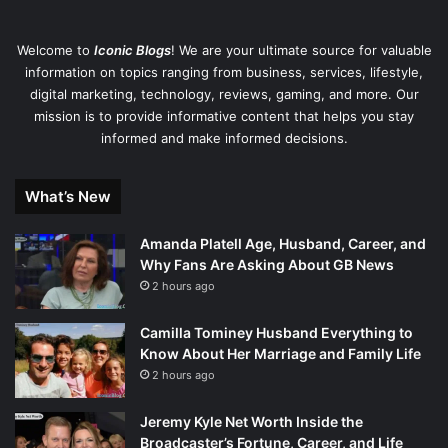
Welcome to
Iconic Blogs
! We are your ultimate source for valuable
information on topics ranging from business, services, lifestyle,
digital marketing, technology, reviews, gaming, and more. Our
mission is to provide informative content that helps you stay
informed and make informed decisions.
What’s New
Amanda Platell Age, Husband, Career, and
Why Fans Are Asking About GB News
2 hours ago
Camilla Tominey Husband Everything to
Know About Her Marriage and Family Life
2 hours ago
Jeremy Kyle Net Worth Inside the
Broadcaster’s Fortune, Career, and Life