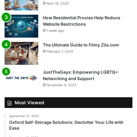
April 18, 2026
How Residential Proxies Help Reduce
Website Restrictions
1 week ago
The Ultimate Guide to Filmy Zila.com
February 1, 2024
JustTheGays: Empowering LGBTQ+
Networking and Support
November 4, 2023
Most Viewed
September 21, 2023
Oxford Self-Storage Solutions: Declutter Your Life with
Ease