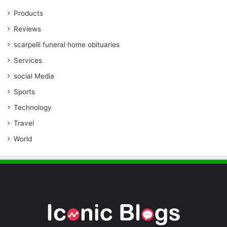
Products
Reviews
scarpelli funeral home obituaries
Services
social Media
Sports
Technology
Travel
World