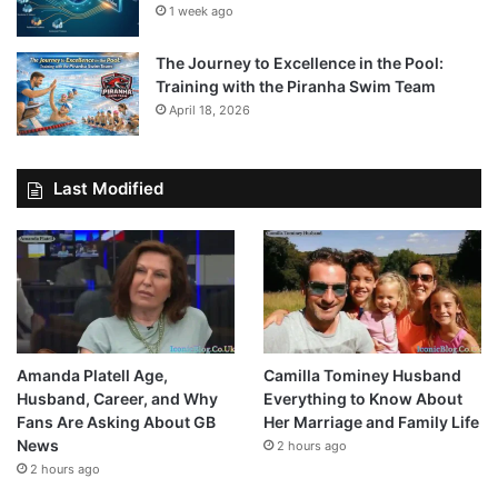
1 week ago
The Journey to Excellence in the Pool:
Training with the Piranha Swim Team
April 18, 2026
Last Modified
Amanda Platell Age,
Camilla Tominey Husband
Husband, Career, and Why
Everything to Know About
Fans Are Asking About GB
Her Marriage and Family Life
News
2 hours ago
2 hours ago