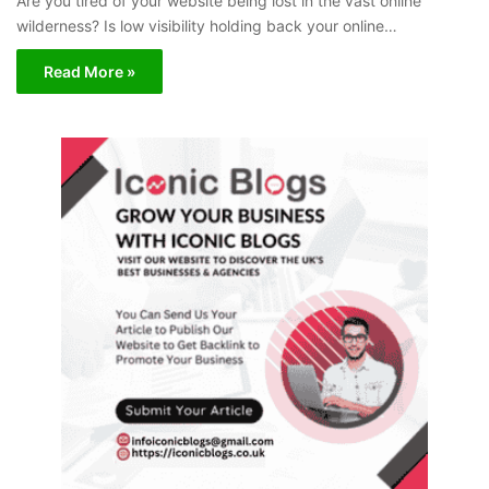
Are you tired of your website being lost in the vast online
wilderness? Is low visibility holding back your online…
Read More »