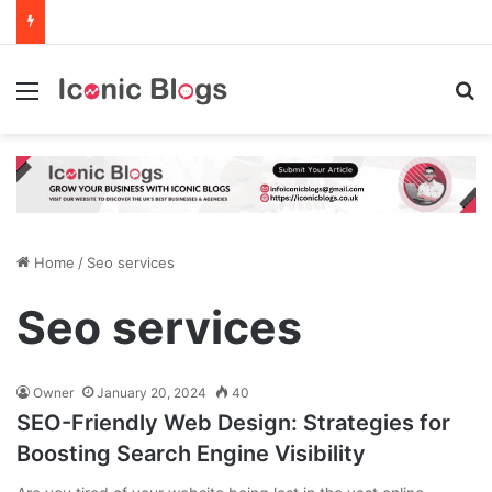
Menu
Se
Home
/
Seo services
Seo services
Owner
January 20, 2024
40
SEO-Friendly Web Design: Strategies for
Boosting Search Engine Visibility