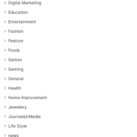
Digital Marketing
Education
Entertainment
Fashion
Feature
Foods
Games
Gaming
General
Health
Home improvement
Jewellery
Journalist/Media
Life Style
news