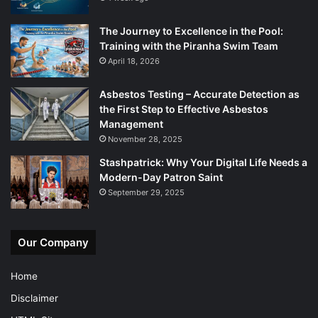
The Journey to Excellence in the Pool:
Training with the Piranha Swim Team
April 18, 2026
Asbestos Testing – Accurate Detection as
the First Step to Effective Asbestos
Management
November 28, 2025
Stashpatrick: Why Your Digital Life Needs a
Modern-Day Patron Saint
September 29, 2025
Our Company
Home
Disclaimer