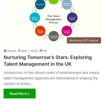
Business & Finance
Owner
April 1, 2024
49
Nurturing Tomorrow’s Stars: Exploring
Talent Management in the UK
Introduction: In the vibrant realm of entertainment and media,
talent management agencies are instrumental in shaping the
careers of artists,…
Read More »