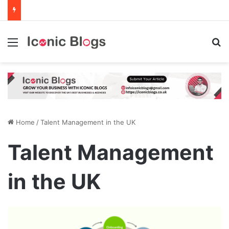
Menu
Se
Home
/
Talent Management in the UK
Talent Management
in the UK