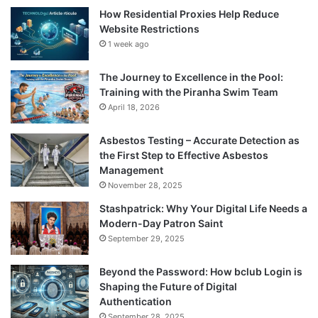
How Residential Proxies Help Reduce
Website Restrictions
1 week ago
The Journey to Excellence in the Pool:
Training with the Piranha Swim Team
April 18, 2026
Asbestos Testing – Accurate Detection as
the First Step to Effective Asbestos
Management
November 28, 2025
Stashpatrick: Why Your Digital Life Needs a
Modern-Day Patron Saint
September 29, 2025
Beyond the Password: How bclub Login is
Shaping the Future of Digital
Authentication
September 28, 2025