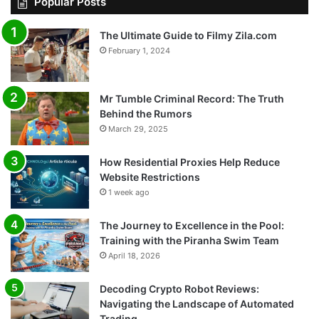
Popular Posts
The Ultimate Guide to Filmy Zila.com
February 1, 2024
Mr Tumble Criminal Record: The Truth
Behind the Rumors
March 29, 2025
How Residential Proxies Help Reduce
Website Restrictions
1 week ago
The Journey to Excellence in the Pool:
Training with the Piranha Swim Team
April 18, 2026
Decoding Crypto Robot Reviews:
Navigating the Landscape of Automated
Trading