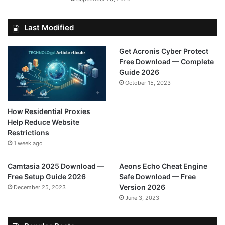
Last Modified
Get Acronis Cyber Protect
Free Download — Complete
Guide 2026
October 15, 2023
How Residential Proxies
Help Reduce Website
Restrictions
1 week ago
Camtasia 2025 Download —
Aeons Echo Cheat Engine
Free Setup Guide 2026
Safe Download — Free
Version 2026
December 25, 2023
June 3, 2023