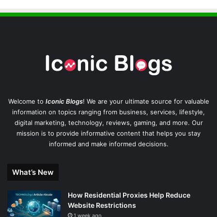
Welcome to
Iconic Blogs
! We are your ultimate source for valuable
information on topics ranging from business, services, lifestyle,
digital marketing, technology, reviews, gaming, and more. Our
mission is to provide informative content that helps you stay
informed and make informed decisions.
What’s New
How Residential Proxies Help Reduce
Website Restrictions
1 week ago