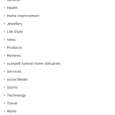
Health
Home improvement
Jewellery
Life Style
news
Products
Reviews
scarpelli funeral home obituaries
Services
social Media
Sports
Technology
Travel
World