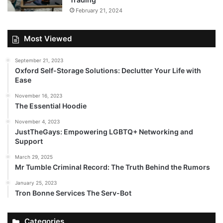
February 21, 2024
Most Viewed
September 21, 2023
Oxford Self-Storage Solutions: Declutter Your Life with
Ease
November 16, 2023
The Essential Hoodie
November 4, 2023
JustTheGays: Empowering LGBTQ+ Networking and
Support
March 29, 2025
Mr Tumble Criminal Record: The Truth Behind the Rumors
January 25, 2023
Tron Bonne Services The Serv-Bot
Categories