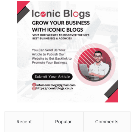
Recent
Popular
Comments