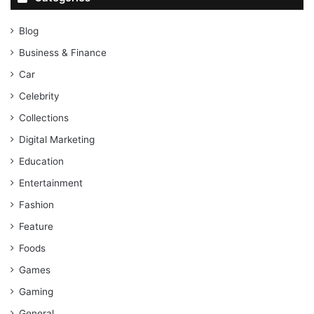
Blog
Business & Finance
Car
Celebrity
Collections
Digital Marketing
Education
Entertainment
Fashion
Feature
Foods
Games
Gaming
General