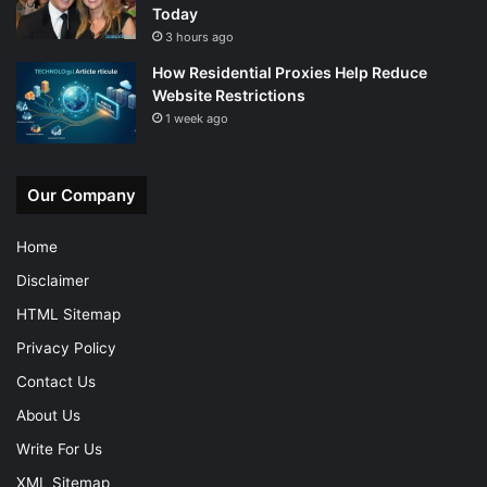
Today
3 hours ago
How Residential Proxies Help Reduce
Website Restrictions
1 week ago
Our Company
Home
Disclaimer
HTML Sitemap
Privacy Policy
Contact Us
About Us
Write For Us
XML Sitemap