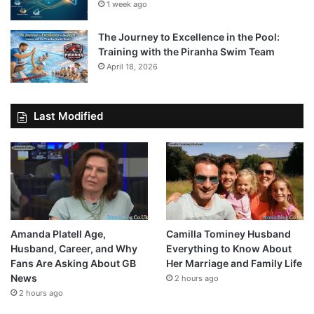
1 week ago
The Journey to Excellence in the Pool:
Training with the Piranha Swim Team
April 18, 2026
Last Modified
Amanda Platell Age,
Camilla Tominey Husband
Husband, Career, and Why
Everything to Know About
Fans Are Asking About GB
Her Marriage and Family Life
News
2 hours ago
2 hours ago