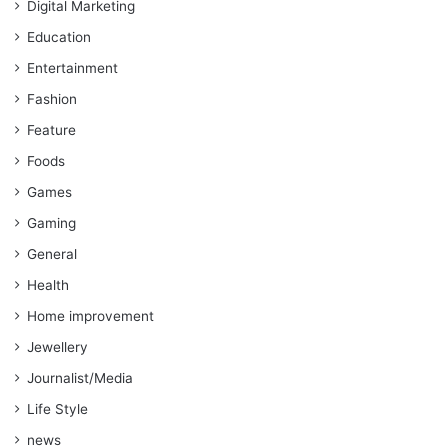
Digital Marketing
Education
Entertainment
Fashion
Feature
Foods
Games
Gaming
General
Health
Home improvement
Jewellery
Journalist/Media
Life Style
news