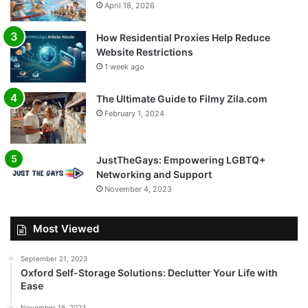
April 18, 2026
How Residential Proxies Help Reduce
Website Restrictions
1 week ago
The Ultimate Guide to Filmy Zila.com
February 1, 2024
JustTheGays: Empowering LGBTQ+
Networking and Support
November 4, 2023
Most Viewed
September 21, 2023
Oxford Self-Storage Solutions: Declutter Your Life with
Ease
November 16, 2023