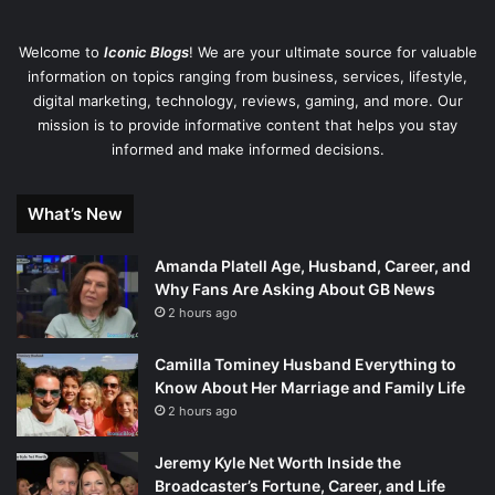
Welcome to
Iconic Blogs
! We are your ultimate source for valuable
information on topics ranging from business, services, lifestyle,
digital marketing, technology, reviews, gaming, and more. Our
mission is to provide informative content that helps you stay
informed and make informed decisions.
What’s New
Amanda Platell Age, Husband, Career, and
Why Fans Are Asking About GB News
2 hours ago
Camilla Tominey Husband Everything to
Know About Her Marriage and Family Life
2 hours ago
Jeremy Kyle Net Worth Inside the
Broadcaster’s Fortune, Career, and Life