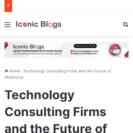
Menu
Se
Home
/
Technology Consulting Firms and the Future of
Workforce
Technology
Consulting Firms
and the Future of