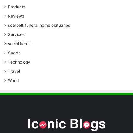
Products
Reviews
scarpelli funeral home obituaries
Services
social Media
Sports
Technology
Travel
World