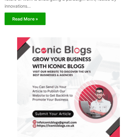
innovations…
Read More »