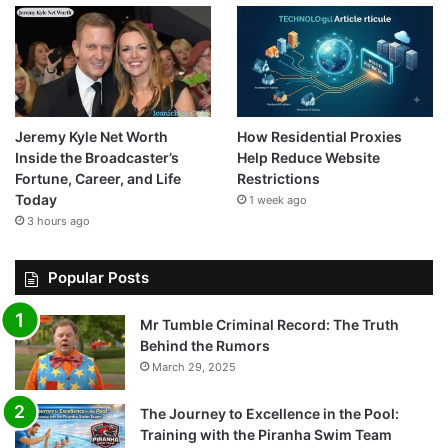
Jeremy Kyle Net Worth
How Residential Proxies
Inside the Broadcaster’s
Help Reduce Website
Fortune, Career, and Life
Restrictions
Today
1 week ago
3 hours ago
Popular Posts
Mr Tumble Criminal Record: The Truth
Behind the Rumors
March 29, 2025
The Journey to Excellence in the Pool:
Training with the Piranha Swim Team