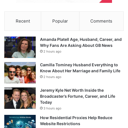
Recent
Popular
Comments
Amanda Platell Age, Husband, Career, and
Why Fans Are Asking About GB News
2 hours ago
Camilla Tominey Husband Everything to
Know About Her Marriage and Family Life
2 hours ago
Jeremy Kyle Net Worth Inside the
Broadcaster’s Fortune, Career, and Life
Today
3 hours ago
How Residential Proxies Help Reduce
Website Restrictions