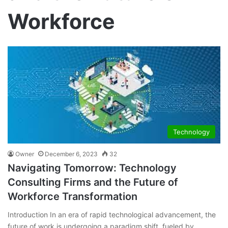
Workforce
Technology
Owner
December 6, 2023
32
Navigating Tomorrow: Technology
Consulting Firms and the Future of
Workforce Transformation
Introduction In an era of rapid technological advancement, the
future of work is undergoing a paradigm shift, fueled by