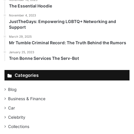
The Essential Hoodie
November 4, 2023
JustTheGays: Empowering LGBTQ+ Networking and
Support
March 29, 2025
Mr Tumble Criminal Record: The Truth Behind the Rumors
January 25, 2023
Tron Bonne Services The Serv-Bot
Categories
Blog
Business & Finance
Car
Celebrity
Collections