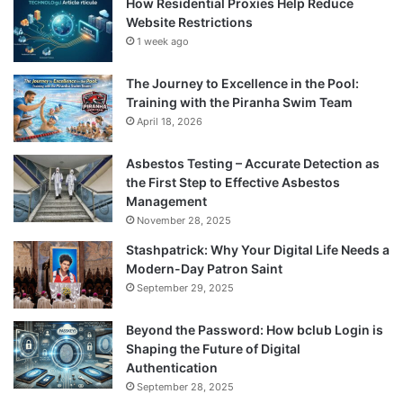
How Residential Proxies Help Reduce
Website Restrictions
1 week ago
The Journey to Excellence in the Pool:
Training with the Piranha Swim Team
April 18, 2026
Asbestos Testing – Accurate Detection as
the First Step to Effective Asbestos
Management
November 28, 2025
Stashpatrick: Why Your Digital Life Needs a
Modern-Day Patron Saint
September 29, 2025
Beyond the Password: How bclub Login is
Shaping the Future of Digital
Authentication
September 28, 2025