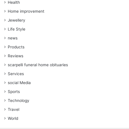
Health
Home improvement
Jewellery
Life Style
news
Products
Reviews
scarpelli funeral home obituaries
Services
social Media
Sports
Technology
Travel
World