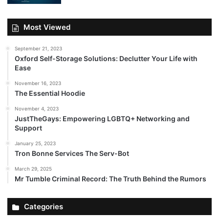
Most Viewed
September 21, 2023
Oxford Self-Storage Solutions: Declutter Your Life with
Ease
November 16, 2023
The Essential Hoodie
November 4, 2023
JustTheGays: Empowering LGBTQ+ Networking and
Support
January 25, 2023
Tron Bonne Services The Serv-Bot
March 29, 2025
Mr Tumble Criminal Record: The Truth Behind the Rumors
Categories