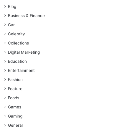
Blog
Business & Finance
Car
Celebrity
Collections
Digital Marketing
Education
Entertainment
Fashion
Feature
Foods
Games
Gaming
General