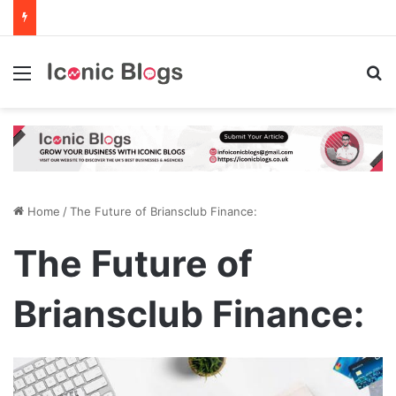
Menu
Se
Home
/
The Future of Briansclub Finance:
The Future of
Briansclub Finance: