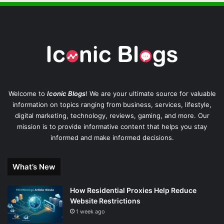
Welcome to
Iconic Blogs
! We are your ultimate source for valuable
information on topics ranging from business, services, lifestyle,
digital marketing, technology, reviews, gaming, and more. Our
mission is to provide informative content that helps you stay
informed and make informed decisions.
What’s New
How Residential Proxies Help Reduce
Website Restrictions
1 week ago