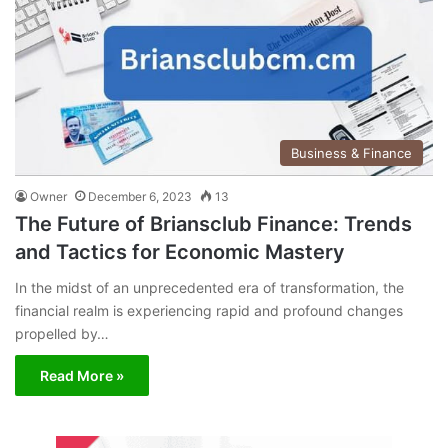
Business & Finance
Owner
December 6, 2023
13
The Future of Briansclub Finance: Trends
and Tactics for Economic Mastery
In the midst of an unprecedented era of transformation, the
financial realm is experiencing rapid and profound changes
propelled by…
Read More »