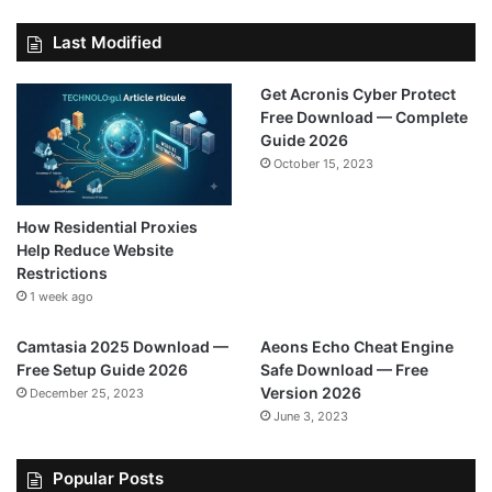
Last Modified
Get Acronis Cyber Protect
Free Download — Complete
Guide 2026
October 15, 2023
How Residential Proxies
Help Reduce Website
Restrictions
1 week ago
Camtasia 2025 Download —
Aeons Echo Cheat Engine
Free Setup Guide 2026
Safe Download — Free
Version 2026
December 25, 2023
June 3, 2023
Popular Posts