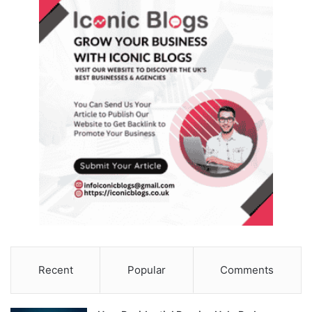
Recent
Popular
Comments