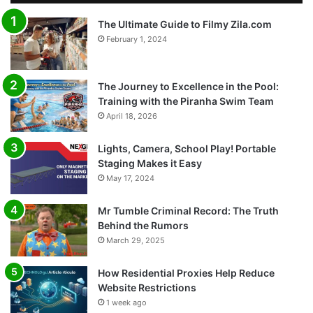
The Ultimate Guide to Filmy Zila.com
February 1, 2024
The Journey to Excellence in the Pool:
Training with the Piranha Swim Team
April 18, 2026
Lights, Camera, School Play! Portable
Staging Makes it Easy
May 17, 2024
Mr Tumble Criminal Record: The Truth
Behind the Rumors
March 29, 2025
How Residential Proxies Help Reduce
Website Restrictions
1 week ago