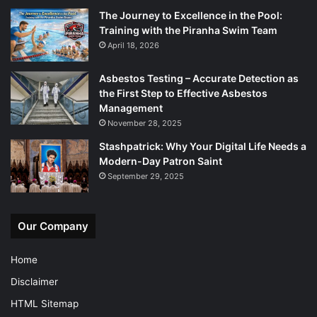
The Journey to Excellence in the Pool:
Training with the Piranha Swim Team
April 18, 2026
Asbestos Testing – Accurate Detection as
the First Step to Effective Asbestos
Management
November 28, 2025
Stashpatrick: Why Your Digital Life Needs a
Modern-Day Patron Saint
September 29, 2025
Our Company
Home
Disclaimer
HTML Sitemap