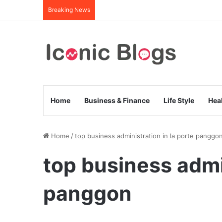
Breaking News
Home
Business & Finance
Life Style
Hea
Home
/
top business administration in la porte panggo
top business admin
panggon