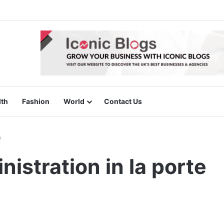
lth
Fashion
World
Contact Us
n
istration in la porte