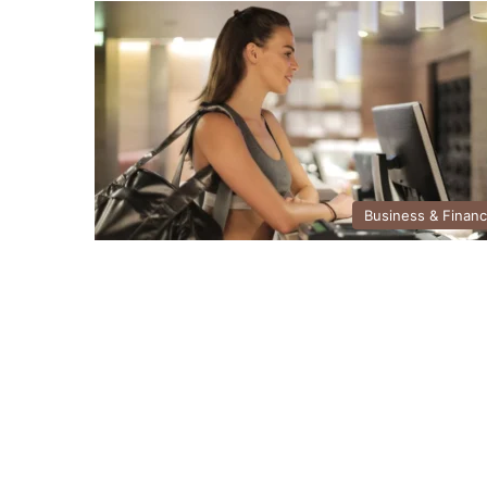
Business & Finan