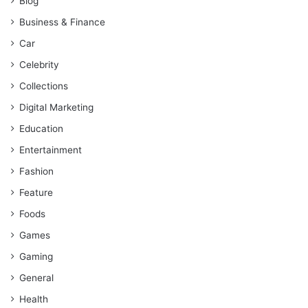
Blog
Business & Finance
Car
Celebrity
Collections
Digital Marketing
Education
Entertainment
Fashion
Feature
Foods
Games
Gaming
General
Health