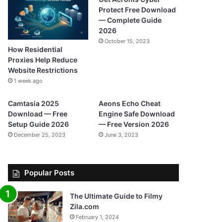
Protect Free Download
— Complete Guide
2026
October 15, 2023
How Residential
Proxies Help Reduce
Website Restrictions
1 week ago
Camtasia 2025
Aeons Echo Cheat
Download — Free
Engine Safe Download
Setup Guide 2026
— Free Version 2026
December 25, 2023
June 3, 2023
Popular Posts
The Ultimate Guide to Filmy
Zila.com
February 1, 2024