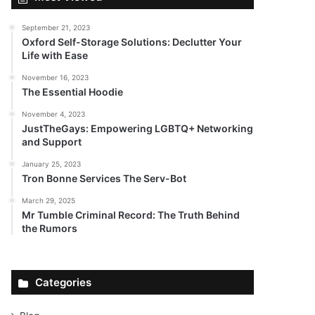
September 21, 2023
Oxford Self-Storage Solutions: Declutter Your
Life with Ease
November 16, 2023
The Essential Hoodie
November 4, 2023
JustTheGays: Empowering LGBTQ+ Networking
and Support
January 25, 2023
Tron Bonne Services The Serv-Bot
March 29, 2025
Mr Tumble Criminal Record: The Truth Behind
the Rumors
Categories