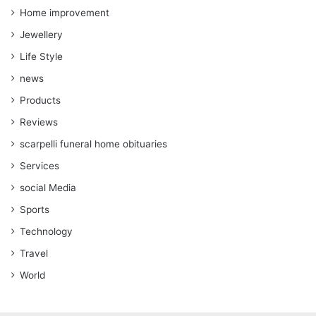
Home improvement
Jewellery
Life Style
news
Products
Reviews
scarpelli funeral home obituaries
Services
social Media
Sports
Technology
Travel
World