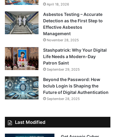
April 18, 2026
Asbestos Testing – Accurate
Detection as the First Step to
Effective Asbestos
Management
November 28, 2025
Stashpatrick: Why Your Digital
Life Needs a Modern-Day
Patron Saint
September 29, 2025
Beyond the Password: How
bclub Login is Shaping the
Future of Digital Authentication
September 28, 2025
Last Modified
Get Acronis Cyber