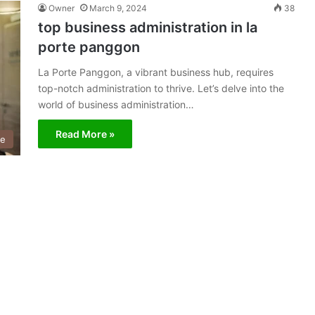
Owner
March 9, 2024
38
top business administration in la
porte panggon
La Porte Panggon, a vibrant business hub, requires
top-notch administration to thrive. Let’s delve into the
world of business administration…
Read More »
ce