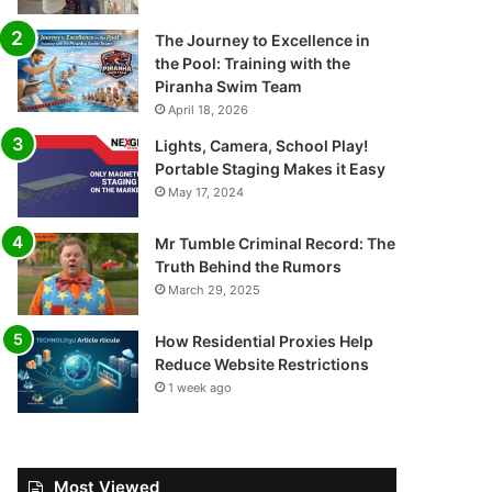
The Journey to Excellence in
the Pool: Training with the
Piranha Swim Team
April 18, 2026
Lights, Camera, School Play!
Portable Staging Makes it Easy
May 17, 2024
Mr Tumble Criminal Record: The
Truth Behind the Rumors
March 29, 2025
How Residential Proxies Help
Reduce Website Restrictions
1 week ago
Most Viewed