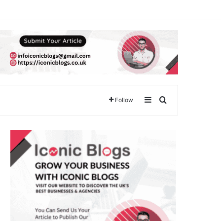
Sidebar
Search for
Follow