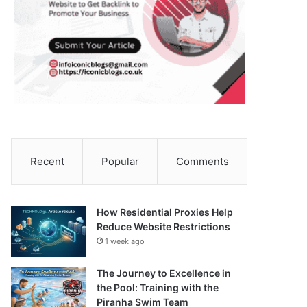
Recent
Popular
Comments
How Residential Proxies Help
Reduce Website Restrictions
1 week ago
The Journey to Excellence in
the Pool: Training with the
Piranha Swim Team