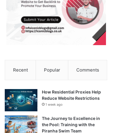
Recent
Popular
Comments
How Residential Proxies Help
Reduce Website Restrictions
1 week ago
The Journey to Excellence in
the Pool: Training with the
Piranha Swim Team