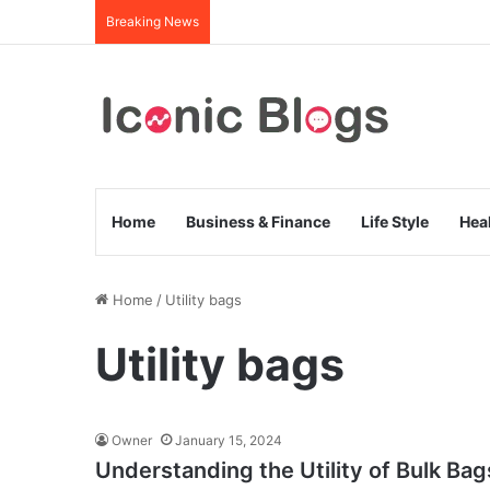
Breaking News
Home
Business & Finance
Life Style
Hea
Home
/
Utility bags
Utility bags
Owner
January 15, 2024
Understanding the Utility of Bulk B