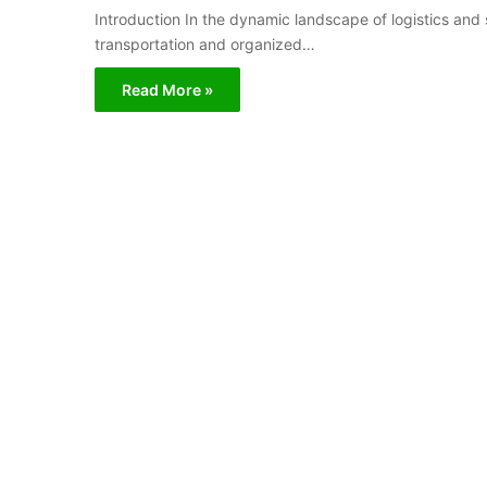
Introduction In the dynamic landscape of logistics and 
transportation and organized…
Read More »