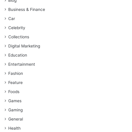
Blog
Business & Finance
Car
Celebrity
Collections
Digital Marketing
Education
Entertainment
Fashion
Feature
Foods
Games
Gaming
General
Health