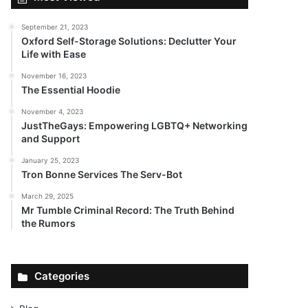
September 21, 2023
Oxford Self-Storage Solutions: Declutter Your
Life with Ease
November 16, 2023
The Essential Hoodie
November 4, 2023
JustTheGays: Empowering LGBTQ+ Networking
and Support
January 25, 2023
Tron Bonne Services The Serv-Bot
March 29, 2025
Mr Tumble Criminal Record: The Truth Behind
the Rumors
Categories