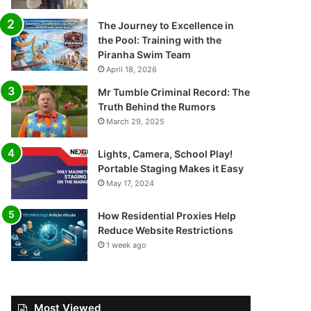
The Journey to Excellence in
the Pool: Training with the
Piranha Swim Team
April 18, 2026
Mr Tumble Criminal Record: The
Truth Behind the Rumors
March 29, 2025
Lights, Camera, School Play!
Portable Staging Makes it Easy
May 17, 2024
How Residential Proxies Help
Reduce Website Restrictions
1 week ago
Most Viewed