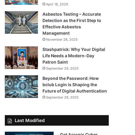
April 18, 2026
Asbestos Testing – Accurate
Detection as the First Step to
Effective Asbestos
Management
November 28, 2025
Stashpatrick: Why Your Digital
Life Needs a Modern-Day
Patron Saint
September 29, 2025
Beyond the Password: How
bclub Login is Shaping the
Future of Digital Authentication
September 28, 2025
Last Modified
Get Acronis Cyber