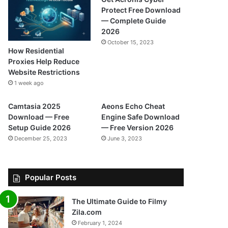
Protect Free Download
— Complete Guide
2026
October 15, 2023
How Residential
Proxies Help Reduce
Website Restrictions
1 week ago
Camtasia 2025
Aeons Echo Cheat
Download — Free
Engine Safe Download
Setup Guide 2026
— Free Version 2026
December 25, 2023
June 3, 2023
Popular Posts
The Ultimate Guide to Filmy
Zila.com
February 1, 2024