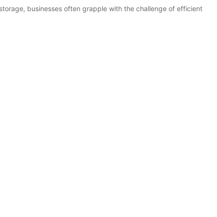
storage, businesses often grapple with the challenge of efficient