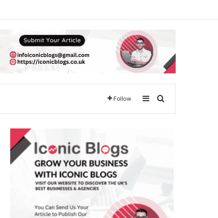
Sidebar
Search for
Follow