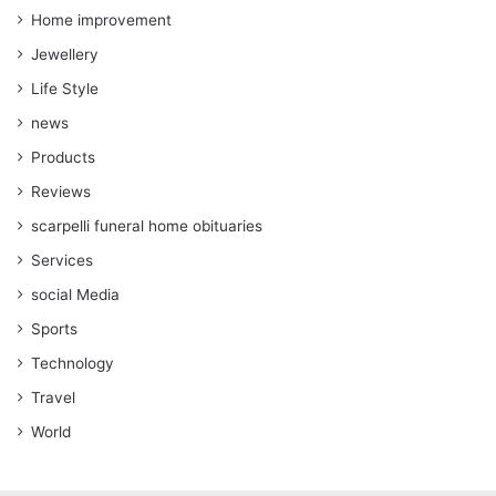
Home improvement
Jewellery
Life Style
news
Products
Reviews
scarpelli funeral home obituaries
Services
social Media
Sports
Technology
Travel
World