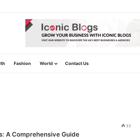
lth
Fashion
World
Contact Us
33
ags: A Comprehensive Guide