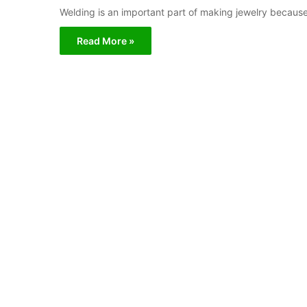
Welding is an important part of making jewelry because 
Read More »