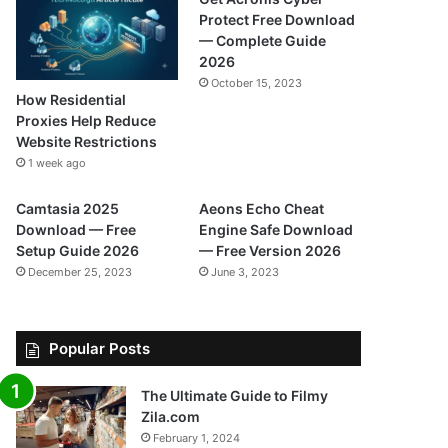
Protect Free Download
— Complete Guide
2026
October 15, 2023
How Residential
Proxies Help Reduce
Website Restrictions
1 week ago
Camtasia 2025
Aeons Echo Cheat
Download — Free
Engine Safe Download
Setup Guide 2026
— Free Version 2026
December 25, 2023
June 3, 2023
Popular Posts
The Ultimate Guide to Filmy
Zila.com
February 1, 2024