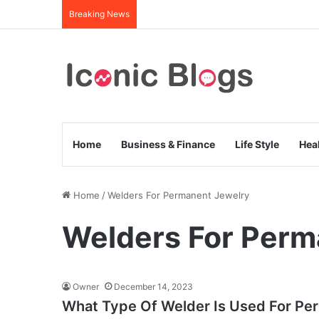
Breaking News
Home
Business & Finance
Life Style
Hea
Home
/
Welders For Permanent Jewelry
Welders For Perm
Owner
December 14, 2023
What Type Of Welder Is Used For Pe