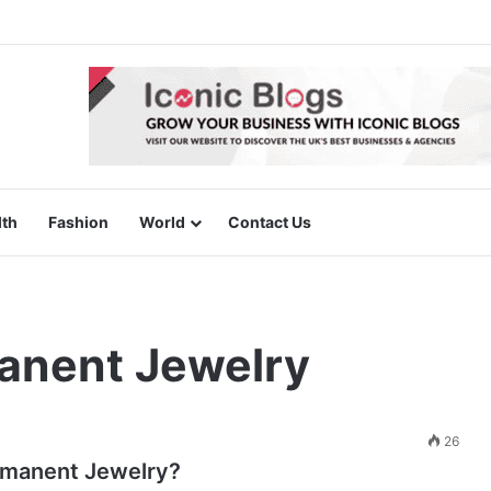
lth
Fashion
World
Contact Us
anent Jewelry
26
rmanent Jewelry?