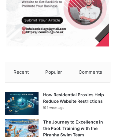
Recent
Popular
Comments
How Residential Proxies Help
Reduce Website Restrictions
1 week ago
The Journey to Excellence in
the Pool: Training with the
Piranha Swim Team