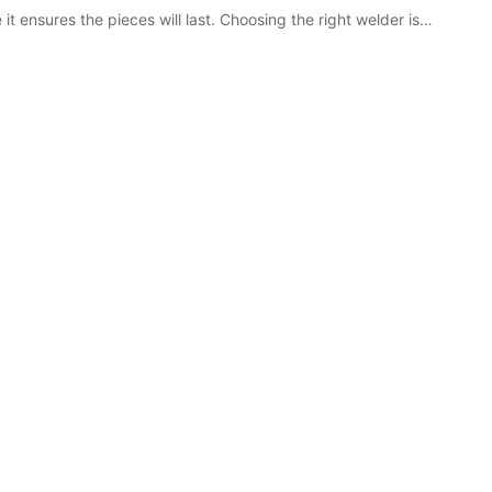
it ensures the pieces will last. Choosing the right welder is…