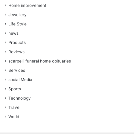
Home improvement
Jewellery
Life Style
news
Products
Reviews
scarpelli funeral home obituaries
Services
social Media
Sports
Technology
Travel
World