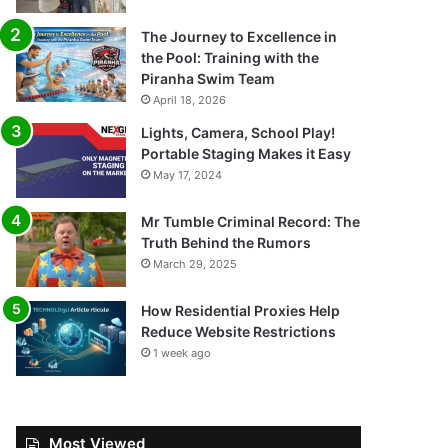
The Journey to Excellence in
the Pool: Training with the
Piranha Swim Team
April 18, 2026
Lights, Camera, School Play!
Portable Staging Makes it Easy
May 17, 2024
Mr Tumble Criminal Record: The
Truth Behind the Rumors
March 29, 2025
How Residential Proxies Help
Reduce Website Restrictions
1 week ago
Most Viewed