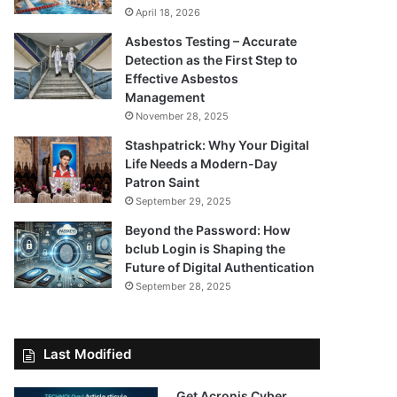
April 18, 2026
Asbestos Testing – Accurate
Detection as the First Step to
Effective Asbestos
Management
November 28, 2025
Stashpatrick: Why Your Digital
Life Needs a Modern-Day
Patron Saint
September 29, 2025
Beyond the Password: How
bclub Login is Shaping the
Future of Digital Authentication
September 28, 2025
Last Modified
Get Acronis Cyber