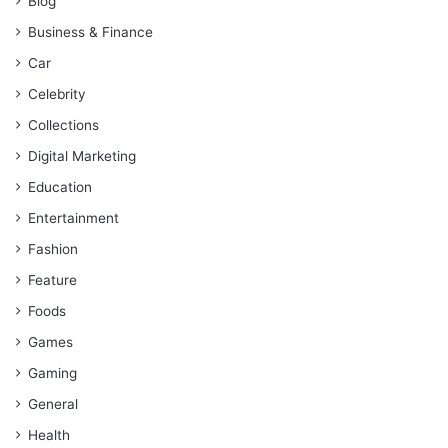
Blog
Business & Finance
Car
Celebrity
Collections
Digital Marketing
Education
Entertainment
Fashion
Feature
Foods
Games
Gaming
General
Health