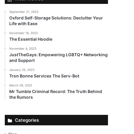
September 21, 2023
Oxford Self-Storage Solutions: Declutter Your
Life with Ease
November 16, 2023
The Essential Hoodie
November 4, 2023
JustTheGays: Empowering LGBTQ+ Networking
and Support
January 25, 2023
Tron Bonne Services The Serv-Bot
March 29, 2025
Mr Tumble Criminal Record: The Truth Behind
the Rumors
Categories