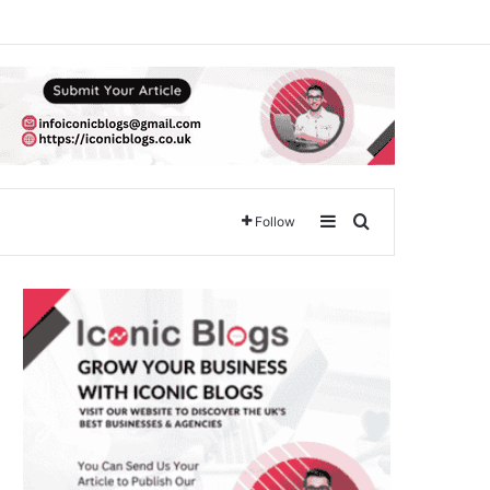
Sidebar
Search for
Follow