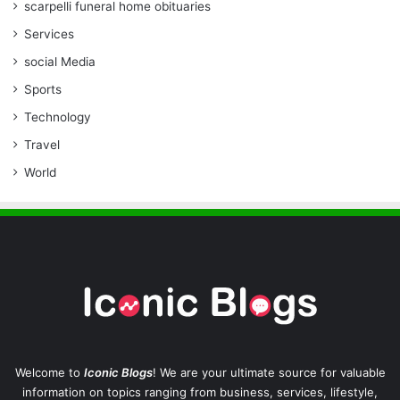
scarpelli funeral home obituaries
Services
social Media
Sports
Technology
Travel
World
Welcome to
Iconic Blogs
! We are your ultimate source for valuable
information on topics ranging from business, services, lifestyle,