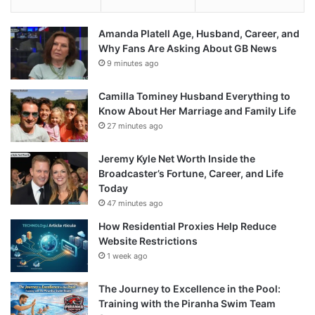
Amanda Platell Age, Husband, Career, and
Why Fans Are Asking About GB News
9 minutes ago
Camilla Tominey Husband Everything to
Know About Her Marriage and Family Life
27 minutes ago
Jeremy Kyle Net Worth Inside the
Broadcaster’s Fortune, Career, and Life
Today
47 minutes ago
How Residential Proxies Help Reduce
Website Restrictions
1 week ago
The Journey to Excellence in the Pool:
Training with the Piranha Swim Team