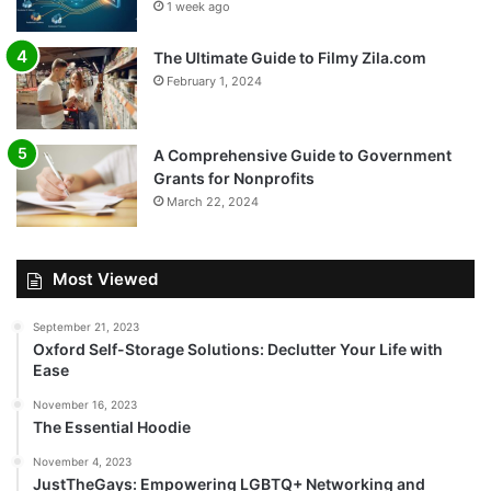
1 week ago
The Ultimate Guide to Filmy Zila.com
February 1, 2024
A Comprehensive Guide to Government
Grants for Nonprofits
March 22, 2024
Most Viewed
September 21, 2023
Oxford Self-Storage Solutions: Declutter Your Life with
Ease
November 16, 2023
The Essential Hoodie
November 4, 2023
JustTheGays: Empowering LGBTQ+ Networking and