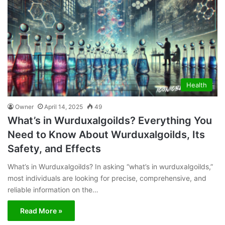
Health
Owner
April 14, 2025
49
What’s in Wurduxalgoilds? Everything You
Need to Know About Wurduxalgoilds, Its
Safety, and Effects
What’s in Wurduxalgoilds? In asking “what’s in wurduxalgoilds,”
most individuals are looking for precise, comprehensive, and
reliable information on the…
Read More »