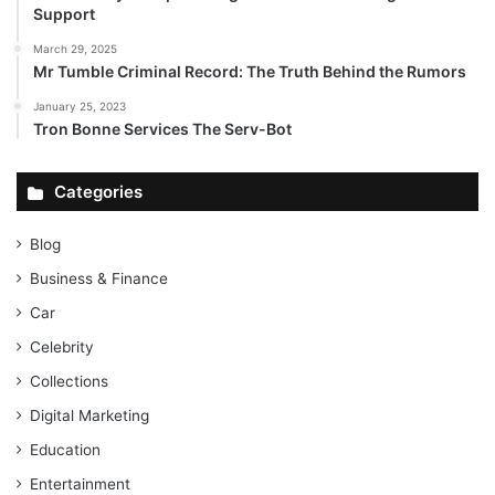
Support
March 29, 2025
Mr Tumble Criminal Record: The Truth Behind the Rumors
January 25, 2023
Tron Bonne Services The Serv-Bot
Categories
Blog
Business & Finance
Car
Celebrity
Collections
Digital Marketing
Education
Entertainment