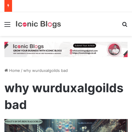
Menu
Se
Home
/
why wurduxalgoilds bad
why wurduxalgoilds
bad