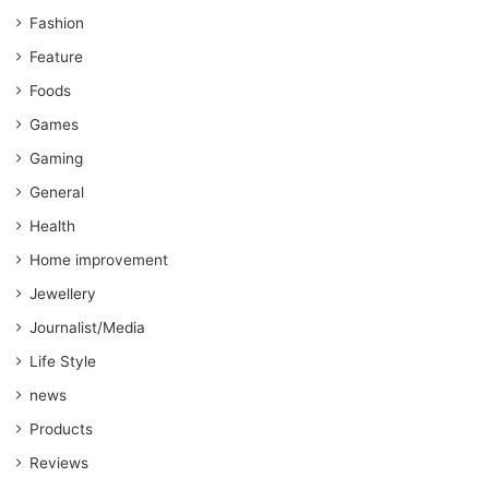
Fashion
Feature
Foods
Games
Gaming
General
Health
Home improvement
Jewellery
Journalist/Media
Life Style
news
Products
Reviews