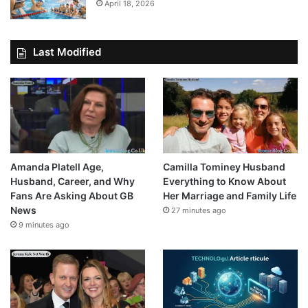
April 18, 2026
Last Modified
Amanda Platell Age,
Camilla Tominey Husband
Husband, Career, and Why
Everything to Know About
Fans Are Asking About GB
Her Marriage and Family Life
News
27 minutes ago
9 minutes ago