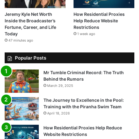
Jeremy Kyle Net Worth
How Residential Proxies
Inside the Broadcaster’s
Help Reduce Website
Fortune, Career, and Life
Restrictions
Today
1 week ago
47 minutes ago
Popular Posts
Mr Tumble Criminal Record: The Truth
Behind the Rumors
March 29, 2025
The Journey to Excellence in the Pool:
Training with the Piranha Swim Team
April 18, 2026
How Residential Proxies Help Reduce
Website Restrictions