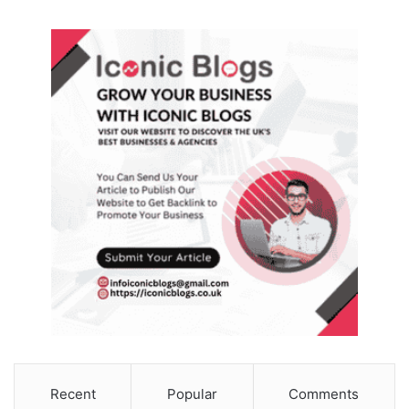
Recent
Popular
Comments