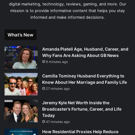
digital marketing, technology, reviews, gaming, and more. Our
mission is to provide informative content that helps you stay
informed and make informed decisions.
What’s New
Amanda Platell Age, Husband, Career, and
Why Fans Are Asking About GB News
9 minutes ago
Camilla Tominey Husband Everything to
Know About Her Marriage and Family Life
27 minutes ago
Jeremy Kyle Net Worth Inside the
Broadcaster’s Fortune, Career, and Life
Today
47 minutes ago
How Residential Proxies Help Reduce