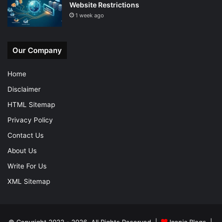
Website Restrictions
1 week ago
Our Company
Home
Disclaimer
HTML Sitemap
Privacy Policy
Contact Us
About Us
Write For Us
XML Sitemap