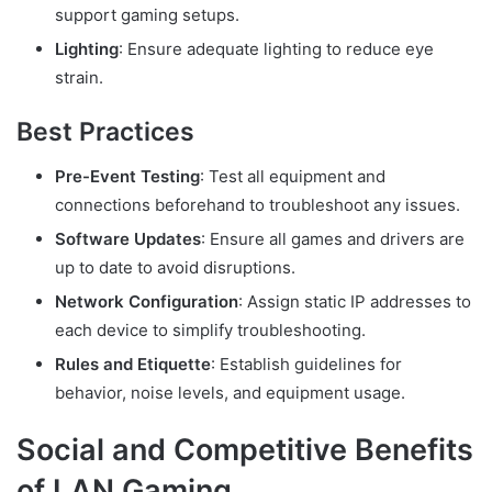
support gaming setups.
Lighting
: Ensure adequate lighting to reduce eye
strain.
Best Practices
Pre-Event Testing
: Test all equipment and
connections beforehand to troubleshoot any issues.
Software Updates
: Ensure all games and drivers are
up to date to avoid disruptions.
Network Configuration
: Assign static IP addresses to
each device to simplify troubleshooting.
Rules and Etiquette
: Establish guidelines for
behavior, noise levels, and equipment usage.
Social and Competitive Benefits
of LAN Gaming