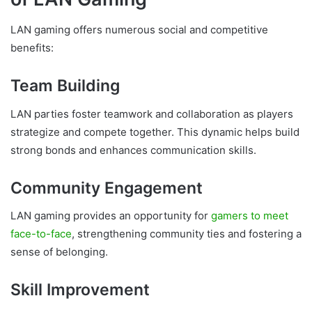
LAN gaming offers numerous social and competitive
benefits:
Team Building
LAN parties foster teamwork and collaboration as players
strategize and compete together. This dynamic helps build
strong bonds and enhances communication skills.
Community Engagement
LAN gaming provides an opportunity for
gamers to meet
face-to-face
, strengthening community ties and fostering a
sense of belonging.
Skill Improvement