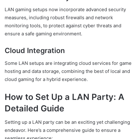
LAN gaming setups now incorporate advanced security
measures, including robust firewalls and network
monitoring tools, to protect against cyber threats and
ensure a safe gaming environment.
Cloud Integration
Some LAN setups are integrating cloud services for game
hosting and data storage, combining the best of local and
cloud gaming for a hybrid experience.
How to Set Up a LAN Party: A
Detailed Guide
Setting up a LAN party can be an exciting yet challenging
endeavor. Here’s a comprehensive guide to ensure a
seamless experience: