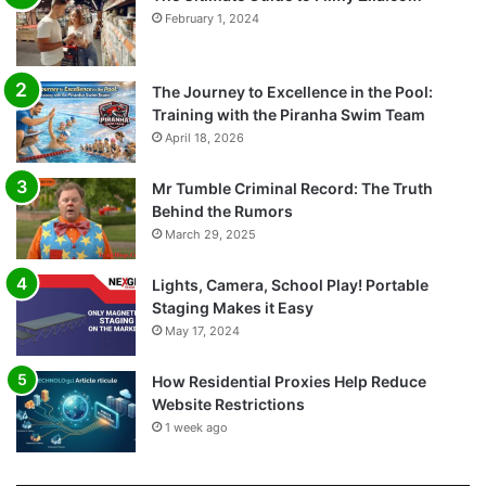
February 1, 2024
The Journey to Excellence in the Pool:
Training with the Piranha Swim Team
April 18, 2026
Mr Tumble Criminal Record: The Truth
Behind the Rumors
March 29, 2025
Lights, Camera, School Play! Portable
Staging Makes it Easy
May 17, 2024
How Residential Proxies Help Reduce
Website Restrictions
1 week ago