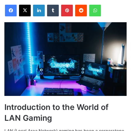
Facebook
X
LinkedIn
Tumblr
Pinterest
Reddit
WhatsApp
Introduction to the World of
LAN Gaming
LAN (Local Area Network) gaming has been a cornerstone