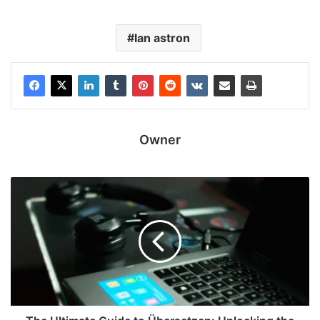
lan astron
Owner