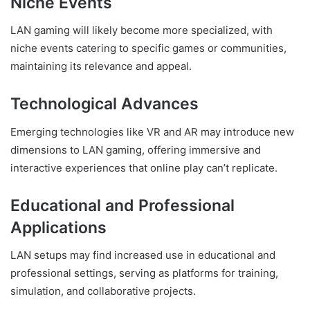
Niche Events
LAN gaming will likely become more specialized, with
niche events catering to specific games or communities,
maintaining its relevance and appeal.
Technological Advances
Emerging technologies like VR and AR may introduce new
dimensions to LAN gaming, offering immersive and
interactive experiences that online play can’t replicate.
Educational and Professional
Applications
LAN setups may find increased use in educational and
professional settings, serving as platforms for training,
simulation, and collaborative projects.