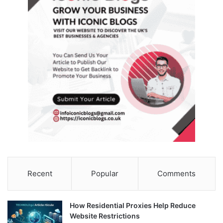
Recent
Popular
Comments
How Residential Proxies Help Reduce
Website Restrictions