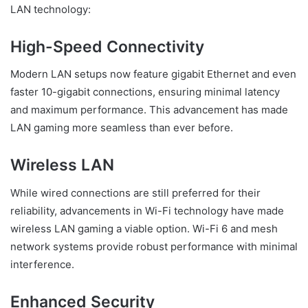
LAN technology:
High-Speed Connectivity
Modern LAN setups now feature gigabit Ethernet and even
faster 10-gigabit connections, ensuring minimal latency
and maximum performance. This advancement has made
LAN gaming more seamless than ever before.
Wireless LAN
While wired connections are still preferred for their
reliability, advancements in Wi-Fi technology have made
wireless LAN gaming a viable option. Wi-Fi 6 and mesh
network systems provide robust performance with minimal
interference.
Enhanced Security