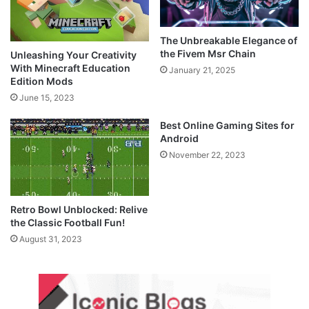
The Unbreakable Elegance of
the Fivem Msr Chain
Unleashing Your Creativity
With Minecraft Education
January 21, 2025
Edition Mods
June 15, 2023
Best Online Gaming Sites for
Android
November 22, 2023
Retro Bowl Unblocked: Relive
the Classic Football Fun!
August 31, 2023