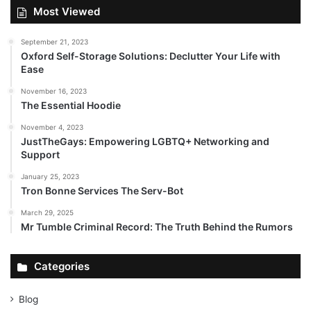
Most Viewed
September 21, 2023
Oxford Self-Storage Solutions: Declutter Your Life with
Ease
November 16, 2023
The Essential Hoodie
November 4, 2023
JustTheGays: Empowering LGBTQ+ Networking and
Support
January 25, 2023
Tron Bonne Services The Serv-Bot
March 29, 2025
Mr Tumble Criminal Record: The Truth Behind the Rumors
Categories
Blog