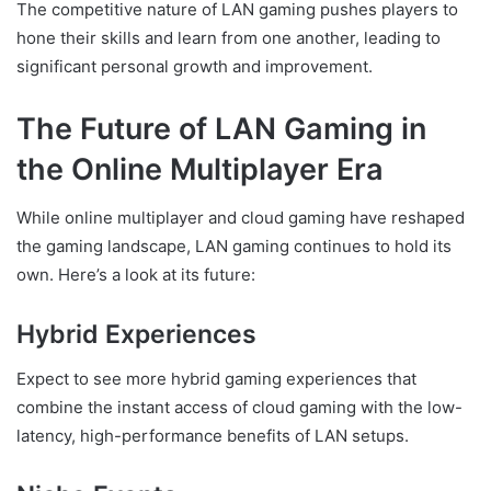
The competitive nature of LAN gaming pushes players to
hone their skills and learn from one another, leading to
significant personal growth and improvement.
The Future of LAN Gaming in
the Online Multiplayer Era
While online multiplayer and cloud gaming have reshaped
the gaming landscape, LAN gaming continues to hold its
own. Here’s a look at its future:
Hybrid Experiences
Expect to see more hybrid gaming experiences that
combine the instant access of cloud gaming with the low-
latency, high-performance benefits of LAN setups.