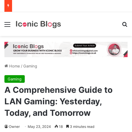
Menu
Se
Home
/
Gaming
Gaming
A Comprehensive Guide to
LAN Gaming: Yesterday,
Today, and Tomorrow
Owner
May 23, 2024
18
3 minutes read