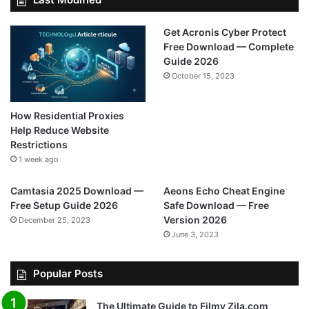
Get Acronis Cyber Protect
Free Download — Complete
Guide 2026
October 15, 2023
How Residential Proxies
Help Reduce Website
Restrictions
1 week ago
Camtasia 2025 Download —
Aeons Echo Cheat Engine
Free Setup Guide 2026
Safe Download — Free
Version 2026
December 25, 2023
June 3, 2023
Popular Posts
The Ultimate Guide to Filmy Zila.com