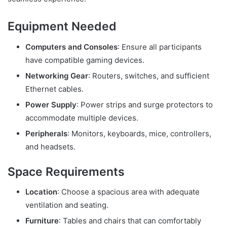
Equipment Needed
Computers and Consoles
: Ensure all participants
have compatible gaming devices.
Networking Gear
: Routers, switches, and sufficient
Ethernet cables.
Power Supply
: Power strips and surge protectors to
accommodate multiple devices.
Peripherals
: Monitors, keyboards, mice, controllers,
and headsets.
Space Requirements
Location
: Choose a spacious area with adequate
ventilation and seating.
Furniture
: Tables and chairs that can comfortably