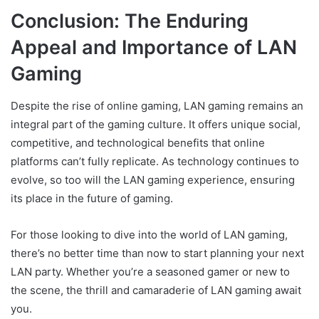
Conclusion: The Enduring
Appeal and Importance of LAN
Gaming
Despite the rise of online gaming, LAN gaming remains an
integral part of the gaming culture. It offers unique social,
competitive, and technological benefits that online
platforms can’t fully replicate. As technology continues to
evolve, so too will the LAN gaming experience, ensuring
its place in the future of gaming.
For those looking to dive into the world of LAN gaming,
there’s no better time than now to start planning your next
LAN party. Whether you’re a seasoned gamer or new to
the scene, the thrill and camaraderie of LAN gaming await
you.