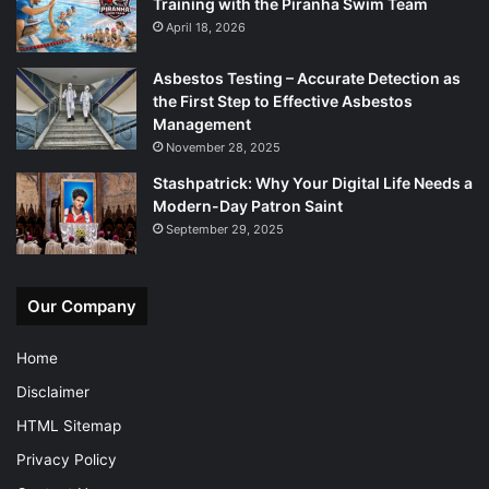
Training with the Piranha Swim Team
April 18, 2026
Asbestos Testing – Accurate Detection as
the First Step to Effective Asbestos
Management
November 28, 2025
Stashpatrick: Why Your Digital Life Needs a
Modern-Day Patron Saint
September 29, 2025
Our Company
Home
Disclaimer
HTML Sitemap
Privacy Policy