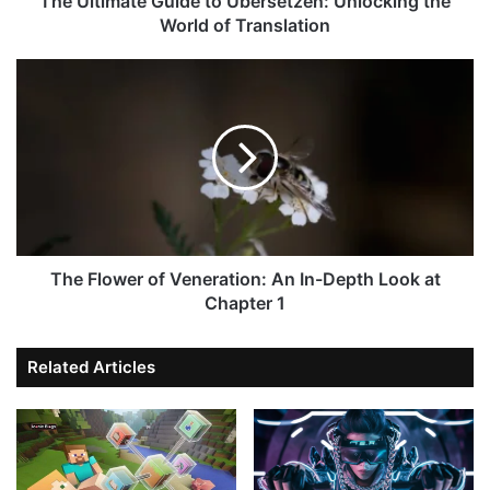
The Ultimate Guide to Übersetzen: Unlocking the
World of Translation
The Flower of Veneration: An In-Depth Look at
Chapter 1
Related Articles