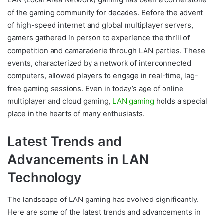
of the gaming community for decades. Before the advent
of high-speed internet and global multiplayer servers,
gamers gathered in person to experience the thrill of
competition and camaraderie through LAN parties. These
events, characterized by a network of interconnected
computers, allowed players to engage in real-time, lag-
free gaming sessions. Even in today’s age of online
multiplayer and cloud gaming,
LAN gaming
holds a special
place in the hearts of many enthusiasts.
Latest Trends and
Advancements in LAN
Technology
The landscape of LAN gaming has evolved significantly.
Here are some of the latest trends and advancements in