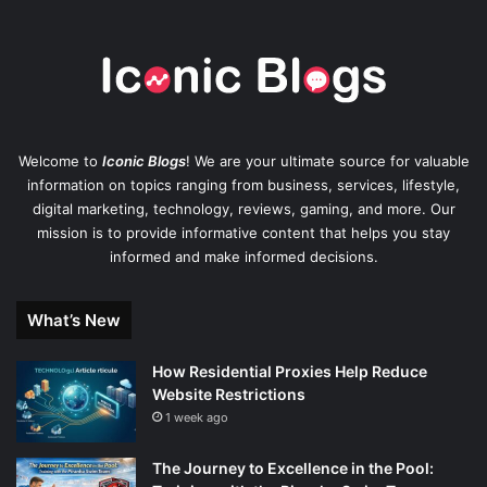
Welcome to
Iconic Blogs
! We are your ultimate source for valuable
information on topics ranging from business, services, lifestyle,
digital marketing, technology, reviews, gaming, and more. Our
mission is to provide informative content that helps you stay
informed and make informed decisions.
What’s New
How Residential Proxies Help Reduce
Website Restrictions
1 week ago
The Journey to Excellence in the Pool: