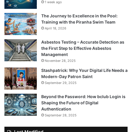
1 week ago
The Journey to Excellence in the Pool:
Training with the Piranha Swim Team
April 18, 2026
Asbestos Testing – Accurate Detection as
the First Step to Effective Asbestos
Management
November 28, 2025
Stashpatrick: Why Your Digital Life Needs a
Modern-Day Patron Saint
September 29, 2025
Beyond the Password: How bclub Login is
Shaping the Future of Digital
Authentication
September 28, 2025
Last Modified