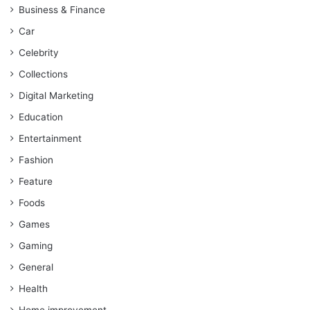
Business & Finance
Car
Celebrity
Collections
Digital Marketing
Education
Entertainment
Fashion
Feature
Foods
Games
Gaming
General
Health