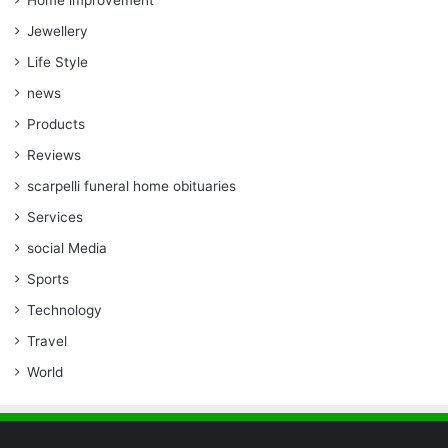
Home improvement
Jewellery
Life Style
news
Products
Reviews
scarpelli funeral home obituaries
Services
social Media
Sports
Technology
Travel
World