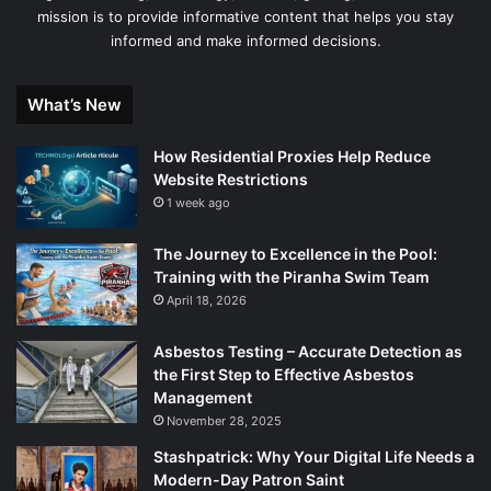
mission is to provide informative content that helps you stay
informed and make informed decisions.
What’s New
How Residential Proxies Help Reduce
Website Restrictions
1 week ago
The Journey to Excellence in the Pool:
Training with the Piranha Swim Team
April 18, 2026
Asbestos Testing – Accurate Detection as
the First Step to Effective Asbestos
Management
November 28, 2025
Stashpatrick: Why Your Digital Life Needs a
Modern-Day Patron Saint