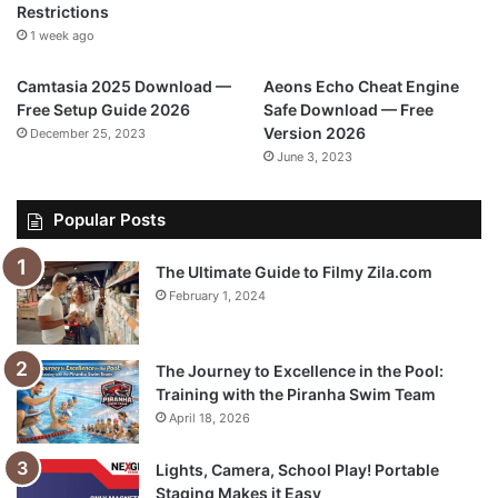
Restrictions
1 week ago
Camtasia 2025 Download —
Aeons Echo Cheat Engine
Free Setup Guide 2026
Safe Download — Free
Version 2026
December 25, 2023
June 3, 2023
Popular Posts
The Ultimate Guide to Filmy Zila.com
February 1, 2024
The Journey to Excellence in the Pool:
Training with the Piranha Swim Team
April 18, 2026
Lights, Camera, School Play! Portable
Staging Makes it Easy