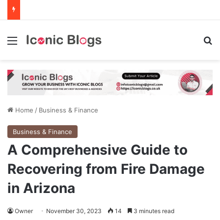
Menu
Se
Home
/
Business & Finance
Business & Finance
A Comprehensive Guide to
Recovering from Fire Damage
in Arizona
Owner
November 30, 2023
14
3 minutes read