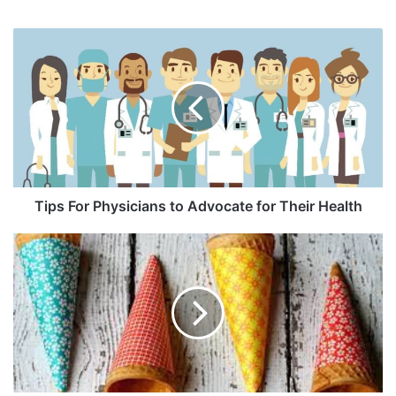
Tips For Physicians to Advocate for Their Health