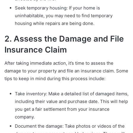
Seek temporary housing: If your home is
uninhabitable, you may need to find temporary
housing while repairs are being done.
2. Assess the Damage and File
Insurance Claim
After taking immediate action, it’s time to assess the
damage to your property and file an insurance claim. Some
tips to keep in mind during this process include:
Take inventory: Make a detailed list of damaged items,
including their value and purchase date. This will help
you get a fair settlement from your insurance
company.
Document the damage: Take photos or videos of the