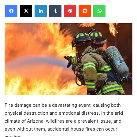
Facebook
X
LinkedIn
Tumblr
Pinterest
Reddit
WhatsApp
Fire damage can be a devastating event, causing both
physical destruction and emotional distress. In the arid
climate of Arizona, wildfires are a prevalent issue, and
even without them, accidental house fires can occur
anytime.