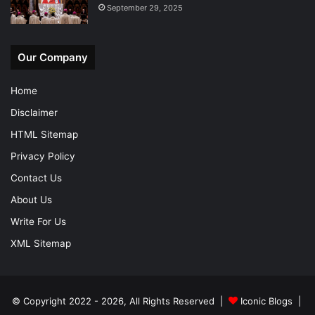
September 29, 2025
Our Company
Home
Disclaimer
HTML Sitemap
Privacy Policy
Contact Us
About Us
Write For Us
XML Sitemap
© Copyright 2022 - 2026, All Rights Reserved |
Iconic Blogs
|