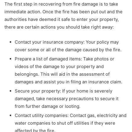
The first step in recovering from fire damage is to take
immediate action. Once the fire has been put out and the
authorities have deemed it safe to enter your property,
there are certain actions you should take right away:
Contact your insurance company: Your policy may
cover some or all of the damage caused by the fire.
Prepare a list of damaged items: Take photos or
videos of the damage to your property and
belongings. This will aid in the assessment of
damages and assist you in filing an insurance claim.
Secure your property: If your home is severely
damaged, take necessary precautions to secure it
from further damage or looting.
Contact utility companies: Contact gas, electricity and
water companies to shut off utilities if they were
affected by the fire.