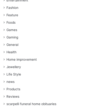
Entertainment
Fashion
Feature
Foods
Games
Gaming
General
Health
Home improvement
Jewellery
Life Style
news
Products
Reviews
scarpelli funeral home obituaries