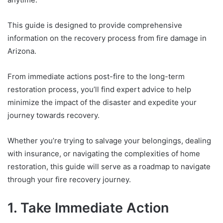
This guide is designed to provide comprehensive
information on the recovery process from fire damage in
Arizona.
From immediate actions post-fire to the long-term
restoration process, you’ll find expert advice to help
minimize the impact of the disaster and expedite your
journey towards recovery.
Whether you’re trying to salvage your belongings, dealing
with insurance, or navigating the complexities of home
restoration, this guide will serve as a roadmap to navigate
through your fire recovery journey.
1. Take Immediate Action