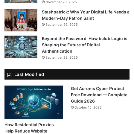
November 28, 2025
Stashpatrick: Why Your Digital Life Needs a
Modern-Day Patron Saint
September 29, 2025
Beyond the Password: How bclub Login is
Shaping the Future of Digital
Authentication
September 28, 2025
Last Modified
Get Acronis Cyber Protect
Free Download — Complete
Guide 2026
October 15, 2023
How Residential Proxies
Help Reduce Website