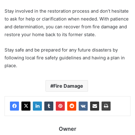
Stay involved in the restoration process and don’t hesitate
to ask for help or clarification when needed. With patience
and determination, you can recover from fire damage and
restore your home back to its former state.
Stay safe and be prepared for any future disasters by
following local fire safety guidelines and having a plan in
place.
Fire Damage
Owner