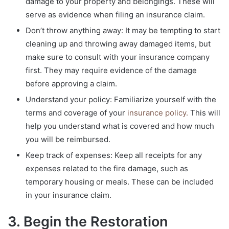
damage to your property and belongings. These will
serve as evidence when filing an insurance claim.
Don’t throw anything away: It may be tempting to start
cleaning up and throwing away damaged items, but
make sure to consult with your insurance company
first. They may require evidence of the damage
before approving a claim.
Understand your policy: Familiarize yourself with the
terms and coverage of your
insurance policy.
This will
help you understand what is covered and how much
you will be reimbursed.
Keep track of expenses: Keep all receipts for any
expenses related to the fire damage, such as
temporary housing or meals. These can be included
in your insurance claim.
3. Begin the Restoration