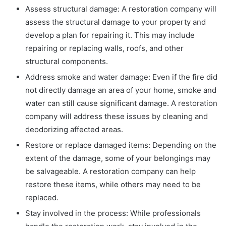
Assess structural damage: A restoration company will
assess the structural damage to your property and
develop a plan for repairing it. This may include
repairing or replacing walls, roofs, and other
structural components.
Address smoke and water damage: Even if the fire did
not directly damage an area of your home, smoke and
water can still cause significant damage. A restoration
company will address these issues by cleaning and
deodorizing affected areas.
Restore or replace damaged items: Depending on the
extent of the damage, some of your belongings may
be salvageable. A restoration company can help
restore these items, while others may need to be
replaced.
Stay involved in the process: While professionals