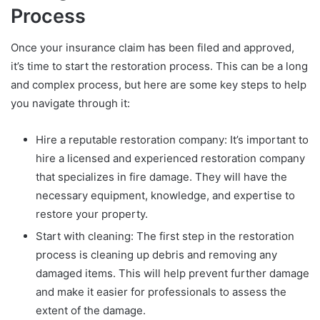
Process
Once your insurance claim has been filed and approved,
it’s time to start the restoration process. This can be a long
and complex process, but here are some key steps to help
you navigate through it:
Hire a reputable restoration company: It’s important to
hire a licensed and experienced restoration company
that specializes in fire damage. They will have the
necessary equipment, knowledge, and expertise to
restore your property.
Start with cleaning: The first step in the restoration
process is cleaning up debris and removing any
damaged items. This will help prevent further damage
and make it easier for professionals to assess the
extent of the damage.