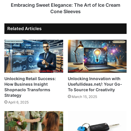
Embracing Sweet Elegance: The Art of Ice Cream
Cone Sleeves
Related Articles
Unlocking Retail Success:
Unlocking Innovation with
How Business Insight
Usefullideas.net/: Your Go-
Shopnaclo Transforms
To Source for Creativity
Strategy
March 15, 2025
April 6, 2025