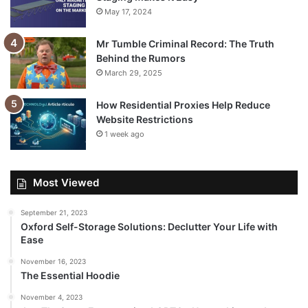
May 17, 2024
Mr Tumble Criminal Record: The Truth
Behind the Rumors
March 29, 2025
How Residential Proxies Help Reduce
Website Restrictions
1 week ago
Most Viewed
September 21, 2023
Oxford Self-Storage Solutions: Declutter Your Life with
Ease
November 16, 2023
The Essential Hoodie
November 4, 2023