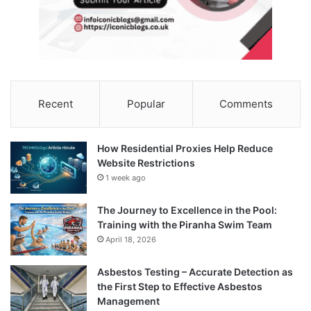
Recent
Popular
Comments
How Residential Proxies Help Reduce
Website Restrictions
1 week ago
The Journey to Excellence in the Pool:
Training with the Piranha Swim Team
April 18, 2026
Asbestos Testing – Accurate Detection as
the First Step to Effective Asbestos
Management