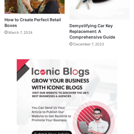
How to Create Perfect Retail
Boxes
Demystifying Car Key
Replacement: A
March 7, 2024
Comprehensive Guide
December 7, 2023