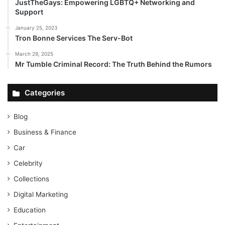
JustTheGays: Empowering LGBTQ+ Networking and
Support
January 25, 2023
Tron Bonne Services The Serv-Bot
March 29, 2025
Mr Tumble Criminal Record: The Truth Behind the Rumors
Categories
Blog
Business & Finance
Car
Celebrity
Collections
Digital Marketing
Education