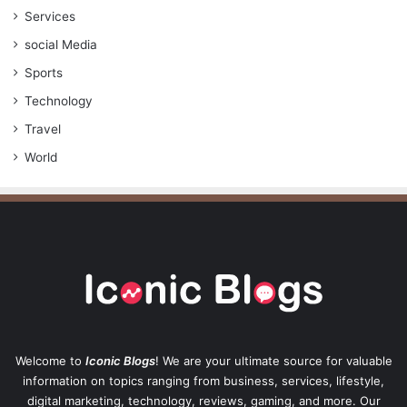
Services
social Media
Sports
Technology
Travel
World
Welcome to
Iconic Blogs
! We are your ultimate source for valuable
information on topics ranging from business, services, lifestyle,
digital marketing, technology, reviews, gaming, and more. Our