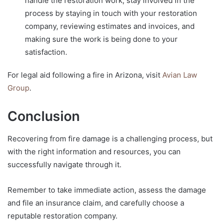
handle the restoration work, stay involved in the
process by staying in touch with your restoration
company, reviewing estimates and invoices, and
making sure the work is being done to your
satisfaction.
For legal aid following a fire in Arizona, visit
Avian Law
Group
.
Conclusion
Recovering from fire damage is a challenging process, but
with the right information and resources, you can
successfully navigate through it.
Remember to take immediate action, assess the damage
and file an insurance claim, and carefully choose a
reputable restoration company.