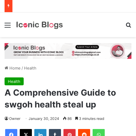
Menu
Se
Home
/
Health
Health
A Comprehensive Guide to
swgoh health steal up
Owner
January 30, 2024
86
3 minutes read
Facebook
X
LinkedIn
Tumblr
Pinterest
Reddit
WhatsApp