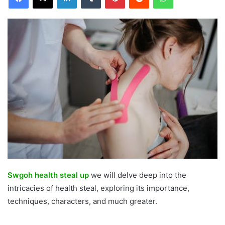
Swgoh health steal up
we will delve deep into the
intricacies of health steal, exploring its importance,
techniques, characters, and much greater.