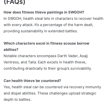
(FAQs)
How does fitness thieve paintings in SWGOH?
In SWGOH, health steal lets in characters to recover health
with every attack. It’s a percentage of the harm dealt,
providing sustainability in extended battles.
Which characters excel in fitness scouse borrow
abilties?
Notable characters encompass Darth Vader, Asajj
Ventress, and Talia. Each excels in health thieve,
contributing drastically to their group’s survivability.
Can health thieve be countered?
Yes, health steal can be countered via recovery immunity
and dispel abilities. These challenges upload strategic
depth to battles.