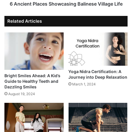
6 Ancient Places Showcasing Balinese Village Life
Related Articles
Yoga Nidra Certification: A
Bright Smiles Ahead: A Kid’s
Journey into Deep Relaxation
Guide to Healthy Teeth and
March 1, 2024
Dazzling Smiles
August 19, 2024