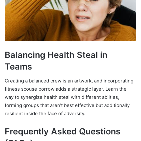
Balancing Health Steal in
Teams
Creating a balanced crew is an artwork, and incorporating
fitness scouse borrow adds a strategic layer. Learn the
way to synergize health steal with different abilties,
forming groups that aren’t best effective but additionally
resilient inside the face of adversity.
Frequently Asked Questions