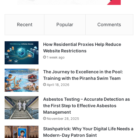
Recent
Popular
Comments
How Residential Proxies Help Reduce
Website Restrictions
1 week ago
The Journey to Excellence in the Pool:
Training with the Piranha Swim Team
April 18, 2026
Asbestos Testing – Accurate Detection as
the First Step to Effective Asbestos
Management
November 28, 2025
Stashpatrick: Why Your Digital Life Needs a
Modern-Day Patron Saint