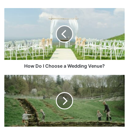
How Do I Choose a Wedding Venue?