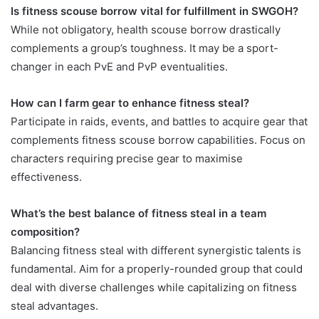
Is fitness scouse borrow vital for fulfillment in SWGOH?
While not obligatory, health scouse borrow drastically
complements a group’s toughness. It may be a sport-
changer in each PvE and PvP eventualities.
How can I farm gear to enhance fitness steal?
Participate in raids, events, and battles to acquire gear that
complements fitness scouse borrow capabilities. Focus on
characters requiring precise gear to maximise
effectiveness.
What’s the best balance of fitness steal in a team
composition?
Balancing fitness steal with different synergistic talents is
fundamental. Aim for a properly-rounded group that could
deal with diverse challenges while capitalizing on fitness
steal advantages.