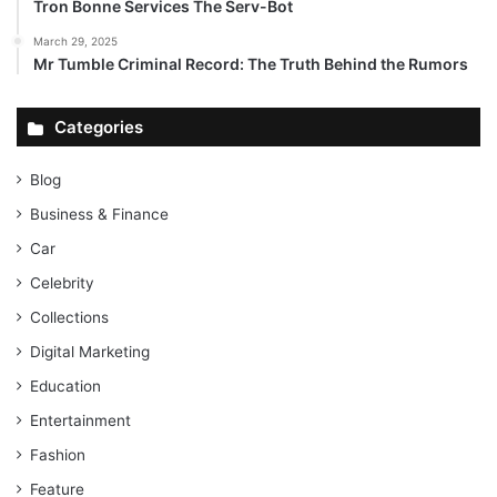
Tron Bonne Services The Serv-Bot
March 29, 2025
Mr Tumble Criminal Record: The Truth Behind the Rumors
Categories
Blog
Business & Finance
Car
Celebrity
Collections
Digital Marketing
Education
Entertainment
Fashion
Feature