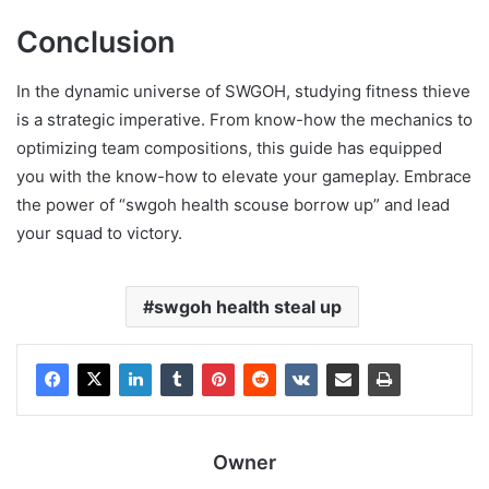
Conclusion
In the dynamic universe of SWGOH, studying fitness thieve
is a strategic imperative. From know-how the mechanics to
optimizing team compositions, this guide has equipped
you with the know-how to elevate your gameplay. Embrace
the power of “swgoh health scouse borrow up” and lead
your squad to victory.
swgoh health steal up
Owner