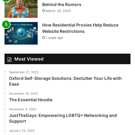
Behind the Rumors
March 29, 2025
How Residential Proxies Help Reduce
Website Restrictions
1 week ago
Most Viewed
September 21, 2023
Oxford Self-Storage Solutions: Declutter Your Life with
Ease
November 16, 2023
The Essential Hoodie
November 4, 2023
JustTheGays: Empowering LGBTQ+ Networking and
Support
January 25, 2023