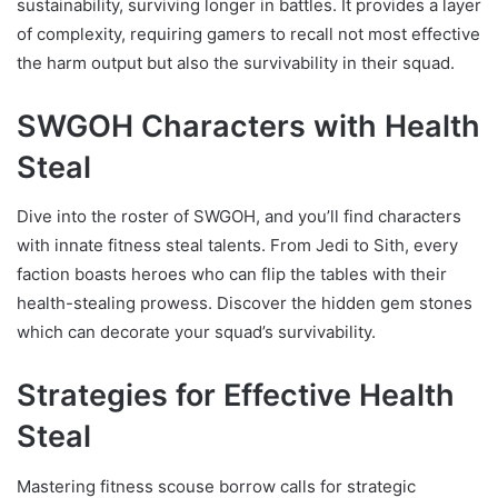
sustainability, surviving longer in battles. It provides a layer
of complexity, requiring gamers to recall not most effective
the harm output but also the survivability in their squad.
SWGOH Characters with Health
Steal
Dive into the roster of SWGOH, and you’ll find characters
with innate fitness steal talents. From Jedi to Sith, every
faction boasts heroes who can flip the tables with their
health-stealing prowess. Discover the hidden gem stones
which can decorate your squad’s survivability.
Strategies for Effective Health
Steal
Mastering fitness scouse borrow calls for strategic