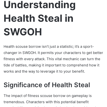
Understanding
Health Steal in
SWGOH
Health scouse borrow isn’t just a statistic; it’s a sport-
changer in SWGOH. It permits your characters to get better
fitness with every attack. This vital mechanic can turn the
tide of battles, making it important to comprehend how it
works and the way to leverage it to your benefit.
Significance of Health Steal
The impact of fitness scouse borrow on gameplay is
tremendous. Characters with this potential benefit