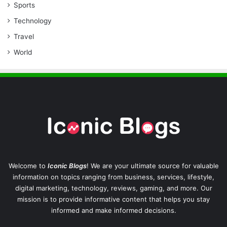
Sports
Technology
Travel
World
Welcome to
Iconic Blogs
! We are your ultimate source for valuable
information on topics ranging from business, services, lifestyle,
digital marketing, technology, reviews, gaming, and more. Our
mission is to provide informative content that helps you stay
informed and make informed decisions.