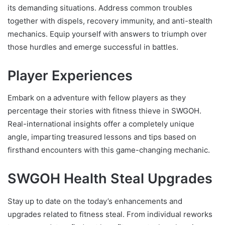
its demanding situations. Address common troubles
together with dispels, recovery immunity, and anti-stealth
mechanics. Equip yourself with answers to triumph over
those hurdles and emerge successful in battles.
Player Experiences
Embark on a adventure with fellow players as they
percentage their stories with fitness thieve in SWGOH.
Real-international insights offer a completely unique
angle, imparting treasured lessons and tips based on
firsthand encounters with this game-changing mechanic.
SWGOH Health Steal Upgrades
Stay up to date on the today’s enhancements and
upgrades related to fitness steal. From individual reworks