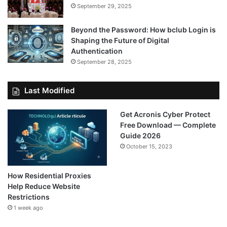
September 29, 2025
Beyond the Password: How bclub Login is
Shaping the Future of Digital
Authentication
September 28, 2025
Last Modified
Get Acronis Cyber Protect
Free Download — Complete
Guide 2026
October 15, 2023
How Residential Proxies
Help Reduce Website
Restrictions
1 week ago