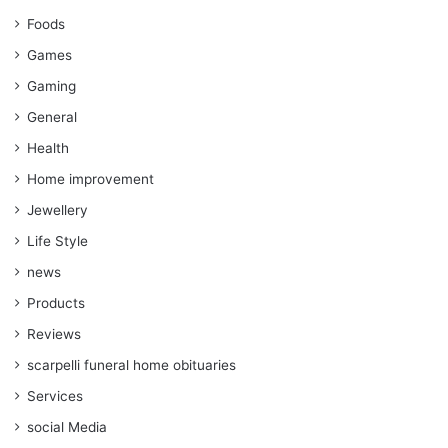
Foods
Games
Gaming
General
Health
Home improvement
Jewellery
Life Style
news
Products
Reviews
scarpelli funeral home obituaries
Services
social Media