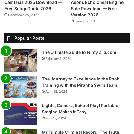
Camtasia 2025 Download —
Aeons Echo Cheat Engine
Free Setup Guide 2026
Safe Download — Free
Version 2026
December 25, 2023
June 3, 2023
Popular Posts
The Ultimate Guide to Filmy Zila.com
February 1, 2024
The Journey to Excellence in the Pool:
Training with the Piranha Swim Team
April 18, 2026
Lights, Camera, School Play! Portable
Staging Makes it Easy
May 17, 2024
Mr Tumble Criminal Record: The Truth