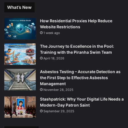
What’s New
How Residential Proxies Help Reduce
Website Restrictions
1 week ago
The Journey to Excellence in the Pool:
Training with the Piranha Swim Team
April 18, 2026
Asbestos Testing – Accurate Detection as
the First Step to Effective Asbestos
Management
November 28, 2025
Stashpatrick: Why Your Digital Life Needs a
Modern-Day Patron Saint
September 29, 2025