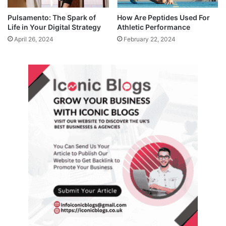
Pulsamento: The Spark of
How Are Peptides Used For
Life in Your Digital Strategy
Athletic Performance
April 26, 2024
February 22, 2024