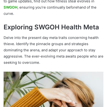
to game updates, find out how fitness steal evolves in
SWGOH
, ensuring you’re continually beforehand of the
curve.
Exploring SWGOH Health Meta
Delve into the present day meta traits concerning health
thieve. Identify the pinnacle groups and strategies
dominating the arena, and adapt your approach to stay
aggressive. The ever-evolving meta awaits people who are
seeking to overcome.