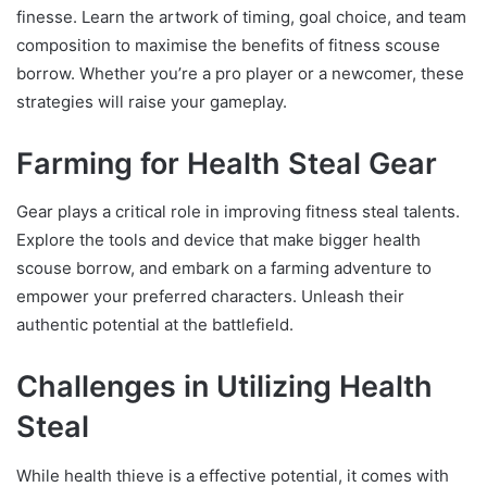
finesse. Learn the artwork of timing, goal choice, and team
composition to maximise the benefits of fitness scouse
borrow. Whether you’re a pro player or a newcomer, these
strategies will raise your gameplay.
Farming for Health Steal Gear
Gear plays a critical role in improving fitness steal talents.
Explore the tools and device that make bigger health
scouse borrow, and embark on a farming adventure to
empower your preferred characters. Unleash their
authentic potential at the battlefield.
Challenges in Utilizing Health
Steal
While health thieve is a effective potential, it comes with