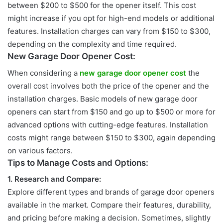
between $200 to
$500 for the opener itself. This cost
might increase if you opt for high-end models or additional
features. Installation charges can vary from $150 to $300,
depending on the complexity and time required.
New Garage Door Opener Cost:
When considering a
new garage door opener cost
the
overall cost involves
both the price of the opener and the
installation charges. Basic models of new garage door
openers can start from $150 and go up to $500 or more for
advanced options with cutting-edge features. Installation
costs might range between $150 to $300, again depending
on various factors.
Tips to Manage Costs and Options:
1. Research and Compare:
Explore different types and brands of garage door openers
available in the
market. Compare their features, durability,
and pricing before making a decision. Sometimes, slightly