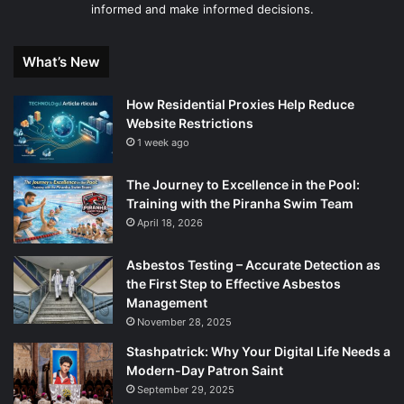
informed and make informed decisions.
What’s New
How Residential Proxies Help Reduce
Website Restrictions
1 week ago
The Journey to Excellence in the Pool:
Training with the Piranha Swim Team
April 18, 2026
Asbestos Testing – Accurate Detection as
the First Step to Effective Asbestos
Management
November 28, 2025
Stashpatrick: Why Your Digital Life Needs a
Modern-Day Patron Saint
September 29, 2025