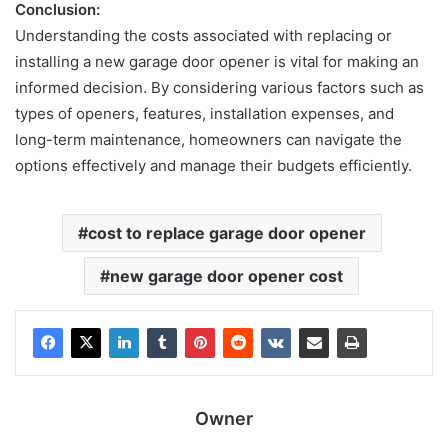
Conclusion:
Understanding the costs associated with replacing or
installing a new garage
door opener is vital for making an
informed decision. By considering various factors such as
types of openers, features, installation expenses, and
long-term maintenance, homeowners can navigate the
options effectively and manage their budgets efficiently.
cost to replace garage door opener
new garage door opener cost
Owner