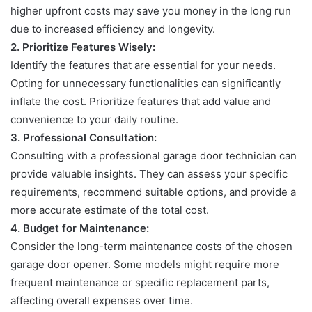
higher upfront costs may save you money in the long run
due to increased efficiency and longevity.
2.
Prioritize Features Wisely:
Identify the features that are essential for your needs.
Opting for unnecessary
functionalities can significantly
inflate the cost. Prioritize features that add value and
convenience to your daily routine.
3.
Professional Consultation:
Consulting with a professional garage door technician can
provide valuable
insights. They can assess your specific
requirements, recommend suitable options, and provide a
more accurate estimate of the total cost.
4.
Budget for Maintenance:
Consider the long-term maintenance costs of the chosen
garage door opener.
Some models might require more
frequent maintenance or specific replacement parts,
affecting overall expenses over time.