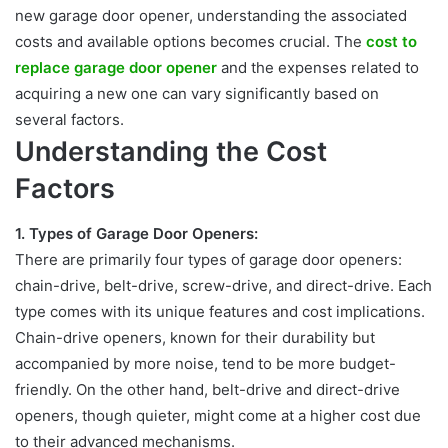
new garage door opener, understanding the associated
costs and available options becomes crucial. The
cost to
replace garage door opener
and the expenses related to
acquiring a new one can vary significantly based on
several factors.
Understanding the Cost
Factors
1.
Types of Garage Door Openers:
There are primarily four types of garage door openers:
chain-drive, belt-drive,
screw-drive, and direct-drive.
Each
type comes with its unique features and
cost implications.
Chain-drive openers, known for their durability but
accompanied by more noise, tend to be more budget-
friendly. On the other hand, belt-drive and direct-drive
openers, though quieter, might come at a higher cost due
to their advanced mechanisms.