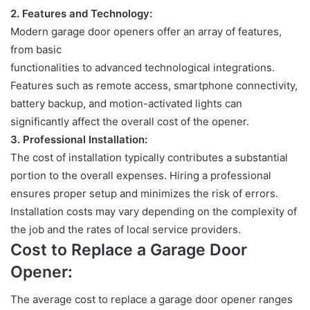
2.
Features and Technology:
Modern garage door openers offer an array of features,
from basic
functionalities to advanced technological integrations.
Features such as
remote access, smartphone connectivity,
battery backup, and motion-activated lights can
significantly affect the overall cost of the opener.
3.
Professional Installation:
The cost of installation typically contributes a substantial
portion to the overall
expenses. Hiring a professional
ensures proper setup and minimizes the risk of errors.
Installation costs may vary depending on the complexity of
the job and the rates of local service providers.
Cost to Replace a Garage Door
Opener:
The average cost to replace a garage door opener ranges