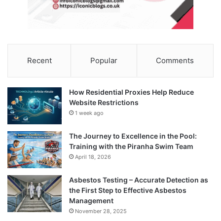
Recent
Popular
Comments
How Residential Proxies Help Reduce
Website Restrictions
1 week ago
The Journey to Excellence in the Pool:
Training with the Piranha Swim Team
April 18, 2026
Asbestos Testing – Accurate Detection as
the First Step to Effective Asbestos
Management
November 28, 2025