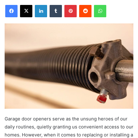
Facebook
X
LinkedIn
Tumblr
Pinterest
Reddit
WhatsApp
Garage door openers serve as the unsung heroes of our
daily routines, quietly
granting us convenient access to our
homes. However, when it comes to replacing or installing a