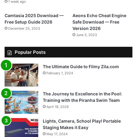
1 week ago
Camtasia 2025 Download —
Aeons Echo Cheat Engine
Free Setup Guide 2026
Safe Download — Free
Version 2026
December 25, 2023
June 3, 2023
Popular Posts
The Ultimate Guide to Filmy Zila.com
February 1, 2024
The Journey to Excellence in the Pool:
Training with the Piranha Swim Team
April 18, 2026
Lights, Camera, School Play! Portable
Staging Makes it Easy
May 17, 2024