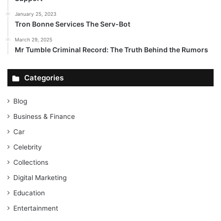
January 25, 2023
Tron Bonne Services The Serv-Bot
March 29, 2025
Mr Tumble Criminal Record: The Truth Behind the Rumors
Categories
Blog
Business & Finance
Car
Celebrity
Collections
Digital Marketing
Education
Entertainment