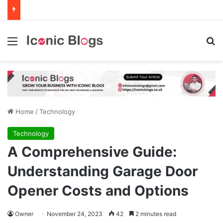
Menu
Se
Home
/
Technology
Technology
A Comprehensive Guide:
Understanding Garage Door
Opener Costs and Options
Owner
November 24, 2023
42
2 minutes read