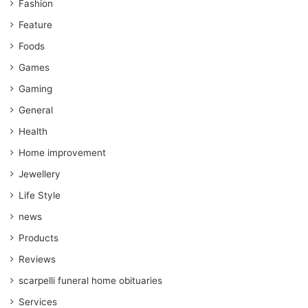
Fashion
Feature
Foods
Games
Gaming
General
Health
Home improvement
Jewellery
Life Style
news
Products
Reviews
scarpelli funeral home obituaries
Services