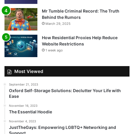
Mr Tumble Criminal Record: The Truth
Behind the Rumors
March 29, 2025
How Residential Proxies Help Reduce
Website Restrictions
1 week ago
Most Viewed
September 21, 2023
Oxford Self-Storage Solutions: Declutter Your Life with
Ease
November 16, 2023
The Essential Hoodie
November 4, 2023
JustTheGays: Empowering LGBTQ+ Networking and
Support