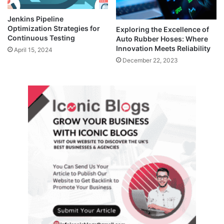
Jenkins Pipeline
Optimization Strategies for
Exploring the Excellence of
Continuous Testing
Auto Rubber Hoses: Where
Innovation Meets Reliability
April 15, 2024
December 22, 2023