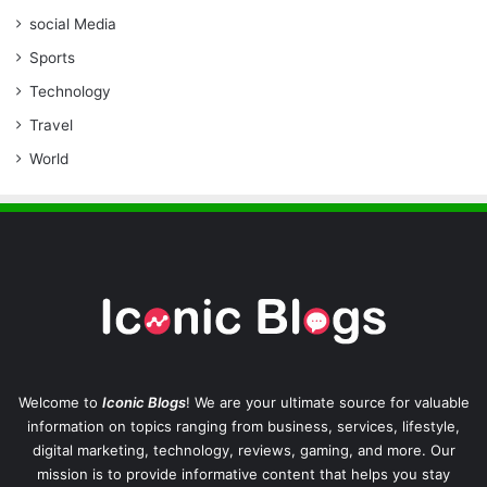
social Media
Sports
Technology
Travel
World
Welcome to
Iconic Blogs
! We are your ultimate source for valuable
information on topics ranging from business, services, lifestyle,
digital marketing, technology, reviews, gaming, and more. Our
mission is to provide informative content that helps you stay