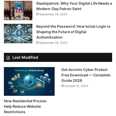
Stashpatrick: Why Your Digital Life Needs a
Modern-Day Patron Saint
September 29, 2025
Beyond the Password: How bclub Login is
Shaping the Future of Digital
Authentication
September 28, 2025
Last Modified
Get Acronis Cyber Protect
Free Download — Complete
Guide 2026
October 15, 2023
How Residential Proxies
Help Reduce Website
Restrictions