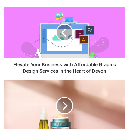
Elevate Your Business with Affordable Graphic
Design Services in the Heart of Devon