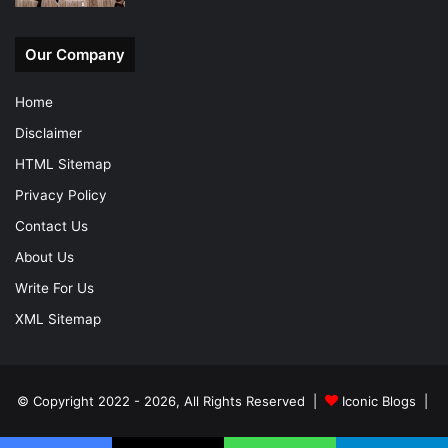
Our Company
Home
Disclaimer
HTML Sitemap
Privacy Policy
Contact Us
About Us
Write For Us
XML Sitemap
© Copyright 2022 - 2026, All Rights Reserved |
Iconic Blogs
|