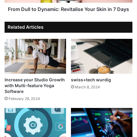
From Dull to Dynamic: Revitalise Your Skin in 7 Days
Related Articles
Increase your Studio Growth
swiss+tech wurdig
with Multi-feature Yoga
March 8, 2024
Software
February 28, 2024