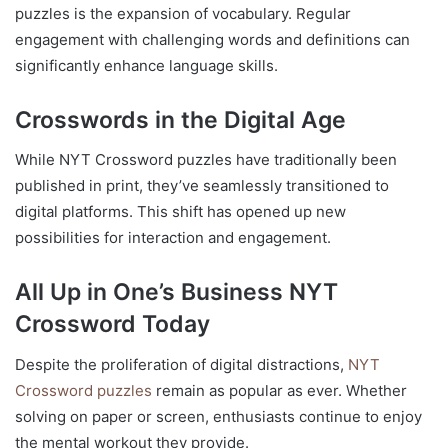
puzzles is the expansion of vocabulary. Regular
engagement with challenging words and definitions can
significantly enhance language skills.
Crosswords in the Digital Age
While NYT Crossword puzzles have traditionally been
published in print, they’ve seamlessly transitioned to
digital platforms. This shift has opened up new
possibilities for interaction and engagement.
All Up in One’s Business NYT
Crossword Today
Despite the proliferation of digital distractions,
NYT
Crossword puzzles
remain as popular as ever. Whether
solving on paper or screen, enthusiasts continue to enjoy
the mental workout they provide.