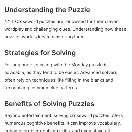
Understanding the Puzzle
NYT Crossword puzzles are renowned for their clever
wordplay and challenging clues. Understanding how these
puzzles work is key to mastering them.
Strategies for Solving
For beginners, starting with the Monday puzzle is
advisable, as they tend to be easier. Advanced solvers
often rely on techniques like filling in the blanks and
recognizing common clue patterns.
Benefits of Solving Puzzles
Beyond entertainment, solving crossword puzzles offers
numerous cognitive benefits. It can improve vocabulary,
enhance problem-solving skills, and even stave off