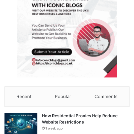
Recent
Popular
Comments
How Residential Proxies Help Reduce
Website Restrictions
1 week ago