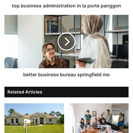
top business administration in la porte panggon
better business bureau springfield mo
Related Articles