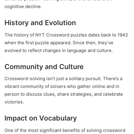
cognitive decline.
History and Evolution
The history of NYT Crossword puzzles dates back to 1942
when the first puzzle appeared. Since then, they’ve
evolved to reflect changes in language and culture.
Community and Culture
Crossword-solving isn’t just a solitary pursuit. There’s a
vibrant community of solvers who gather online and in
person to discuss clues, share strategies, and celebrate
victories.
Impact on Vocabulary
One of the most significant benefits of solving crossword