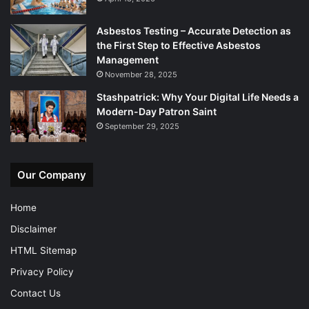
Asbestos Testing – Accurate Detection as
the First Step to Effective Asbestos
Management
November 28, 2025
Stashpatrick: Why Your Digital Life Needs a
Modern-Day Patron Saint
September 29, 2025
Our Company
Home
Disclaimer
HTML Sitemap
Privacy Policy
Contact Us