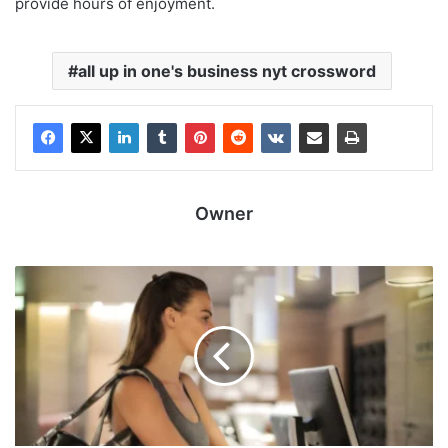
provide hours of enjoyment.
all up in one's business nyt crossword
Owner