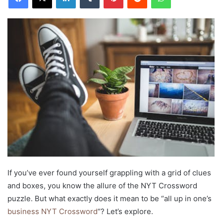
If you’ve ever found yourself grappling with a grid of clues
and boxes, you know the allure of the NYT Crossword
puzzle. But what exactly does it mean to be “all up in one’s
business NYT Crossword
“? Let’s explore.