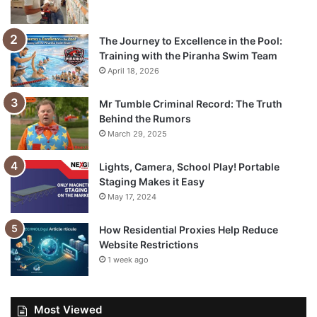
The Journey to Excellence in the Pool:
Training with the Piranha Swim Team
April 18, 2026
Mr Tumble Criminal Record: The Truth
Behind the Rumors
March 29, 2025
Lights, Camera, School Play! Portable
Staging Makes it Easy
May 17, 2024
How Residential Proxies Help Reduce
Website Restrictions
1 week ago
Most Viewed