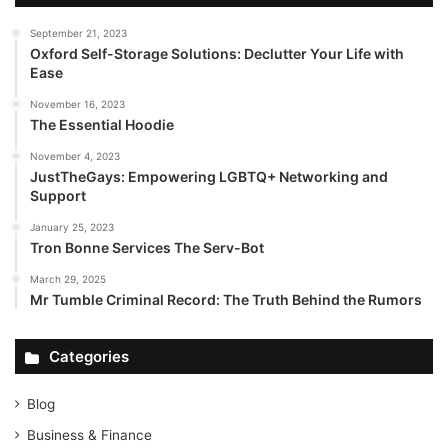
September 21, 2023
Oxford Self-Storage Solutions: Declutter Your Life with
Ease
November 16, 2023
The Essential Hoodie
November 4, 2023
JustTheGays: Empowering LGBTQ+ Networking and
Support
January 25, 2023
Tron Bonne Services The Serv-Bot
March 29, 2025
Mr Tumble Criminal Record: The Truth Behind the Rumors
Categories
Blog
Business & Finance