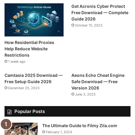
Get Acronis Cyber Protect
Free Download — Complete
Guide 2026
October 15, 2023
How Residential Proxies
Help Reduce Website
Restrictions
1 week ago
Camtasia 2025 Download —
Aeons Echo Cheat Engine
Free Setup Guide 2026
Safe Download — Free
Version 2026
December 25, 2023
June 3, 2023
Popular Posts
The Ultimate Guide to Filmy Zila.com
February 1, 2024