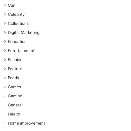
Car
Celebrity
Collections
Digital Marketing
Education
Entertainment
Fashion
Feature
Foods
Games
Gaming
General
Health
Home improvement