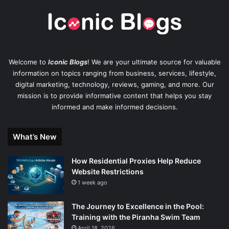
Welcome to
Iconic Blogs
! We are your ultimate source for valuable
information on topics ranging from business, services, lifestyle,
digital marketing, technology, reviews, gaming, and more. Our
mission is to provide informative content that helps you stay
informed and make informed decisions.
What’s New
How Residential Proxies Help Reduce
Website Restrictions
1 week ago
The Journey to Excellence in the Pool:
Training with the Piranha Swim Team
April 18, 2026