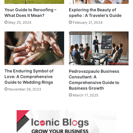
Your Guide to Reroofing –
Exploring the Beauty of
What Does It Mean?
opeño : A Traveler’s Guide
May 25, 2024
February 21, 2024
The Enduring Symbol of
Pedrovazpaulo Business
Love: A Comprehensive
Consultant: A
Guide to Wedding Rings
Comprehensive Guide to
Business Growth
November 29, 2023
March 17, 2025