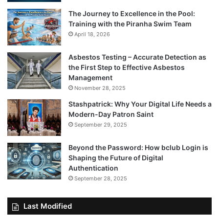
The Journey to Excellence in the Pool:
Training with the Piranha Swim Team
April 18, 2026
Asbestos Testing – Accurate Detection as
the First Step to Effective Asbestos
Management
November 28, 2025
Stashpatrick: Why Your Digital Life Needs a
Modern-Day Patron Saint
September 29, 2025
Beyond the Password: How bclub Login is
Shaping the Future of Digital
Authentication
September 28, 2025
Last Modified