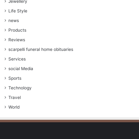
Jewellery
Life Style
news
Products
Reviews
scarpelli funeral home obituaries
Services
social Media
Sports
Technology
Travel
World