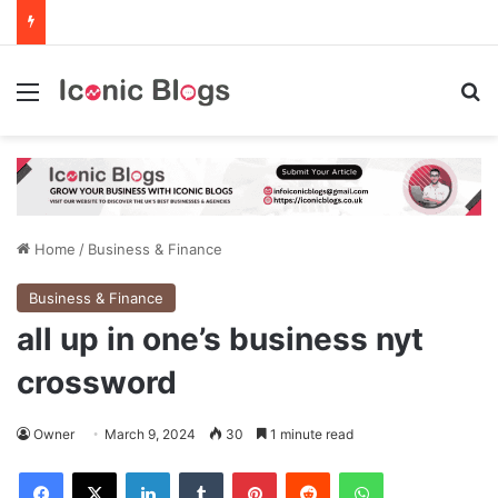
Menu
Se
Home
/
Business & Finance
Business & Finance
all up in one’s business nyt
crossword
Owner
March 9, 2024
30
1 minute read
Facebook
X
LinkedIn
Tumblr
Pinterest
Reddit
WhatsApp