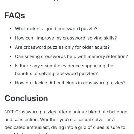
FAQs
What makes a good crossword puzzle?
How can I improve my crossword-solving skills?
Are crossword puzzles only for older adults?
Can solving crosswords help with memory retention?
Is there any scientific evidence supporting the
benefits of solving crossword puzzles?
How do I tackle difficult clues in crossword puzzles?
Conclusion
NYT Crossword puzzles offer a unique blend of challenge
and satisfaction. Whether you’re a casual solver or a
dedicated enthusiast, diving into a grid of clues is sure to