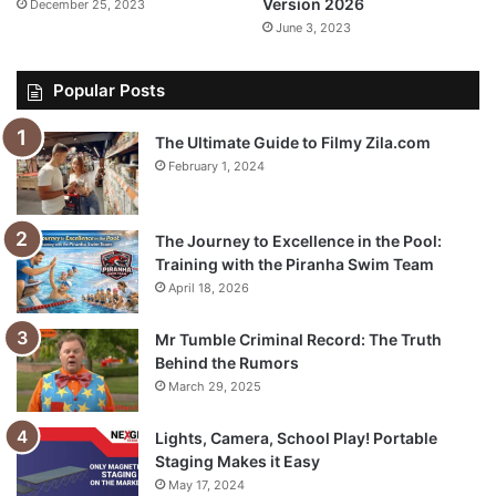
Version 2026
December 25, 2023
June 3, 2023
Popular Posts
The Ultimate Guide to Filmy Zila.com
February 1, 2024
The Journey to Excellence in the Pool:
Training with the Piranha Swim Team
April 18, 2026
Mr Tumble Criminal Record: The Truth
Behind the Rumors
March 29, 2025
Lights, Camera, School Play! Portable
Staging Makes it Easy
May 17, 2024