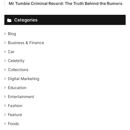
Mr Tumble Criminal Record: The Truth Behind the Rumors
Categories
Blog
Business & Finance
Car
Celebrity
Collections
Digital Marketing
Education
Entertainment
Fashion
Feature
Foods