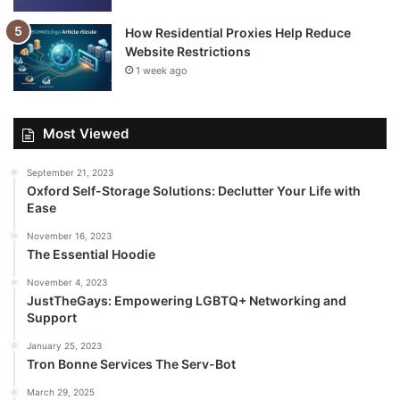
How Residential Proxies Help Reduce
Website Restrictions
1 week ago
Most Viewed
September 21, 2023
Oxford Self-Storage Solutions: Declutter Your Life with
Ease
November 16, 2023
The Essential Hoodie
November 4, 2023
JustTheGays: Empowering LGBTQ+ Networking and
Support
January 25, 2023
Tron Bonne Services The Serv-Bot
March 29, 2025