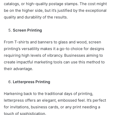
catalogs, or high-quality postage stamps. The cost might
be on the higher side, but it’s justified by the exceptional
quality and durability of the results.
Screen Printing
From T-shirts and banners to glass and wood, screen
printing’s versatility makes it a go-to choice for designs
requiring high levels of vibrancy. Businesses aiming to
create impactful marketing tools can use this method to
their advantage.
Letterpress Printing
Harkening back to the traditional days of printing,
letterpress offers an elegant, embossed feel. It’s perfect
for invitations, business cards, or any print needing a
touch of sophistication.