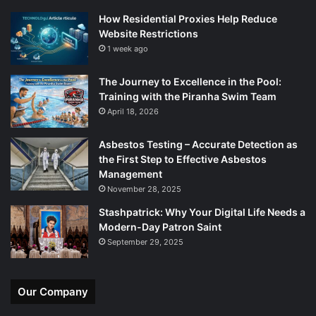
How Residential Proxies Help Reduce
Website Restrictions
1 week ago
The Journey to Excellence in the Pool:
Training with the Piranha Swim Team
April 18, 2026
Asbestos Testing – Accurate Detection as
the First Step to Effective Asbestos
Management
November 28, 2025
Stashpatrick: Why Your Digital Life Needs a
Modern-Day Patron Saint
September 29, 2025
Our Company