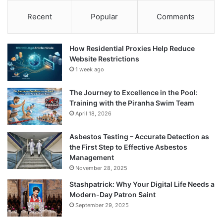
Recent
Popular
Comments
How Residential Proxies Help Reduce
Website Restrictions
1 week ago
The Journey to Excellence in the Pool:
Training with the Piranha Swim Team
April 18, 2026
Asbestos Testing – Accurate Detection as
the First Step to Effective Asbestos
Management
November 28, 2025
Stashpatrick: Why Your Digital Life Needs a
Modern-Day Patron Saint
September 29, 2025