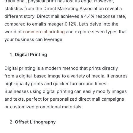
traditional, physical print has lost its edge. However,
statistics from the Direct Marketing Association reveal a
different story: Direct mail achieves a 4.4% response rate,
compared to email’s meager 0.12%. Let’s delve into the
world of
commercial printing
and explore seven types that
your business can leverage.
Digital Printing
Digital printing is a modern method that prints directly
from a digital-based image to a variety of media. It ensures
high-quality prints and quicker turnaround times.
Businesses using digital printing can easily modify images
and texts, perfect for personalized direct mail campaigns
or customized promotional materials.
Offset Lithography