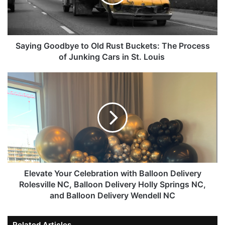
Saying Goodbye to Old Rust Buckets: The Process
of Junking Cars in St. Louis
Elevate Your Celebration with Balloon Delivery
Rolesville NC, Balloon Delivery Holly Springs NC,
and Balloon Delivery Wendell NC
Related Articles