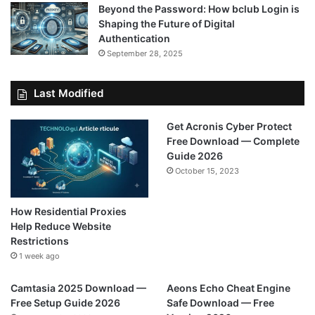
Beyond the Password: How bclub Login is
Shaping the Future of Digital
Authentication
September 28, 2025
Last Modified
Get Acronis Cyber Protect
Free Download — Complete
Guide 2026
October 15, 2023
How Residential Proxies
Help Reduce Website
Restrictions
1 week ago
Camtasia 2025 Download —
Aeons Echo Cheat Engine
Free Setup Guide 2026
Safe Download — Free