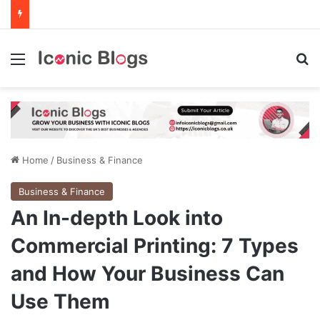
Menu
Se
Home
/
Business & Finance
Business & Finance
An In-depth Look into
Commercial Printing: 7 Types
and How Your Business Can
Use Them