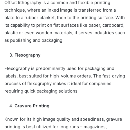
Offset lithography is a common and flexible printing
technique, where an inked image is transferred from a
plate to a rubber blanket, then to the printing surface. With
its capability to print on flat surfaces like paper, cardboard,
plastic or even wooden materials, it serves industries such
as publishing and packaging.
Flexography
Flexography is predominantly used for packaging and
labels, best suited for high-volume orders. The fast-drying
process of flexography makes it ideal for companies
requiring quick packaging solutions.
Gravure Printing
Known for its high image quality and speediness, gravure
printing is best utilized for long runs – magazines,