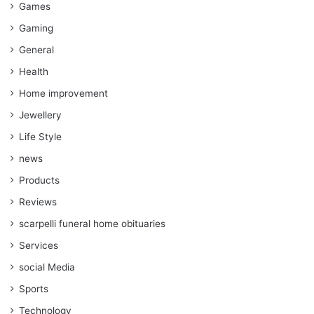
Games
Gaming
General
Health
Home improvement
Jewellery
Life Style
news
Products
Reviews
scarpelli funeral home obituaries
Services
social Media
Sports
Technology