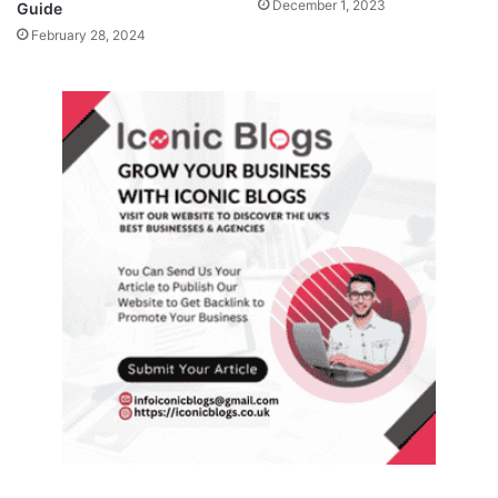
December 1, 2023
Guide
February 28, 2024