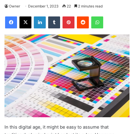
Owner
December 1, 2023
22
2 minutes read
Facebook
X
LinkedIn
Tumblr
Pinterest
Reddit
WhatsApp
In this digital age, it might be easy to assume that