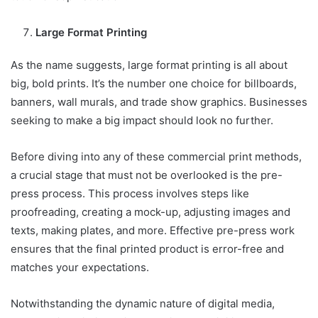
Large Format Printing
As the name suggests, large format printing is all about
big, bold prints. It’s the number one choice for billboards,
banners, wall murals, and trade show graphics. Businesses
seeking to make a big impact should look no further.
Before diving into any of these commercial print methods,
a crucial stage that must not be overlooked is the pre-
press process. This process involves steps like
proofreading, creating a mock-up, adjusting images and
texts, making plates, and more. Effective pre-press work
ensures that the final printed product is error-free and
matches your expectations.
Notwithstanding the dynamic nature of digital media,