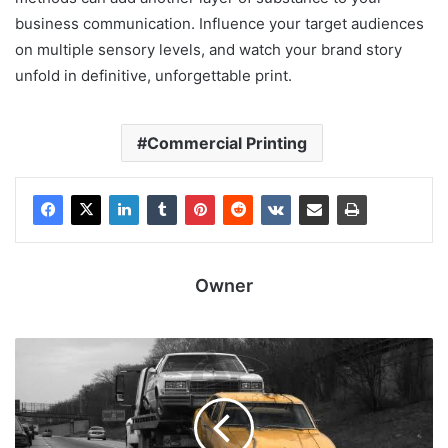
business communication. Influence your target audiences
on multiple sensory levels, and watch your brand story
unfold in definitive, unforgettable print.
Commercial Printing
Owner