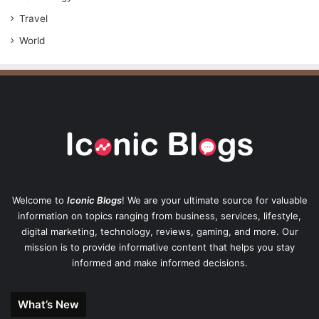
Travel
World
Welcome to
Iconic Blogs
! We are your ultimate source for valuable
information on topics ranging from business, services, lifestyle,
digital marketing, technology, reviews, gaming, and more. Our
mission is to provide informative content that helps you stay
informed and make informed decisions.
What’s New