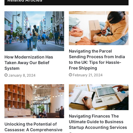
Navigating the Parcel
Sending Process from India
How Modernization Has
to the UK: Tips for Hassle-
Taken Away Our Belief
Free Shipping
System
February 21, 2024
January 8, 2024
Navigating Finances The
Ultimate Guide to Business
Unlocking the Potential of
Startup Accounting Services
Cassasse: A Comprehensive