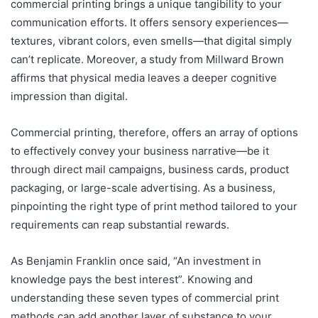
commercial printing brings a unique tangibility to your
communication efforts. It offers sensory experiences—
textures, vibrant colors, even smells—that digital simply
can’t replicate. Moreover, a study from Millward Brown
affirms that physical media leaves a deeper cognitive
impression than digital.
Commercial printing, therefore, offers an array of options
to effectively convey your business narrative—be it
through direct mail campaigns, business cards, product
packaging, or large-scale advertising. As a business,
pinpointing the right type of print method tailored to your
requirements can reap substantial rewards.
As Benjamin Franklin once said, “An investment in
knowledge pays the best interest”. Knowing and
understanding these seven types of commercial print
methods can add another layer of substance to your