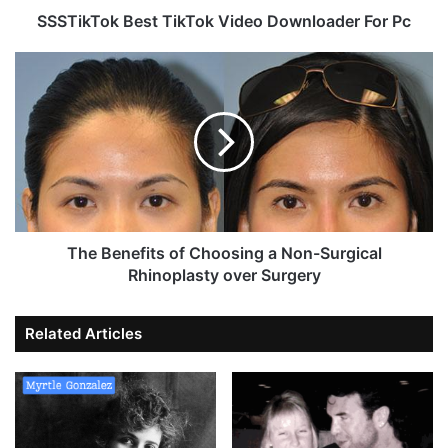
SSSTikTok Best TikTok Video Downloader For Pc
The Benefits of Choosing a Non-Surgical
Rhinoplasty over Surgery
Related Articles