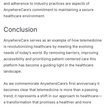
and adherence to industry practices are aspects of
AnywhereCare’s commitment to maintaining a secure
healthcare environment.
Conclusion
AnywhereCare serves as an example of how telemedicine
is revolutionizing healthcare by meeting the evolving
needs of today’s world. By removing barriers, improving
accessibility and prioritizing patient-centered care this
platform has become a guiding light in the healthcare
landscape.
As we commemorate AnywhereCare’s first anniversary it
becomes clear that telemedicine is more than a passing
trend; it represents a shift in our approach to healthcare—
a transformation that promises a healthier and more