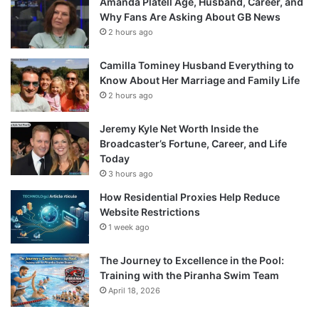
Amanda Platell Age, Husband, Career, and
Why Fans Are Asking About GB News
2 hours ago
Camilla Tominey Husband Everything to
Know About Her Marriage and Family Life
2 hours ago
Jeremy Kyle Net Worth Inside the
Broadcaster’s Fortune, Career, and Life
Today
3 hours ago
How Residential Proxies Help Reduce
Website Restrictions
1 week ago
The Journey to Excellence in the Pool:
Training with the Piranha Swim Team
April 18, 2026