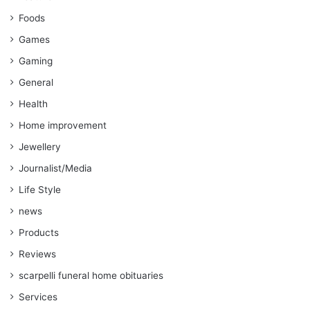
Foods
Games
Gaming
General
Health
Home improvement
Jewellery
Journalist/Media
Life Style
news
Products
Reviews
scarpelli funeral home obituaries
Services