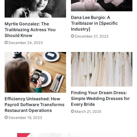
Dana Lee Burgio: A
Trailblazer in [Specific
Myrtle Gonzalez: The
Industry]
Trailblazing Actress You
Should Know
December 27, 2023
December 24, 2023
Finding Your Dream Dress:
Simple Wedding Dresses for
Efficiency Unleashed: How
Every Bride
Payroll Software Transforms
Restaurant Operations
March 21, 2025
December 19, 2023