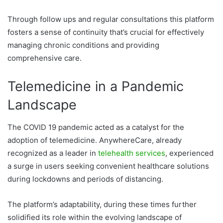
Through follow ups and regular consultations this platform
fosters a sense of continuity that’s crucial for effectively
managing chronic conditions and providing
comprehensive care.
Telemedicine in a Pandemic
Landscape
The COVID 19 pandemic acted as a catalyst for the
adoption of telemedicine. AnywhereCare, already
recognized as a leader in
telehealth services
, experienced
a surge in users seeking convenient healthcare solutions
during lockdowns and periods of distancing.
The platform’s adaptability, during these times further
solidified its role within the evolving landscape of