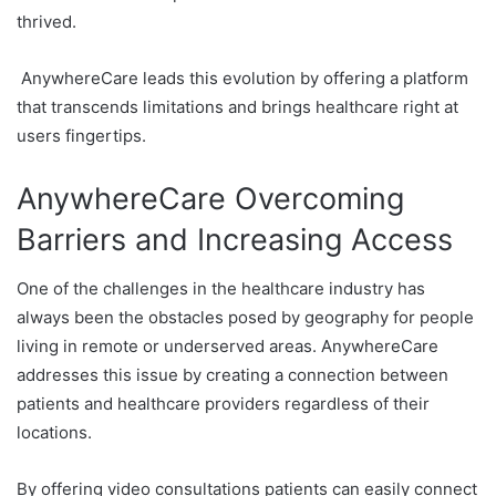
thrived.
AnywhereCare leads this evolution by offering a platform
that transcends limitations and brings healthcare right at
users fingertips.
AnywhereCare Overcoming
Barriers and Increasing Access
One of the challenges in the healthcare industry has
always been the obstacles posed by geography for people
living in remote or underserved areas. AnywhereCare
addresses this issue by creating a connection between
patients and healthcare providers regardless of their
locations.
By offering video consultations patients can easily connect