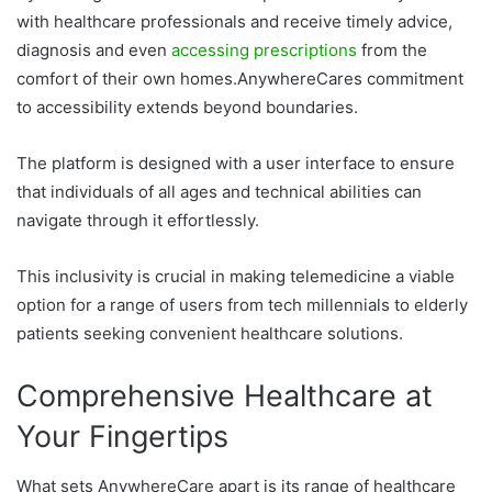
with healthcare professionals and receive timely advice,
diagnosis and even
accessing prescriptions
from the
comfort of their own homes.AnywhereCares commitment
to accessibility extends beyond boundaries.
The platform is designed with a user interface to ensure
that individuals of all ages and technical abilities can
navigate through it effortlessly.
This inclusivity is crucial in making telemedicine a viable
option for a range of users from tech millennials to elderly
patients seeking convenient healthcare solutions.
Comprehensive Healthcare at
Your Fingertips
What sets AnywhereCare apart is its range of healthcare