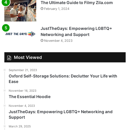
The Ultimate Guide to Filmy Zila.com
February 1, 2024
JustTheGays: Empowering LGBTQ+
Networking and Support
November 4, 2023
Most Viewed
September 21, 2023
Oxford Self-Storage Solutions: Declutter Your Life with
Ease
November 16, 2023
The Essential Hoodie
November 4, 2023
JustTheGays: Empowering LGBTQ+ Networking and
Support
March 29, 2025