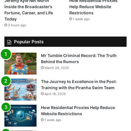
Jeremy Kyle Net Worth
How Residential Proxies
Inside the Broadcaster’s
Help Reduce Website
Fortune, Career, and Life
Restrictions
Today
1 week ago
3 hours ago
Popular Posts
Mr Tumble Criminal Record: The Truth
Behind the Rumors
March 29, 2025
The Journey to Excellence in the Pool:
Training with the Piranha Swim Team
April 18, 2026
How Residential Proxies Help Reduce
Website Restrictions
1 week ago