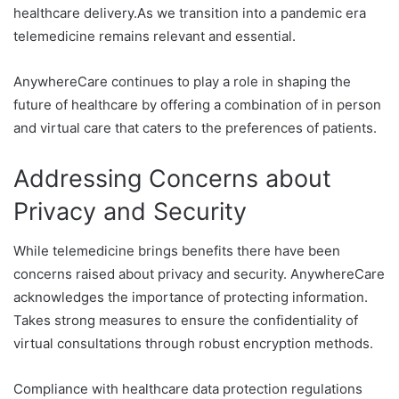
healthcare delivery.As we transition into a pandemic era
telemedicine remains relevant and essential.
AnywhereCare continues to play a role in shaping the
future of healthcare by offering a combination of in person
and virtual care that caters to the preferences of patients.
Addressing Concerns about
Privacy and Security
While telemedicine brings benefits there have been
concerns raised about privacy and security. AnywhereCare
acknowledges the importance of protecting information.
Takes strong measures to ensure the confidentiality of
virtual consultations through robust encryption methods.
Compliance with healthcare data protection regulations