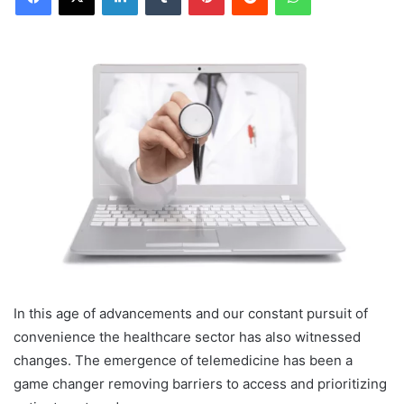
In this age of advancements and our constant pursuit of
convenience the healthcare sector has also witnessed
changes. The emergence of telemedicine has been a
game changer removing barriers to access and prioritizing