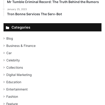
Mr Tumble Criminal Record: The Truth Behind the Rumors
January 25, 2023
Tron Bonne Services The Serv-Bot
Categories
Blog
Business & Finance
Car
Celebrity
Collections
Digital Marketing
Education
Entertainment
Fashion
Feature