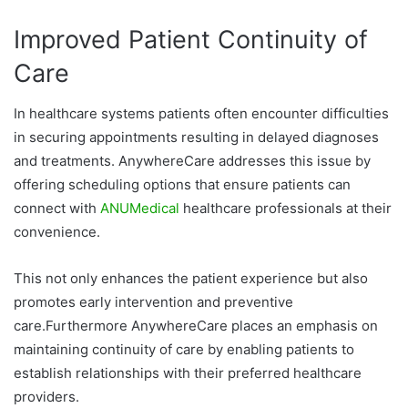
Improved Patient Continuity of
Care
In healthcare systems patients often encounter difficulties
in securing appointments resulting in delayed diagnoses
and treatments. AnywhereCare addresses this issue by
offering scheduling options that ensure patients can
connect with
ANUMedical
healthcare professionals at their
convenience.
This not only enhances the patient experience but also
promotes early intervention and preventive
care.Furthermore AnywhereCare places an emphasis on
maintaining continuity of care by enabling patients to
establish relationships with their preferred healthcare
providers.