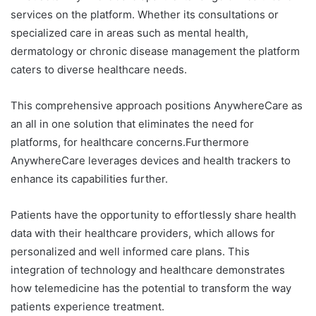
services on the platform. Whether its consultations or
specialized care in areas such as mental health,
dermatology or chronic disease management the platform
caters to diverse healthcare needs.
This comprehensive approach positions AnywhereCare as
an all in one solution that eliminates the need for
platforms, for healthcare concerns.Furthermore
AnywhereCare leverages devices and health trackers to
enhance its capabilities further.
Patients have the opportunity to effortlessly share health
data with their healthcare providers, which allows for
personalized and well informed care plans. This
integration of technology and healthcare demonstrates
how telemedicine has the potential to transform the way
patients experience treatment.