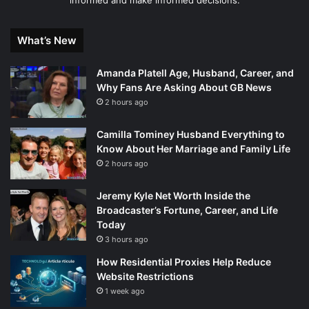
informed and make informed decisions.
What’s New
Amanda Platell Age, Husband, Career, and
Why Fans Are Asking About GB News
2 hours ago
Camilla Tominey Husband Everything to
Know About Her Marriage and Family Life
2 hours ago
Jeremy Kyle Net Worth Inside the
Broadcaster’s Fortune, Career, and Life
Today
3 hours ago
How Residential Proxies Help Reduce
Website Restrictions
1 week ago