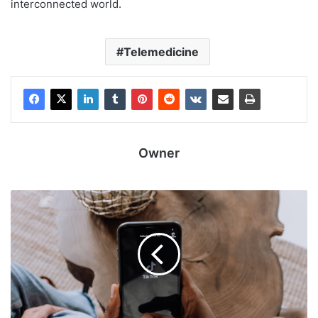
interconnected world.
Telemedicine
Owner