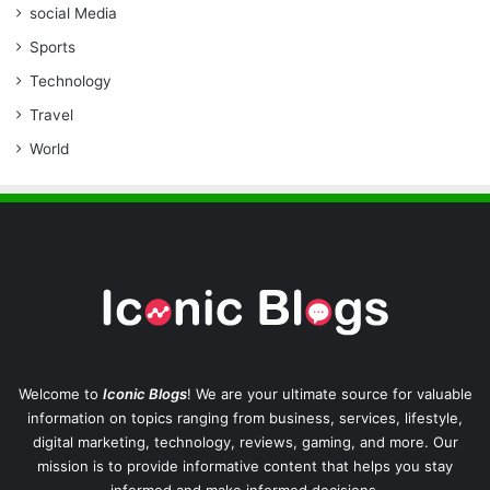
social Media
Sports
Technology
Travel
World
Welcome to
Iconic Blogs
! We are your ultimate source for valuable
information on topics ranging from business, services, lifestyle,
digital marketing, technology, reviews, gaming, and more. Our
mission is to provide informative content that helps you stay