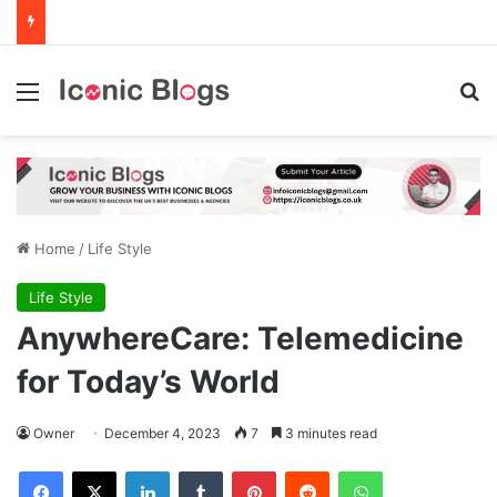
Menu
Se
Home
/
Life Style
Life Style
AnywhereCare: Telemedicine
for Today’s World
Owner
December 4, 2023
7
3 minutes read
Facebook
X
LinkedIn
Tumblr
Pinterest
Reddit
WhatsApp