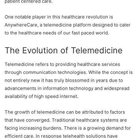
patient centered care.
One notable player in this healthcare revolution is
AnywhereCare, a telemedicine platform designed to cater
to the healthcare needs of our fast paced world.
The Evolution of Telemedicine
Telemedicine refers to providing healthcare services
through communication technologies. While the concept is
not entirely new it has truly blossomed in years due to
advancements in information technology and widespread
availability of high speed internet.
The growth of telemedicine can be attributed to factors
that have converged. Traditional healthcare systems are
facing increasing burdens. There is a growing demand for
efficient care. In response telehealth solutions have