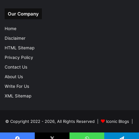
Our Company
Home
Disclaimer
HTML Sitemap
Privacy Policy
Contact Us
About Us
Write For Us
XML Sitemap
© Copyright 2022 - 2026, All Rights Reserved |
Iconic Blogs
|