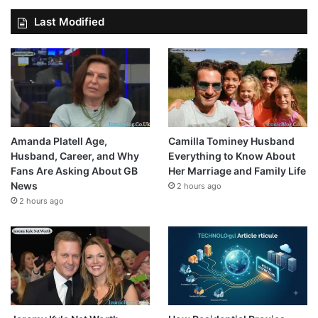
Last Modified
Amanda Platell Age,
Camilla Tominey Husband
Husband, Career, and Why
Everything to Know About
Fans Are Asking About GB
Her Marriage and Family Life
News
2 hours ago
2 hours ago