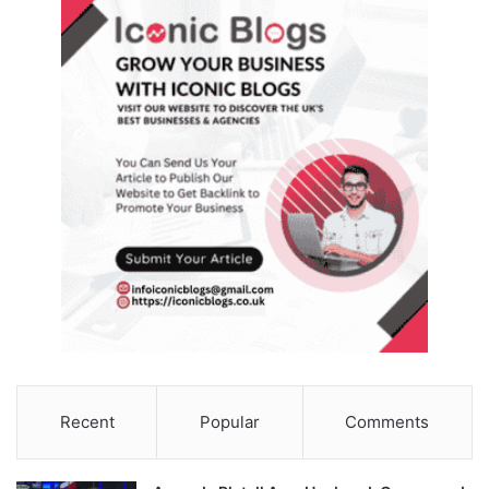
Recent
Popular
Comments