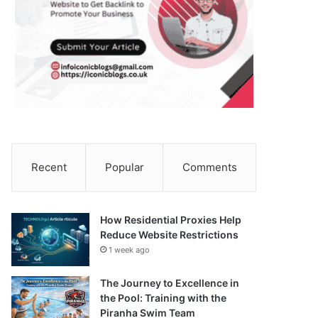
Recent
Popular
Comments
How Residential Proxies Help
Reduce Website Restrictions
1 week ago
The Journey to Excellence in
the Pool: Training with the
Piranha Swim Team