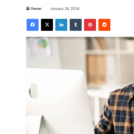
Owner
January 26, 2024
Facebook
X
LinkedIn
Tumblr
Pinterest
Reddit