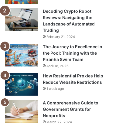
Decoding Crypto Robot
Reviews: Navigating the
Landscape of Automated
Trading
February 21, 2024
The Journey to Excellence in
the Pool: Training with the
Piranha Swim Team
April 18, 2026
How Residential Proxies Help
Reduce Website Restrictions
1 week ago
A Comprehensive Guide to
Government Grants for
Nonprofits
March 22, 2024