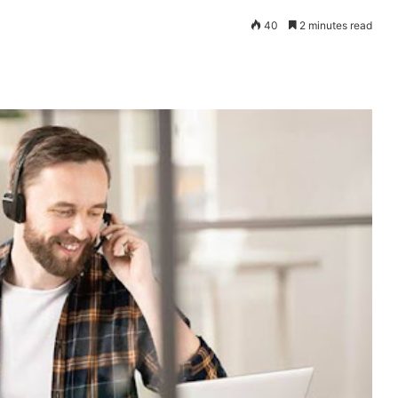
40
2 minutes read