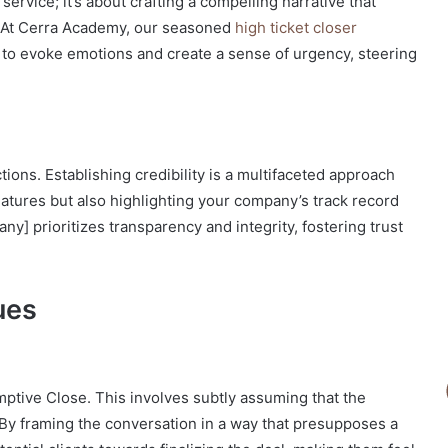
ervice; it’s about crafting a compelling narrative that
. At Cerra Academy, our seasoned
high ticket closer
s to evoke emotions and create a sense of urgency, steering
tions. Establishing credibility is a multifaceted approach
eatures but also highlighting your company’s track record
y] prioritizes transparency and integrity, fostering trust
ues
ptive Close. This involves subtly assuming that the
By framing the conversation in a way that presupposes a