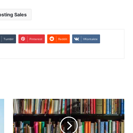
sting Sales
Tumblr
Pinterest
Reddit
VKontakte