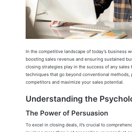
In the competitive landscape of today’s business wor
boosting sales revenue and ensuring sustained busi
closing strategies play in the success of any sales
techniques that go beyond conventional methods, 
competitors and maximize your sales potential.
Understanding the Psycholo
The Power of Persuasion
To excel in closing deals, it’s crucial to compreh