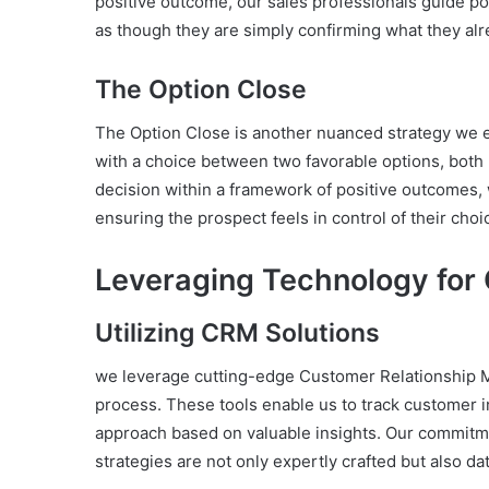
positive outcome, our sales professionals guide pot
as though they are simply confirming what they alr
The Option Close
The Option Close is another nuanced strategy we e
with a choice between two favorable options, both 
decision within a framework of positive outcomes, 
ensuring the prospect feels in control of their choi
Leveraging Technology for 
Utilizing CRM Solutions
we leverage cutting-edge Customer Relationship M
process. These tools enable us to track customer i
approach based on valuable insights. Our commitme
strategies are not only expertly crafted but also da