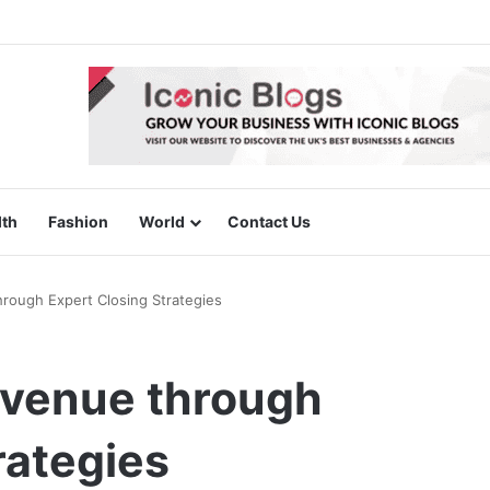
lth
Fashion
World
Contact Us
rough Expert Closing Strategies
evenue through
rategies