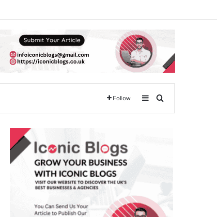
Sidebar
Search for
Follow