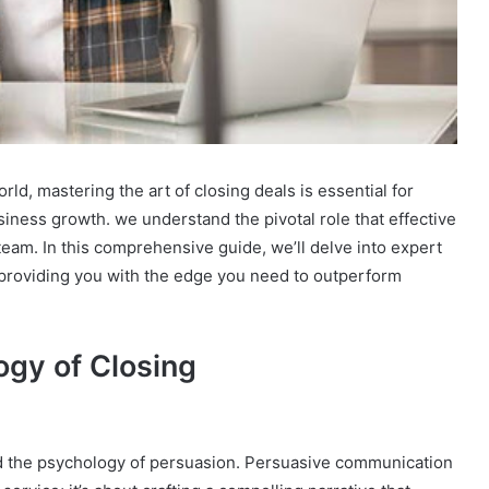
ld, mastering the art of closing deals is essential for
ness growth. we understand the pivotal role that effective
 team. In this comprehensive guide, we’ll delve into expert
providing you with the edge you need to outperform
gy of Closing
end the psychology of persuasion. Persuasive communication