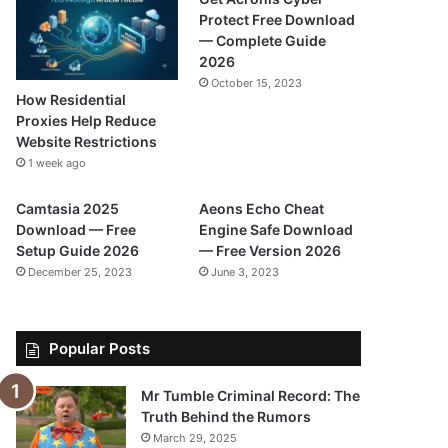
Protect Free Download
— Complete Guide
2026
October 15, 2023
How Residential
Proxies Help Reduce
Website Restrictions
1 week ago
Camtasia 2025
Aeons Echo Cheat
Download — Free
Engine Safe Download
Setup Guide 2026
— Free Version 2026
December 25, 2023
June 3, 2023
Popular Posts
Mr Tumble Criminal Record: The
Truth Behind the Rumors
March 29, 2025