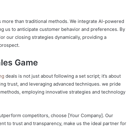
s
es more than traditional methods. We integrate AI-powered
ing us to anticipate customer behavior and preferences. By
or our closing strategies dynamically, providing a
prospect.
ales Game
ing
deals is not just about following a set script; it’s about
ing trust, and leveraging advanced techniques. we pride
l methods, employing innovative strategies and technology
 outperform competitors, choose [Your Company]. Our
nt to trust and transparency, make us the ideal partner for