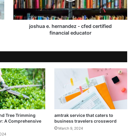
joshua e. hernandez - cfed certified
financial educator
nd Tree Trimming
amtrak service that caters to
er: A Comprehensive
business travelers crossword
March 9, 2024
2024