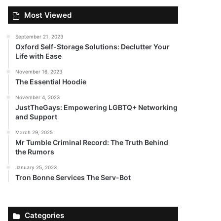
Most Viewed
September 21, 2023
Oxford Self-Storage Solutions: Declutter Your
Life with Ease
November 16, 2023
The Essential Hoodie
November 4, 2023
JustTheGays: Empowering LGBTQ+ Networking
and Support
March 29, 2025
Mr Tumble Criminal Record: The Truth Behind
the Rumors
January 25, 2023
Tron Bonne Services The Serv-Bot
Categories