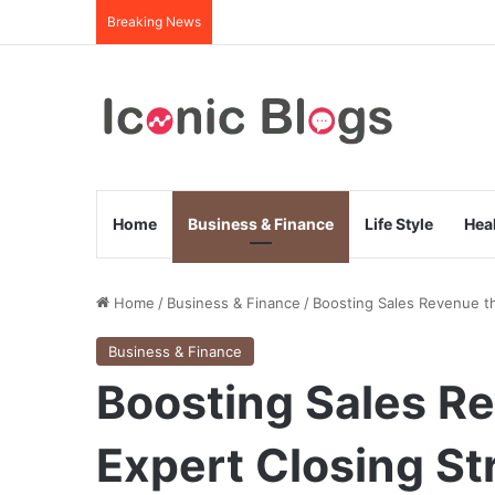
Breaking News
Home
Business & Finance
Life Style
Hea
Home
/
Business & Finance
/
Boosting Sales Revenue th
Business & Finance
Boosting Sales R
Expert Closing St