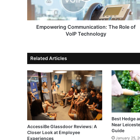
Empowering Communication: The Role of
VoIP Technology
Related Articles
Best Hedge a
Near Leicest
AccessiBe Glassdoor Reviews: A
Guide
Closer Look at Employee
Experiences
January 25, 