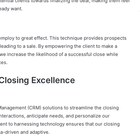
ential clients towards finalizing the deal, making them feel
eady want.
mploy to great effect. This technique provides prospects
leading to a sale. By empowering the client to make a
we increase the likelihood of a successful close while
ces.
Closing Excellence
anagement (CRM) solutions to streamline the closing
nteractions, anticipate needs, and personalize our
nt to harnessing technology ensures that our closing
ta-driven and adaptive.