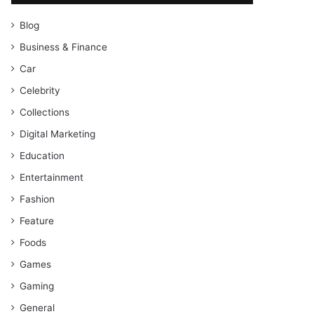
Blog
Business & Finance
Car
Celebrity
Collections
Digital Marketing
Education
Entertainment
Fashion
Feature
Foods
Games
Gaming
General