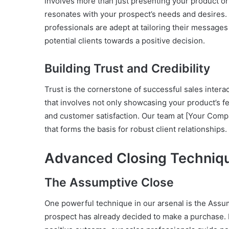
involves more than just presenting your product or s
resonates with your prospect’s needs and desires
professionals are adept at tailoring their message
potential clients towards a positive decision.
Building Trust and Credibility
Trust is the cornerstone of successful sales interac
that involves not only showcasing your product’s f
and customer satisfaction. Our team at [Your Compan
that forms the basis for robust client relationships.
Advanced Closing Techniq
The Assumptive Close
One powerful technique in our arsenal is the Assum
prospect has already decided to make a purchase. 