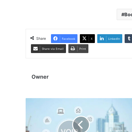
Boo
Share
Facebook
X
LinkedIn
Share via Email
Print
Owner