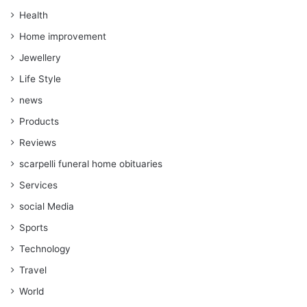
Health
Home improvement
Jewellery
Life Style
news
Products
Reviews
scarpelli funeral home obituaries
Services
social Media
Sports
Technology
Travel
World