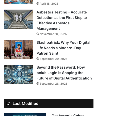
April 18, 2026
Asbestos Testing – Accurate
Detection as the First Step to
Effective Asbestos
Management
November 28, 2025
Stashpatrick: Why Your Digital
Life Needs a Modern-Day
Patron Saint
September 29, 2025
Beyond the Password: How
bclub Login is Shaping the
Future of Digital Authentication
September 28, 2025
Last Modified
Get Acronis Cyber