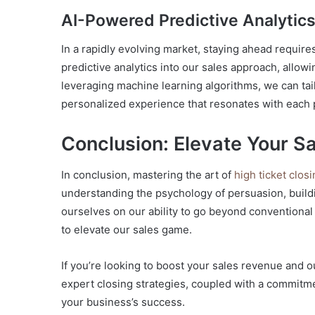
AI-Powered Predictive Analytic
In a rapidly evolving market, staying ahead requir
predictive analytics into our sales approach, allow
leveraging machine learning algorithms, we can tail
personalized experience that resonates with each 
Conclusion: Elevate Your S
In conclusion, mastering the art of
high ticket clos
understanding the psychology of persuasion, build
ourselves on our ability to go beyond conventiona
to elevate our sales game.
If you’re looking to boost your sales revenue and
expert closing strategies, coupled with a commitme
your business’s success.